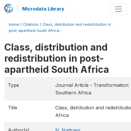
Microdata Library
Home
/
Citations
/
Class, distribution and redistribution in
post-apartheid South Africa...
Class, distribution and
redistribution in post-
apartheid South Africa
Type
Journal Article - Transformation: 
Southern Africa
Title
Class, distribution and redistribut
Africa
Author(s)
N. Nattrass