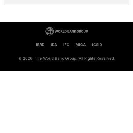
IBRD
IDA
IFC
MIGA
ICSID
©
2026, The World Bank Group, All Rights Reserved.