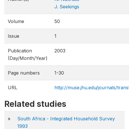
J. Seekings
Volume
50
Issue
1
Publication
2003
(Day/Month/Year)
Page numbers
1-30
URL
http://muse.jhu.edu/journals/tran
Related studies
»
South Africa - Integrated Household Survey
1993