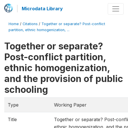
Microdata Library
Home
/
Citations
/
Together or separate? Post-conflict
partition, ethnic homogenization, ...
Together or separate?
Post-conflict partition,
ethnic homogenization,
and the provision of public
schooling
Type
Working Paper
Title
Together or separate? Post-conflic
ethnic homogenization, and the pr