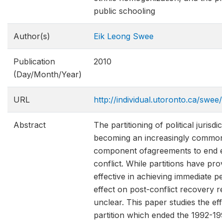
public schooling
Author(s)
Eik Leong Swee
Publication
2010
(Day/Month/Year)
URL
http://individual.utoronto.ca/swee
Abstract
The partitioning of political jurisdic
becoming an increasingly commo
component ofagreements to end 
conflict. While partitions have pr
effective in achieving immediate pe
effect on post-conflict recovery 
unclear. This paper studies the eff
partition which ended the 1992-1