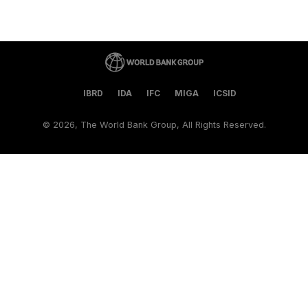
IBRD
IDA
IFC
MIGA
ICSID
©
2026, The World Bank Group, All Rights Reserved.