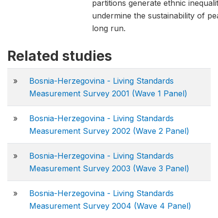
partitions generate ethnic inequali
undermine the sustainability of pe
long run.
Related studies
»
Bosnia-Herzegovina - Living Standards
Measurement Survey 2001 (Wave 1 Panel)
»
Bosnia-Herzegovina - Living Standards
Measurement Survey 2002 (Wave 2 Panel)
»
Bosnia-Herzegovina - Living Standards
Measurement Survey 2003 (Wave 3 Panel)
»
Bosnia-Herzegovina - Living Standards
Measurement Survey 2004 (Wave 4 Panel)