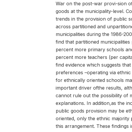
War on the post-war provi-sion of
goods at the municipality-level. 
trends in the provision of public 
across partitioned and unpartition
municipalities during the 1986-200
find that partitioned municipalities
percent more primary schools an
percent more teachers (per capita)
find evidence which suggests tha
preferences –operating via ethnic p
for ethnically oriented schools m
important driver ofthe results, alt
cannot rule out the possibility of
explanations. In addition,as the in
public goods provision may be eth
oriented, only the ethnic majority 
this arrangement. These findings i