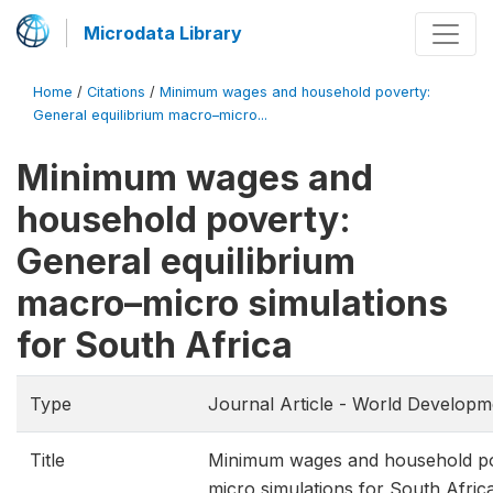
Microdata Library
Home
/
Citations
/
Minimum wages and household poverty:
General equilibrium macro–micro...
Minimum wages and
household poverty:
General equilibrium
macro–micro simulations
for South Africa
Type
Journal Article - World Developm
Title
Minimum wages and household pov
micro simulations for South Afric