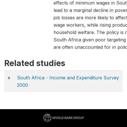
effects of minimum wages in Sou
lead to a marginal decline in pove
job losses are more likely to aff
wage workers, while rising produc
household welfare. The policy is n
South Africa given poor targeting
are often unaccounted for in polic
Related studies
»
South Africa - Income and Expenditure Survey
2000