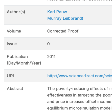
Author(s)
Karl Pauw
Murray Leibbrandt
Volume
Corrected Proof
Issue
0
Publication
2011
(Day/Month/Year)
URL
http://www.sciencedirect.com/sci
Abstract
The poverty-reducing effects of 
effectiveness in targeting the poo
and price increases offset income
equilibrium microsimulation mode