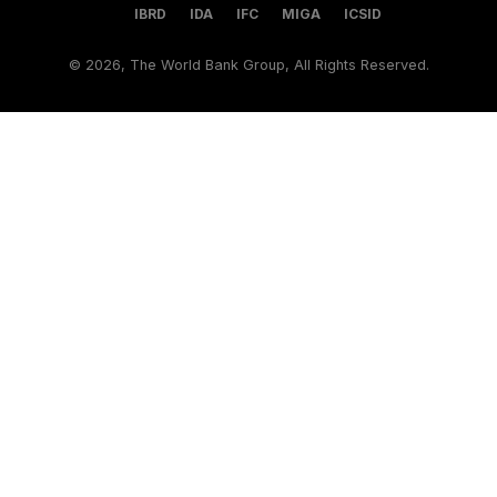
IBRD
IDA
IFC
MIGA
ICSID
©
2026, The World Bank Group, All Rights Reserved.