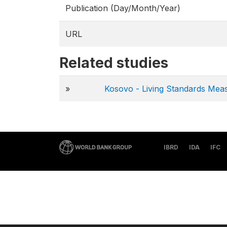
Publication (Day/Month/Year)
URL
Related studies
»
Kosovo - Living Standards Me
IBRD
IDA
IFC