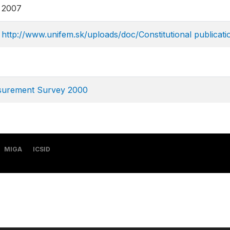
2007
http://www.unifem.sk/uploads/doc/Constitutional publicat
asurement Survey 2000
MIGA
ICSID