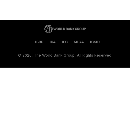
IBRD
IDA
IFC
MIGA
ICSID
©
2026, The World Bank Group, All Rights Reserved.