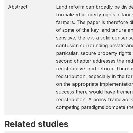
Abstract
Land reform can broadly be divide
formalized property rights in land
farmers. The paper is therefore di
of some of the key land tenure and
sensitive, there is a solid conse
confusion surrounding private and
particular, secure property rights
second chapter addresses the redis
redistributive land reform. There
redistribution, especially in the f
on the appropriate implementatio
success there would have tremendo
redistribution. A policy framework 
competing paradigms compete ther
Related studies