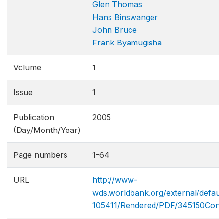
Glen Thomas
Hans Binswanger
John Bruce
Frank Byamugisha
Volume
1
Issue
1
Publication
2005
(Day/Month/Year)
Page numbers
1-64
URL
http://www-
wds.worldbank.org/external/def
105411/Rendered/PDF/345150Co