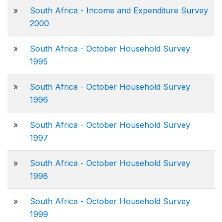
»
South Africa - Income and Expenditure Survey
2000
»
South Africa - October Household Survey
1995
»
South Africa - October Household Survey
1996
»
South Africa - October Household Survey
1997
»
South Africa - October Household Survey
1998
»
South Africa - October Household Survey
1999