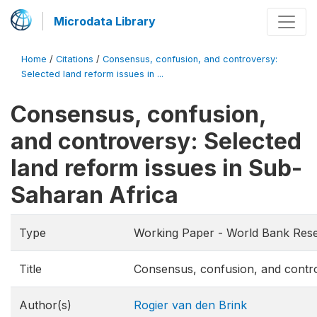
Microdata Library
Home
/
Citations
/
Consensus, confusion, and controversy:
Selected land reform issues in ...
Consensus, confusion,
and controversy: Selected
land reform issues in Sub-
Saharan Africa
Type
Working Paper - World Bank Res
Title
Consensus, confusion, and contro
Author(s)
Rogier van den Brink