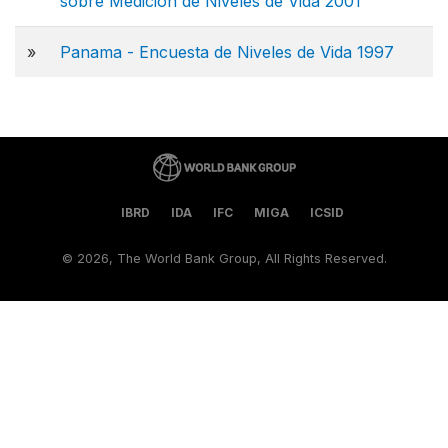
sobre Medición de Niveles de Vida 2001
»
Panama - Encuesta de Niveles de Vida 1997
IBRD
IDA
IFC
MIGA
ICSID
©
2026, The World Bank Group, All Rights Reserved.