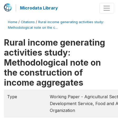
Microdata Library
Home
/
Citations
/
Rural income generating activities study:
Methodological note on the c...
Rural income generating
activities study:
Methodological note on
the construction of
income aggregates
Type
Working Paper - Agricultural Sec
Development Service, Food and A
Organization