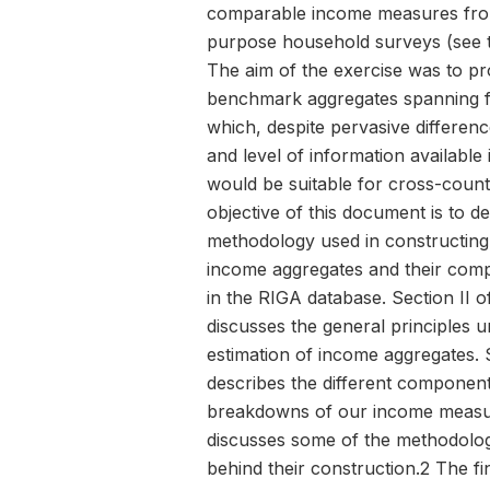
comparable income measures from
purpose household surveys (see t
The aim of the exercise was to pr
benchmark aggregates spanning f
which, despite pervasive difference
and level of information available
would be suitable for cross-count
objective of this document is to d
methodology used in constructing
income aggregates and their com
in the RIGA database. Section II of
discusses the general principles u
estimation of income aggregates. S
describes the different componen
breakdowns of our income measu
discusses some of the methodolog
behind their construction.2 The fi