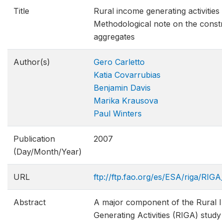
Title
Rural income generating activities
Methodological note on the const
aggregates
Author(s)
Gero Carletto
Katia Covarrubias
Benjamin Davis
Marika Krausova
Paul Winters
Publication
2007
(Day/Month/Year)
URL
ftp://ftp.fao.org/es/ESA/riga/RI
Abstract
A major component of the Rural
Generating Activities (RIGA) stud