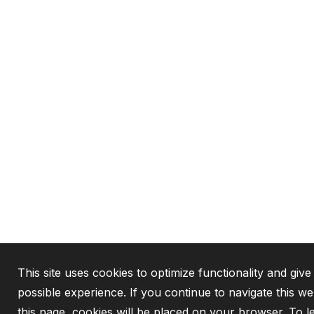
This site uses cookies to optimize functionality and give
possible experience. If you continue to navigate this w
this page, cookies will be placed on your browser. To 