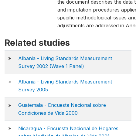
the document describes the data 
and imputation procedures applie
specific methodological issues and
adjustments are addressed in Anne
Related studies
»
Albania - Living Standards Measurement
Survey 2002 (Wave 1 Panel)
»
Albania - Living Standards Measurement
Survey 2005
»
Guatemala - Encuesta Nacional sobre
Condiciones de Vida 2000
»
Nicaragua - Encuesta Nacional de Hogares