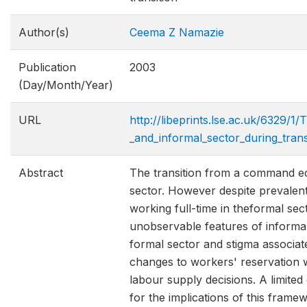
Author(s)
Ceema Z Namazie
Publication
2003
(Day/Month/Year)
URL
http://libeprints.lse.ac.uk/6329
_and_informal_sector_during_trans
Abstract
The transition from a command eco
sector. However despite prevalen
working full-time in theformal se
unobservable features of informal 
formal sector and stigma associate
changes to workers' reservation 
labour supply decisions. A limited
for the implications of this frame