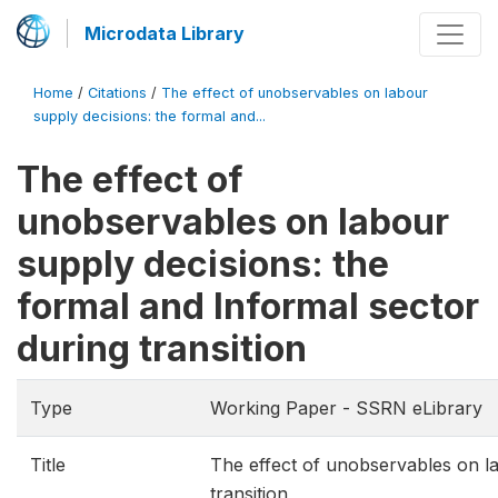
Microdata Library
Home
/
Citations
/
The effect of unobservables on labour
supply decisions: the formal and...
The effect of
unobservables on labour
supply decisions: the
formal and Informal sector
during transition
Type
Working Paper - SSRN eLibrary
Title
The effect of unobservables on la
transition