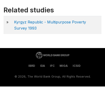
Related studies
»
Kyrgyz Republic - Multipurpose Poverty
Survey 1993
IBRD
IDA
IFC
MIGA
ICSID
©
2026, The World Bank Group, All Rights Reserved.