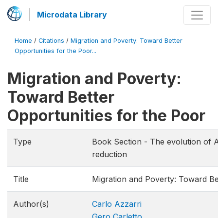
Microdata Library
Home
/
Citations
/
Migration and Poverty: Toward Better
Opportunities for the Poor...
Migration and Poverty:
Toward Better
Opportunities for the Poor
Type
Book Section - The evolution of Al
reduction
Title
Migration and Poverty: Toward Bet
Author(s)
Carlo Azzarri
Gero Carletto