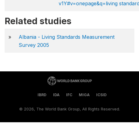
v1Y#v=onepage&q=living standar
Related studies
»
Albania - Living Standards Measurement
Survey 2005
IBRD
IDA
IFC
MIGA
ICSID
©
2026, The World Bank Group, All Rights Reserved.