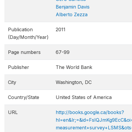
Benjamin Davis
Alberto Zezza
Publication
2011
(Day/Month/Year)
Page numbers
67-99
Publisher
The World Bank
City
Washington, DC
Country/State
United States of America
URL
http://books.google.ca/books?
hl=en&lr;=&id=FsIQJmKg9EcC&oi=
measurement+survey+LSMS&ots=