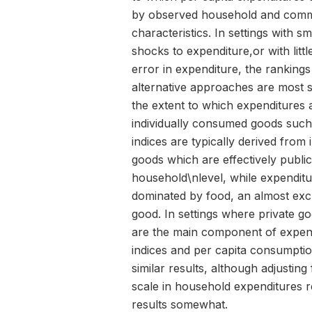
by observed household and comm
characteristics. In settings with sm
shocks to expenditure,or with lit
error in expenditure, the rankings
alternative approaches are most s
the extent to which expenditures
individually consumed goods such
indices are typically derived from 
goods which are effectively public
household\nlevel, while expenditu
dominated by food, an almost excl
good. In settings where private g
are the main component of expend
indices and per capita consumption
similar results, although adjustin
scale in household expenditures r
results somewhat.