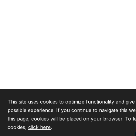
This site uses cookies to optimize functionality and give
possible experience. If you continue to navigate this w
this page, cookies will be placed on your browser. To 
cookies,
click here
.