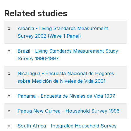
Related studies
»
Albania - Living Standards Measurement
Survey 2002 (Wave 1 Panel)
»
Brazil - Living Standards Measurement Study
Survey 1996-1997
»
Nicaragua - Encuesta Nacional de Hogares
sobre Medición de Niveles de Vida 2001
»
Panama - Encuesta de Niveles de Vida 1997
»
Papua New Guinea - Household Survey 1996
»
South Africa - Integrated Household Survey