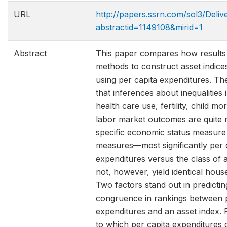
URL
http://papers.ssrn.com/sol3/Deli
abstractid=1149108&mirid=1
Abstract
This paper compares how results 
methods to construct asset indice
using per capita expenditures. Th
that inferences about inequalities 
health care use, fertility, child mor
labor market outcomes are quite r
specific economic status measure
measures—most significantly per 
expenditures versus the class of 
not, however, yield identical hous
Two factors stand out in predictin
congruence in rankings between p
expenditures and an asset index. Fi
to which per capita expenditures 