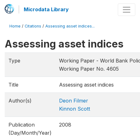
Microdata Library
Home
/
Citations
/
Assessing asset indices...
Assessing asset indices
Type
Working Paper - World Bank Poli
Working Paper No. 4605
Title
Assessing asset indices
Author(s)
Deon Filmer
Kinnon Scott
Publication
2008
(Day/Month/Year)