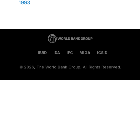
1993
IBRD
IDA
IFC
MIGA
ICSID
©
2026, The World Bank Group, All Rights Reserved.