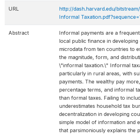
URL
http://dash.harvard.edu/bitstrea
Informal Taxation.pdf?sequence=
Abstract
Informal payments are a frequent
local public finance in developing
microdata from ten countries to es
the magnitude, form, and distributi
\"informal taxation.\" Informal tax
particularly in rural areas, with su
payments. The wealthy pay more, 
percentage terms, and informal t
than formal taxes. Failing to inclu
underestimates household tax bu
decentralization in developing co
simple model of information and 
that parsimoniously explains the p