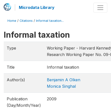
Microdata Library
Home
/
Citations
/
Informal taxation...
Informal taxation
Type
Working Paper - Harvard Kenned
Research Working Paper No. 09-
Title
Informal taxation
Author(s)
Benjamin A Olken
Monica Singhal
Publication
2009
(Day/Month/Year)