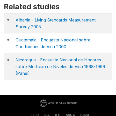
Related studies
»
Albania - Living Standards Measurement
Survey 2005
»
Guatemala - Encuesta Nacional sobre
Condiciones de Vida 2000
»
Nicaragua - Encuesta Nacional de Hogares
sobre Medición de Niveles de Vida 1998-1999
(Panel)
IBRD
IDA
IFC
MIGA
ICSID