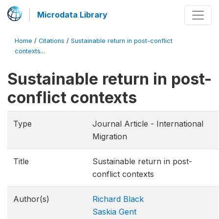
Microdata Library
Home
/
Citations
/
Sustainable return in post-conflict
contexts...
Sustainable return in post-
conflict contexts
Type
Journal Article - International
Migration
Title
Sustainable return in post-
conflict contexts
Author(s)
Richard Black
Saskia Gent