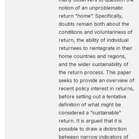
notion of an unproblematic
return “home”. Specifically,
doubts remain both about the
conditions and voluntariness of
return, the ability of individual
returnees to reintegrate in their
home countries and regions,
and the wider sustainability of
the return process. This paper
seeks to provide an overview of
recent policy interest in returns,
before setting out a tentative
definition of what might be
considered a “sustainable”
return. It is argued that it is
possible to draw a distinction
between narrow indicators of