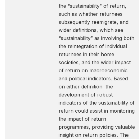
the “sustainability” of return,
such as whether returnees
subsequently reemigrate, and
wider definitions, which see
“sustainability” as involving both
the reintegration of individual
returnees in their home
societies, and the wider impact
of return on macroeconomic
and political indicators. Based
on either definition, the
development of robust
indicators of the sustainability of
return could assist in monitoring
the impact of return
programmes, providing valuable
insight on return policies. The