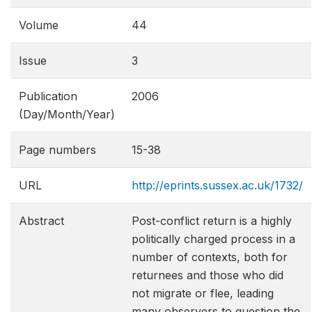
Volume
44
Issue
3
Publication
2006
(Day/Month/Year)
Page numbers
15-38
URL
http://eprints.sussex.ac.uk/1732/
Abstract
Post-conflict return is a highly
politically charged process in a
number of contexts, both for
returnees and those who did
not migrate or flee, leading
many observers to question the