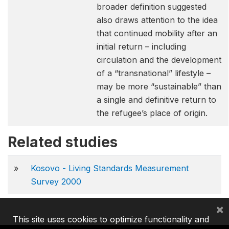
broader definition suggested
also draws attention to the idea
that continued mobility after an
initial return – including
circulation and the development
of a “transnational” lifestyle –
may be more “sustainable” than
a single and definitive return to
the refugee’s place of origin.
Related studies
»
Kosovo - Living Standards Measurement
Survey 2000
×
This site uses cookies to optimize functionality and