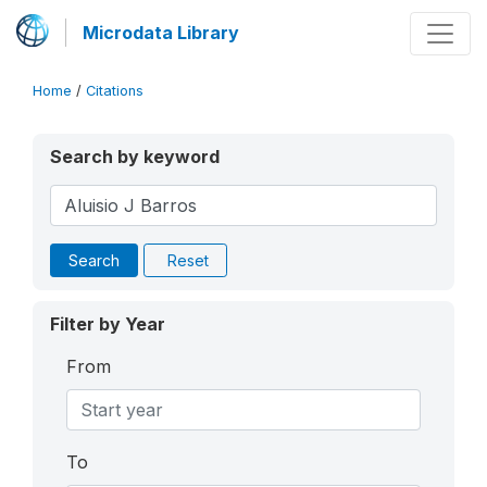
Microdata Library
Home
/
Citations
Search by keyword
Search
Reset
Filter by Year
From
To