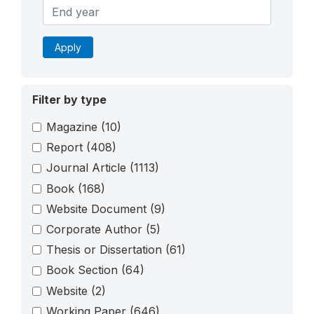
Apply
Filter by type
Magazine
(10)
Report
(408)
Journal Article
(1113)
Book
(168)
Website Document
(9)
Corporate Author
(5)
Thesis or Dissertation
(61)
Book Section
(64)
Website
(2)
Working Paper
(646)