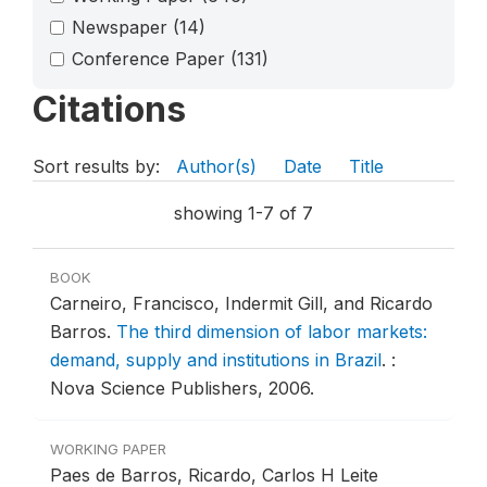
Newspaper
(14)
Conference Paper
(131)
Citations
Sort results by:
Author(s)
Date
Title
showing 1-7 of 7
BOOK
Carneiro, Francisco, Indermit Gill, and Ricardo
Barros.
The third dimension of labor markets:
demand, supply and institutions in Brazil
.
:
Nova Science Publishers, 2006.
WORKING PAPER
Paes de Barros, Ricardo, Carlos H Leite