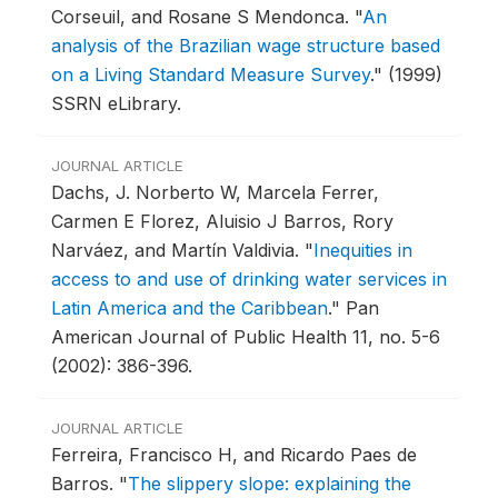
Corseuil, and Rosane S Mendonca.
"
An
analysis of the Brazilian wage structure based
on a Living Standard Measure Survey
."
(1999)
SSRN eLibrary.
JOURNAL ARTICLE
Dachs, J. Norberto W, Marcela Ferrer,
Carmen E Florez, Aluisio J Barros, Rory
Narváez, and Martín Valdivia.
"
Inequities in
access to and use of drinking water services in
Latin America and the Caribbean
."
Pan
American Journal of Public Health 11, no. 5-6
(2002): 386-396.
JOURNAL ARTICLE
Ferreira, Francisco H, and Ricardo Paes de
Barros.
"
The slippery slope: explaining the