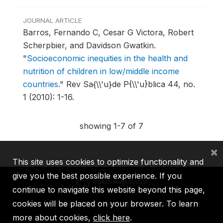
JOURNAL ARTICLE
Barros, Fernando C, Cesar G Victora, Robert
Scherpbier, and Davidson Gwatkin.
"
Socioeconomic inequities in the health and
nutrition of children in low/middle income
countries
."
Rev Sa{\\'u}de P{\\'u}blica 44, no.
1 (2010): 1-16.
showing 1-7 of 7
×
This site uses cookies to optimize functionality and
give you the best possible experience. If you
continue to navigate this website beyond this page,
cookies will be placed on your browser. To learn
IBRD
IDA
IFC
MIGA
ICSID
more about cookies,
click here
.