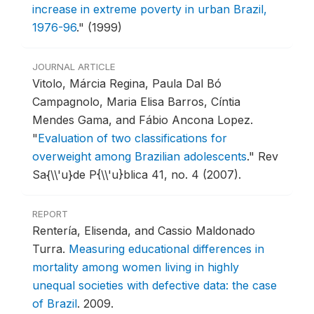
increase in extreme poverty in urban Brazil,
1976-96
."
(1999)
JOURNAL ARTICLE
Vitolo, Márcia Regina, Paula Dal Bó
Campagnolo, Maria Elisa Barros, Cíntia
Mendes Gama, and Fábio Ancona Lopez.
"
Evaluation of two classifications for
overweight among Brazilian adolescents
."
Rev
Sa{\\'u}de P{\\'u}blica 41, no. 4 (2007).
REPORT
Rentería, Elisenda, and Cassio Maldonado
Turra.
Measuring educational differences in
mortality among women living in highly
unequal societies with defective data: the case
of Brazil
.
2009.