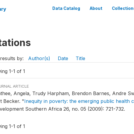
ary
Data Catalog
About
Collection
tations
results by:
Author(s)
Date
Title
ng 1-1 of 1
URNAL ARTICLE
thee, Angela, Trudy Harpham, Brendon Barnes, Andre Swa
et Becker.
"
Inequity in poverty: the emerging public health
velopment Southern Africa 26, no. 05 (2009): 721-732.
ng 1-1 of 1