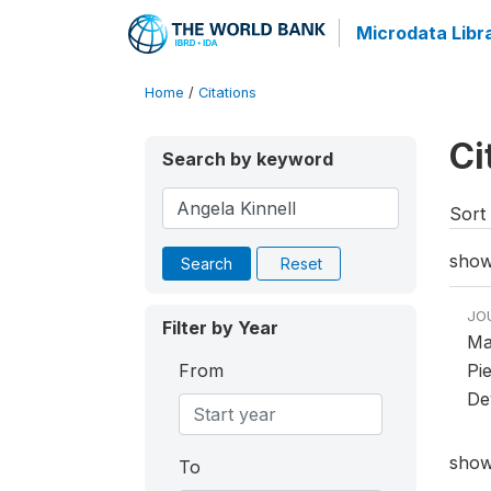
Microdata Libr
Home
/
Citations
Ci
Search by keyword
Sort 
showi
Search
Reset
JO
Filter by Year
Ma
From
Pi
De
showi
To