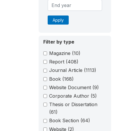
Apply
Filter by type
Magazine
(10)
Report
(408)
Journal Article
(1113)
Book
(168)
Website Document
(9)
Corporate Author
(5)
Thesis or Dissertation
(61)
Book Section
(64)
Website
(2)