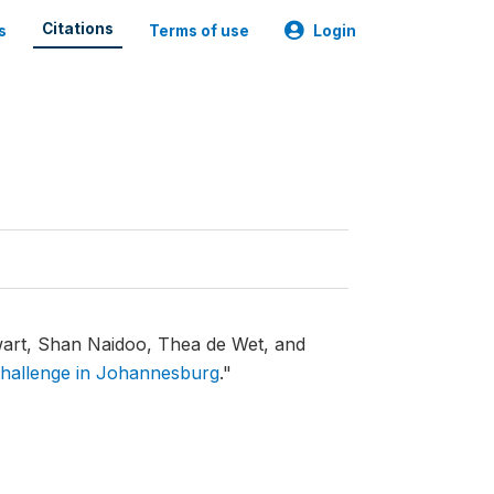
Citations
s
Terms of use
Login
rt, Shan Naidoo, Thea de Wet, and
 challenge in Johannesburg
."