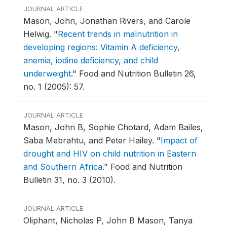
JOURNAL ARTICLE
Mason, John, Jonathan Rivers, and Carole
Helwig.
"
Recent trends in malnutrition in
developing regions: Vitamin A deficiency,
anemia, iodine deficiency, and child
underweight
."
Food and Nutrition Bulletin 26,
no. 1 (2005): 57.
JOURNAL ARTICLE
Mason, John B, Sophie Chotard, Adam Bailes,
Saba Mebrahtu, and Peter Hailey.
"
Impact of
drought and HIV on child nutrition in Eastern
and Southern Africa
."
Food and Nutrition
Bulletin 31, no. 3 (2010).
JOURNAL ARTICLE
Oliphant, Nicholas P, John B Mason, Tanya