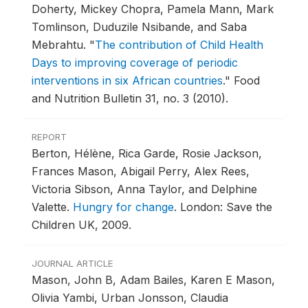
Doherty, Mickey Chopra, Pamela Mann, Mark
Tomlinson, Duduzile Nsibande, and Saba
Mebrahtu.
"
The contribution of Child Health
Days to improving coverage of periodic
interventions in six African countries
."
Food
and Nutrition Bulletin 31, no. 3 (2010).
REPORT
Berton, Hélène, Rica Garde, Rosie Jackson,
Frances Mason, Abigail Perry, Alex Rees,
Victoria Sibson, Anna Taylor, and Delphine
Valette.
Hungry for change
.
London: Save the
Children UK, 2009.
JOURNAL ARTICLE
Mason, John B, Adam Bailes, Karen E Mason,
Olivia Yambi, Urban Jonsson, Claudia