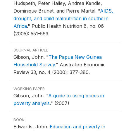
Hudspeth, Peter Hailey, Andrea Kendle,
Dominique Brunet, and Pierre Martel.
"
AIDS,
drought, and child malnutrition in southern
Africa
."
Public Health Nutrition 8, no. 06
(2005): 551-563.
JOURNAL ARTICLE
Gibson, John.
"
The Papua New Guinea
Household Survey
."
Australian Economic
Review 33, no. 4 (2000): 377-380.
WORKING PAPER
Gibson, John.
"
A guide to using prices in
poverty analysis
."
(2007)
BOOK
Edwards, John.
Education and poverty in