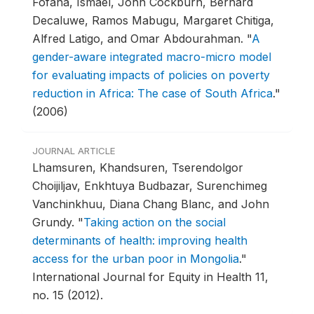
Fofana, Ismael, John Cockburn, Bernard
Decaluwe, Ramos Mabugu, Margaret Chitiga,
Alfred Latigo, and Omar Abdourahman.
"
A
gender-aware integrated macro-micro model
for evaluating impacts of policies on poverty
reduction in Africa: The case of South Africa
."
(2006)
JOURNAL ARTICLE
Lhamsuren, Khandsuren, Tserendolgor
Choijiljav, Enkhtuya Budbazar, Surenchimeg
Vanchinkhuu, Diana Chang Blanc, and John
Grundy.
"
Taking action on the social
determinants of health: improving health
access for the urban poor in Mongolia
."
International Journal for Equity in Health 11,
no. 15 (2012).