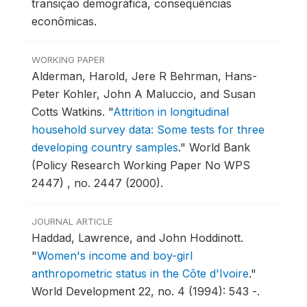
transição demográfica, conseqüências
econômicas.
WORKING PAPER
Alderman, Harold, Jere R Behrman, Hans-
Peter Kohler, John A Maluccio, and Susan
Cotts Watkins.
"
Attrition in longitudinal
household survey data: Some tests for three
developing country samples
."
World Bank
(Policy Research Working Paper No WPS
2447) , no. 2447 (2000).
JOURNAL ARTICLE
Haddad, Lawrence, and John Hoddinott.
"
Women's income and boy-girl
anthropometric status in the Côte d'Ivoire
."
World Development 22, no. 4 (1994): 543 -.