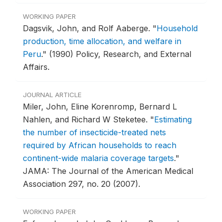
WORKING PAPER
Dagsvik, John, and Rolf Aaberge.
"
Household
production, time allocation, and welfare in
Peru
."
(1990) Policy, Research, and External
Affairs.
JOURNAL ARTICLE
Miler, John, Eline Korenromp, Bernard L
Nahlen, and Richard W Steketee.
"
Estimating
the number of insecticide-treated nets
required by African households to reach
continent-wide malaria coverage targets
."
JAMA: The Journal of the American Medical
Association 297, no. 20 (2007).
WORKING PAPER