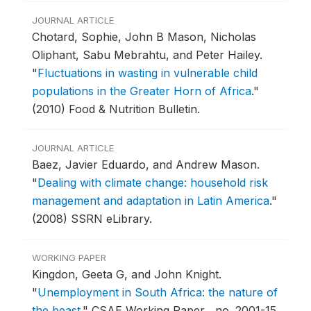
JOURNAL ARTICLE
Chotard, Sophie, John B Mason, Nicholas
Oliphant, Sabu Mebrahtu, and Peter Hailey.
"
Fluctuations in wasting in vulnerable child
populations in the Greater Horn of Africa
."
(2010) Food & Nutrition Bulletin.
JOURNAL ARTICLE
Baez, Javier Eduardo, and Andrew Mason.
"
Dealing with climate change: household risk
management and adaptation in Latin America
."
(2008) SSRN eLibrary.
WORKING PAPER
Kingdon, Geeta G, and John Knight.
"
Unemployment in South Africa: the nature of
the beast
."
CSAE Working Paper , no. 2001-15