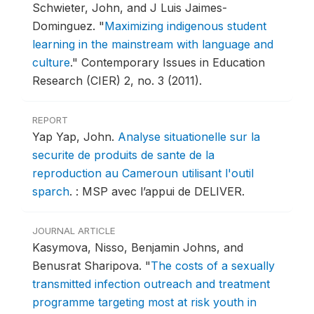
Schwieter, John, and J Luis Jaimes-
Dominguez.
"
Maximizing indigenous student
learning in the mainstream with language and
culture
."
Contemporary Issues in Education
Research (CIER) 2, no. 3 (2011).
REPORT
Yap Yap, John.
Analyse situationelle sur la
securite de produits de sante de la
reproduction au Cameroun utilisant l'outil
sparch
.
: MSP avec l’appui de DELIVER.
JOURNAL ARTICLE
Kasymova, Nisso, Benjamin Johns, and
Benusrat Sharipova.
"
The costs of a sexually
transmitted infection outreach and treatment
programme targeting most at risk youth in