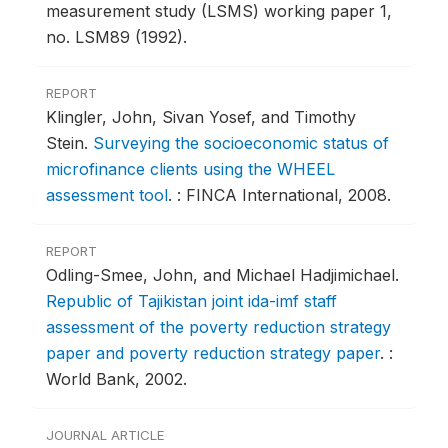
measurement study (LSMS) working paper 1,
no. LSM89 (1992).
REPORT
Klingler, John, Sivan Yosef, and Timothy
Stein.
Surveying the socioeconomic status of
microfinance clients using the WHEEL
assessment tool
.
: FINCA International, 2008.
REPORT
Odling-Smee, John, and Michael Hadjimichael.
Republic of Tajikistan joint ida-imf staff
assessment of the poverty reduction strategy
paper and poverty reduction strategy paper
.
:
World Bank, 2002.
JOURNAL ARTICLE