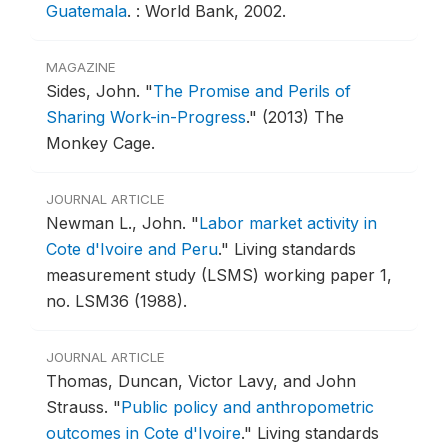
Guatemala
.
: World Bank, 2002.
MAGAZINE
Sides, John.
"
The Promise and Perils of
Sharing Work-in-Progress
."
(2013) The
Monkey Cage.
JOURNAL ARTICLE
Newman L., John.
"
Labor market activity in
Cote d'Ivoire and Peru
."
Living standards
measurement study (LSMS) working paper 1,
no. LSM36 (1988).
JOURNAL ARTICLE
Thomas, Duncan, Victor Lavy, and John
Strauss.
"
Public policy and anthropometric
outcomes in Cote d'Ivoire
."
Living standards