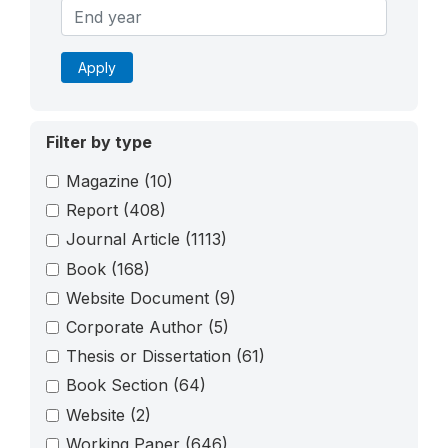
Apply
Filter by type
Magazine
(10)
Report
(408)
Journal Article
(1113)
Book
(168)
Website Document
(9)
Corporate Author
(5)
Thesis or Dissertation
(61)
Book Section
(64)
Website
(2)
Working Paper
(646)