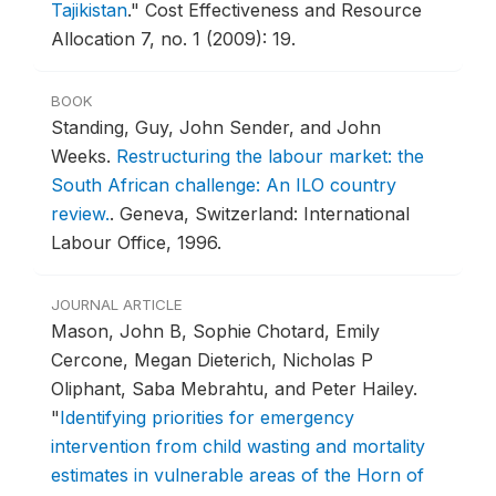
Tajikistan
."
Cost Effectiveness and Resource
Allocation 7, no. 1 (2009): 19.
BOOK
Standing, Guy, John Sender, and John
Weeks.
Restructuring the labour market: the
South African challenge: An ILO country
review.
.
Geneva, Switzerland: International
Labour Office, 1996.
JOURNAL ARTICLE
Mason, John B, Sophie Chotard, Emily
Cercone, Megan Dieterich, Nicholas P
Oliphant, Saba Mebrahtu, and Peter Hailey.
"
Identifying priorities for emergency
intervention from child wasting and mortality
estimates in vulnerable areas of the Horn of