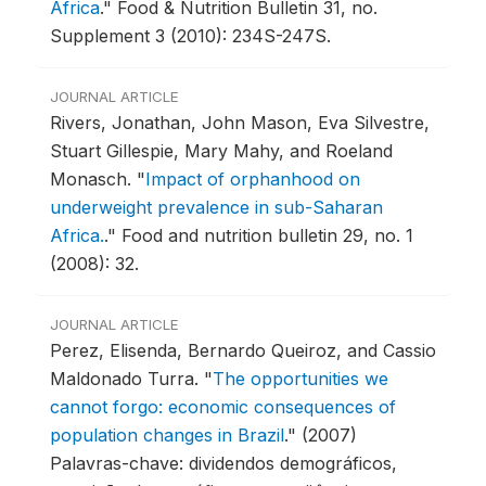
Africa
."
Food & Nutrition Bulletin 31, no.
Supplement 3 (2010): 234S-247S.
JOURNAL ARTICLE
Rivers, Jonathan, John Mason, Eva Silvestre,
Stuart Gillespie, Mary Mahy, and Roeland
Monasch.
"
Impact of orphanhood on
underweight prevalence in sub-Saharan
Africa.
."
Food and nutrition bulletin 29, no. 1
(2008): 32.
JOURNAL ARTICLE
Perez, Elisenda, Bernardo Queiroz, and Cassio
Maldonado Turra.
"
The opportunities we
cannot forgo: economic consequences of
population changes in Brazil
."
(2007)
Palavras-chave: dividendos demográficos,