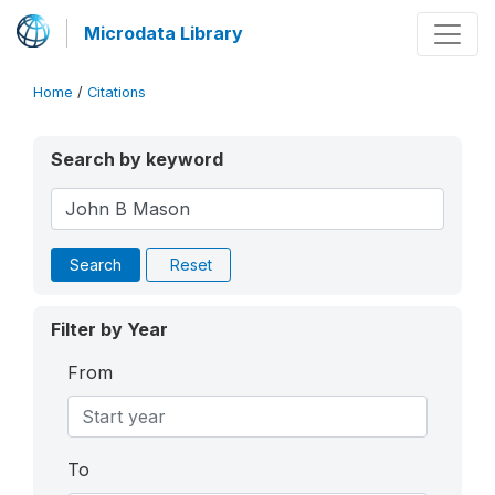
Microdata Library
Home
/
Citations
Search by keyword
Search
Reset
Filter by Year
From
To