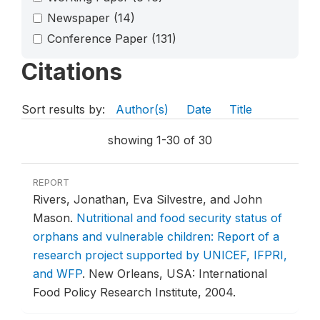
Newspaper
(14)
Conference Paper
(131)
Citations
Sort results by:
Author(s)
Date
Title
showing 1-30 of 30
REPORT
Rivers, Jonathan, Eva Silvestre, and John
Mason.
Nutritional and food security status of
orphans and vulnerable children: Report of a
research project supported by UNICEF, IFPRI,
and WFP
.
New Orleans, USA: International
Food Policy Research Institute, 2004.