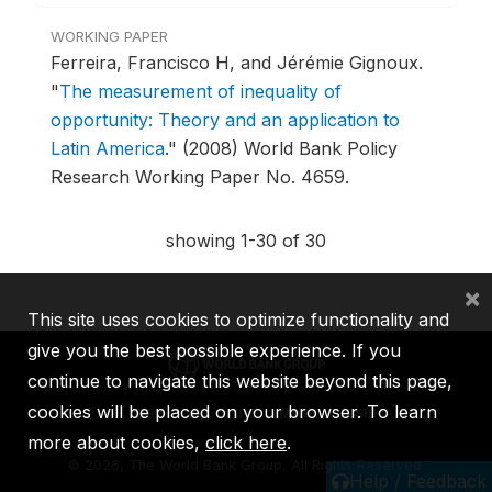
WORKING PAPER
Ferreira, Francisco H, and Jérémie Gignoux.
"
The measurement of inequality of
opportunity: Theory and an application to
Latin America
."
(2008) World Bank Policy
Research Working Paper No. 4659.
showing 1-30 of 30
×
This site uses cookies to optimize functionality and
give you the best possible experience. If you
continue to navigate this website beyond this page,
cookies will be placed on your browser. To learn
IBRD
IDA
IFC
MIGA
ICSID
more about cookies,
click here
.
©
2026, The World Bank Group, All Rights Reserved.
Help / Feedback