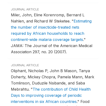
JOURNAL ARTICLE
Miler, John, Eline Korenromp, Bernard L
Nahlen, and Richard W Steketee.
"
Estimating
the number of insecticide-treated nets
required by African households to reach
continent-wide malaria coverage targets
."
JAMA: The Journal of the American Medical
Association 297, no. 20 (2007).
JOURNAL ARTICLE
Oliphant, Nicholas P, John B Mason, Tanya
Doherty, Mickey Chopra, Pamela Mann, Mark
Tomlinson, Duduzile Nsibande, and Saba
Mebrahtu.
"
The contribution of Child Health
Days to improving coverage of periodic
interventions in six African countries
."
Food