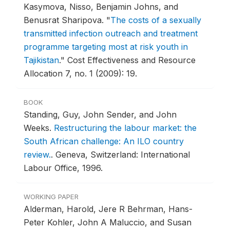
Kasymova, Nisso, Benjamin Johns, and
Benusrat Sharipova.
"
The costs of a sexually
transmitted infection outreach and treatment
programme targeting most at risk youth in
Tajikistan
."
Cost Effectiveness and Resource
Allocation 7, no. 1 (2009): 19.
BOOK
Standing, Guy, John Sender, and John
Weeks.
Restructuring the labour market: the
South African challenge: An ILO country
review.
.
Geneva, Switzerland: International
Labour Office, 1996.
WORKING PAPER
Alderman, Harold, Jere R Behrman, Hans-
Peter Kohler, John A Maluccio, and Susan