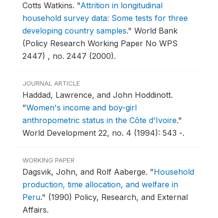
Cotts Watkins.
"
Attrition in longitudinal
household survey data: Some tests for three
developing country samples
."
World Bank
(Policy Research Working Paper No WPS
2447) , no. 2447 (2000).
JOURNAL ARTICLE
Haddad, Lawrence, and John Hoddinott.
"
Women's income and boy-girl
anthropometric status in the Côte d'Ivoire
."
World Development 22, no. 4 (1994): 543 -.
WORKING PAPER
Dagsvik, John, and Rolf Aaberge.
"
Household
production, time allocation, and welfare in
Peru
."
(1990) Policy, Research, and External
Affairs.