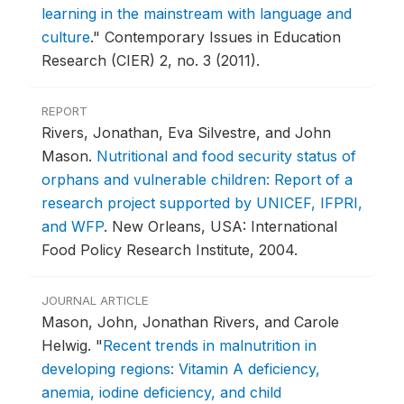
learning in the mainstream with language and
culture
."
Contemporary Issues in Education
Research (CIER) 2, no. 3 (2011).
REPORT
Rivers, Jonathan, Eva Silvestre, and John
Mason.
Nutritional and food security status of
orphans and vulnerable children: Report of a
research project supported by UNICEF, IFPRI,
and WFP
.
New Orleans, USA: International
Food Policy Research Institute, 2004.
JOURNAL ARTICLE
Mason, John, Jonathan Rivers, and Carole
Helwig.
"
Recent trends in malnutrition in
developing regions: Vitamin A deficiency,
anemia, iodine deficiency, and child