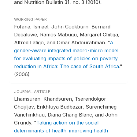
and Nutrition Bulletin 31, no. 3 (2010).
WORKING PAPER
Fofana, Ismael, John Cockburn, Bernard
Decaluwe, Ramos Mabugu, Margaret Chitiga,
Alfred Latigo, and Omar Abdourahman.
"
A
gender-aware integrated macro-micro model
for evaluating impacts of policies on poverty
reduction in Africa: The case of South Africa
."
(2006)
JOURNAL ARTICLE
Lhamsuren, Khandsuren, Tserendolgor
Choijiljav, Enkhtuya Budbazar, Surenchimeg
Vanchinkhuu, Diana Chang Blanc, and John
Grundy.
"
Taking action on the social
determinants of health: improving health