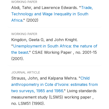
WORKING PAPER
Abdi, Tahir, and Lawrence Edwards.
"
Trade,
Technology and Wage Inequality in South
Africa
."
(2002)
WORKING PAPER
Kingdon, Geeta G, and John Knight.
"
Unemployment in South Africa: the nature of
the beast
."
CSAE Working Paper , no. 2001-15
(2001).
JOURNAL ARTICLE
Strauss, John, and Kalpana Mehra.
"
Child
anthropometry in Cote d'Ivoire: estimates from
two surveys, 1985 and 1986
."
Living standards
measurement study (LSMS) working paper ,
no. LSM51 (1990).