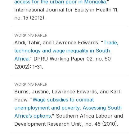
access for the urban poor in Mongolia
."
International Journal for Equity in Health 11,
no. 15 (2012).
WORKING PAPER
Abdi, Tahir, and Lawrence Edwards.
"
Trade,
technology and wage inequality in South
Africa
."
DPRU Working Paper 02, no. 60
(2002): 1-31.
WORKING PAPER
Burns, Justine, Lawrence Edwards, and Karl
Pauw.
"
Wage subsidies to combat
unemployment and poverty: Assessing South
Africa’s options
."
Southern Africa Labour and
Development Research Unit , no. 45 (2010).