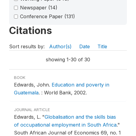
Newspaper
(14)
Conference Paper
(131)
Citations
Sort results by:
Author(s)
Date
Title
showing 1-30 of 30
BOOK
Edwards, John.
Education and poverty in
Guatemala
.
: World Bank, 2002.
JOURNAL ARTICLE
Edwards, L.
"
Globalisation and the skills bias
of occupational employment in South Africa
."
South African Journal of Economics 69, no. 1