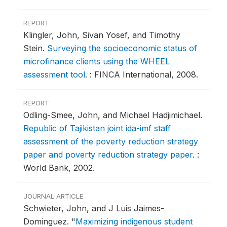
REPORT
Klingler, John, Sivan Yosef, and Timothy
Stein.
Surveying the socioeconomic status of
microfinance clients using the WHEEL
assessment tool
.
: FINCA International, 2008.
REPORT
Odling-Smee, John, and Michael Hadjimichael.
Republic of Tajikistan joint ida-imf staff
assessment of the poverty reduction strategy
paper and poverty reduction strategy paper
.
:
World Bank, 2002.
JOURNAL ARTICLE
Schwieter, John, and J Luis Jaimes-
Dominguez.
"
Maximizing indigenous student