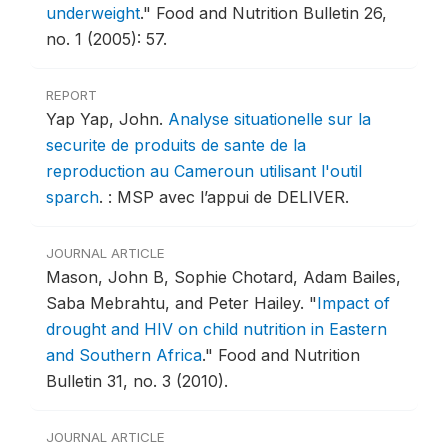
underweight
."
Food and Nutrition Bulletin 26,
no. 1 (2005): 57.
REPORT
Yap Yap, John.
Analyse situationelle sur la
securite de produits de sante de la
reproduction au Cameroun utilisant l'outil
sparch
.
: MSP avec l’appui de DELIVER.
JOURNAL ARTICLE
Mason, John B, Sophie Chotard, Adam Bailes,
Saba Mebrahtu, and Peter Hailey.
"
Impact of
drought and HIV on child nutrition in Eastern
and Southern Africa
."
Food and Nutrition
Bulletin 31, no. 3 (2010).
JOURNAL ARTICLE