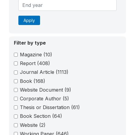
Apply
Filter by type
Magazine
(10)
Report
(408)
Journal Article
(1113)
Book
(168)
Website Document
(9)
Corporate Author
(5)
Thesis or Dissertation
(61)
Book Section
(64)
Website
(2)
Working Paper
(646)