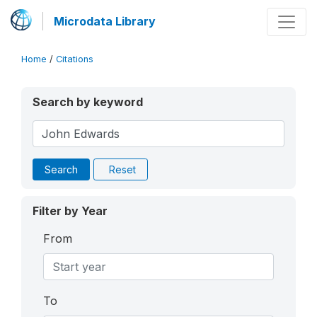
Microdata Library
Home
/
Citations
Search by keyword
Search
Reset
Filter by Year
From
To