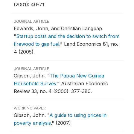
(2001): 40-71.
JOURNAL ARTICLE
Edwards, John, and Cnristian Langpap.
"
Startup costs and the decision to switch from
firewood to gas fuel
."
Land Economics 81, no.
4 (2005).
JOURNAL ARTICLE
Gibson, John.
"
The Papua New Guinea
Household Survey
."
Australian Economic
Review 33, no. 4 (2000): 377-380.
WORKING PAPER
Gibson, John.
"
A guide to using prices in
poverty analysis
."
(2007)