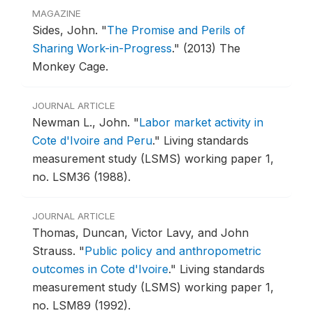
MAGAZINE
Sides, John.
"
The Promise and Perils of
Sharing Work-in-Progress
."
(2013) The
Monkey Cage.
JOURNAL ARTICLE
Newman L., John.
"
Labor market activity in
Cote d'Ivoire and Peru
."
Living standards
measurement study (LSMS) working paper 1,
no. LSM36 (1988).
JOURNAL ARTICLE
Thomas, Duncan, Victor Lavy, and John
Strauss.
"
Public policy and anthropometric
outcomes in Cote d'Ivoire
."
Living standards
measurement study (LSMS) working paper 1,
no. LSM89 (1992).