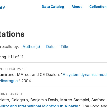
ary
Data Catalog
About
Collection
tations
results by:
Author(s)
Date
Title
ng 1-11 of 11
NFERENCE PAPER
tamirano, MArco, and CE Daalen.
"
A system dynamics mode
 Nicaragua
."
2004.
URNAL ARTICLE
rletto, Calogero, Benjamin Davis, Marco Stampini, Stefano
ility and International Migration in Albania
."
The Food and