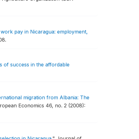
work pay in Nicaragua: employment,
08.
 of success in the affordable
ernational migration from Albania: The
ropean Economics 46, no. 2 (2008):
 selection in Nicaragua
."
Journal of