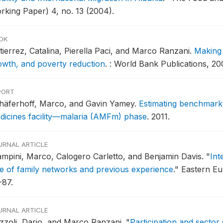
rking Paper) 4, no. 13 (2004).
OK
tierrez, Catalina, Pierella Paci, and Marco Ranzani.
Making 
owth, and poverty reduction
.
: World Bank Publications, 20
PORT
häferhoff, Marco, and Gavin Yamey.
Estimating benchmarks
dicines facility—malaria (AMFm) phase
.
2011.
URNAL ARTICLE
ampini, Marco, Calogero Carletto, and Benjamin Davis.
"
Int
le of family networks and previous experience
."
Eastern Eu
-87.
URNAL ARTICLE
zzoli, Dario, and Marco Ranzani.
"
Participation and sector