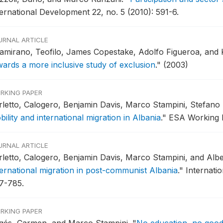
ternational Development 22, no. 5 (2010): 591-6.
URNAL ARTICLE
tamirano, Teofilo, James Copestake, Adolfo Figueroa, and 
wards a more inclusive study of exclusion
."
(2003)
RKING PAPER
rletto, Calogero, Benjamin Davis, Marco Stampini, Stefano
ility and international migration in Albania
."
ESA Working P
URNAL ARTICLE
rletto, Calogero, Benjamin Davis, Marco Stampini, and Alb
ternational migration in post-communist Albania
."
Internati
7-785.
RKING PAPER