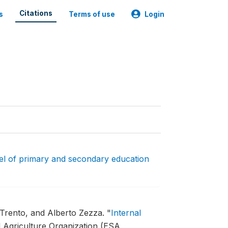
Citations
s
Terms of use
Login
l of primary and secondary education
 Trento, and Alberto Zezza.
"
Internal
 Agriculture Organization (ESA