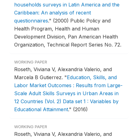
households surveys in Latin America and the
Caribbean: An analysis of recent
questionnaires
."
(2000) Public Policy and
Health Program, Health and Human
Development Division, Pan American Health
Organization, Technical Report Series No. 72.
WORKING PAPER
Roseth, Viviana V, Alexandria Valerio, and
Marcela B Gutierrez.
"
Education, Skills, and
Labor Market Outcomes : Results from Large-
Scale Adult Skills Surveys in Urban Areas in
12 Countries (Vol. 2) Data set 1 : Variables by
Educational Attainment
."
(2016)
WORKING PAPER
Roseth, Viviana V, Alexandria Valerio, and