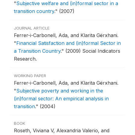
"
Subjective welfare and (in)formal sector in a
transition country
."
(2007)
JOURNAL ARTICLE
Ferrer-i-Carbonell, Ada, and Klarita Gërxhani.
"
Financial Satisfaction and (in)formal Sector in
a Transition Country
."
(2009) Social Indicators
Research.
WORKING PAPER
Ferrer-i-Carbonell, Ada, and Klarita Gërxhani.
"
Subjective poverty and working in the
(in)formal sector: An empirical analysis in
transition
."
(2004)
BOOK
Roseth, Viviana V, Alexandria Valerio, and