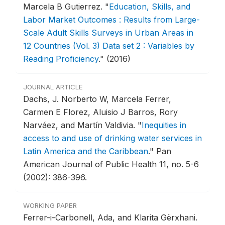
Marcela B Gutierrez.
"
Education, Skills, and
Labor Market Outcomes : Results from Large-
Scale Adult Skills Surveys in Urban Areas in
12 Countries (Vol. 3) Data set 2 : Variables by
Reading Proficiency
."
(2016)
JOURNAL ARTICLE
Dachs, J. Norberto W, Marcela Ferrer,
Carmen E Florez, Aluisio J Barros, Rory
Narváez, and Martín Valdivia.
"
Inequities in
access to and use of drinking water services in
Latin America and the Caribbean
."
Pan
American Journal of Public Health 11, no. 5-6
(2002): 386-396.
WORKING PAPER
Ferrer-i-Carbonell, Ada, and Klarita Gërxhani.