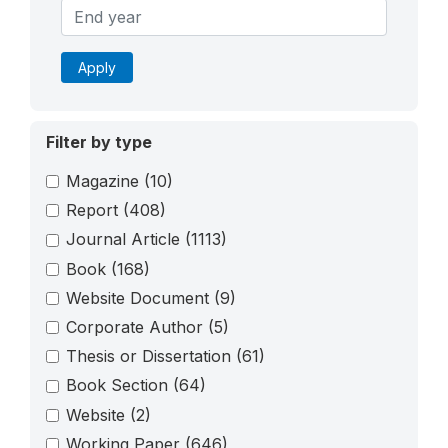
Apply
Filter by type
Magazine
(10)
Report
(408)
Journal Article
(1113)
Book
(168)
Website Document
(9)
Corporate Author
(5)
Thesis or Dissertation
(61)
Book Section
(64)
Website
(2)
Working Paper
(646)