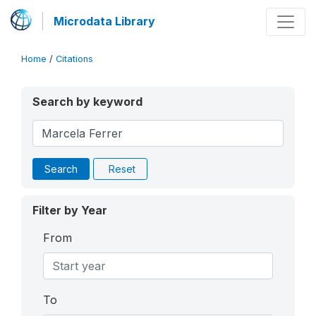
Microdata Library
Home
/
Citations
Search by keyword
Search
Reset
Filter by Year
From
To