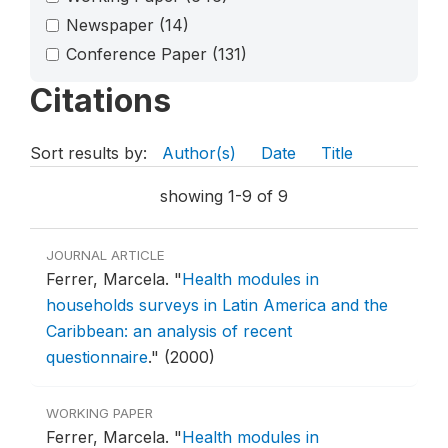
Newspaper
(14)
Conference Paper
(131)
Citations
Sort results by:
Author(s)
Date
Title
showing 1-9 of 9
JOURNAL ARTICLE
Ferrer, Marcela.
"
Health modules in
households surveys in Latin America and the
Caribbean: an analysis of recent
questionnaire
."
(2000)
WORKING PAPER
Ferrer, Marcela.
"
Health modules in