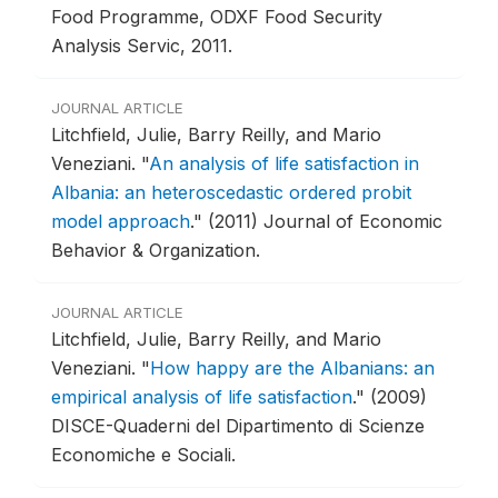
Food Programme, ODXF Food Security
Analysis Servic, 2011.
JOURNAL ARTICLE
Litchfield, Julie, Barry Reilly, and Mario
Veneziani.
"
An analysis of life satisfaction in
Albania: an heteroscedastic ordered probit
model approach
."
(2011) Journal of Economic
Behavior & Organization.
JOURNAL ARTICLE
Litchfield, Julie, Barry Reilly, and Mario
Veneziani.
"
How happy are the Albanians: an
empirical analysis of life satisfaction
."
(2009)
DISCE-Quaderni del Dipartimento di Scienze
Economiche e Sociali.