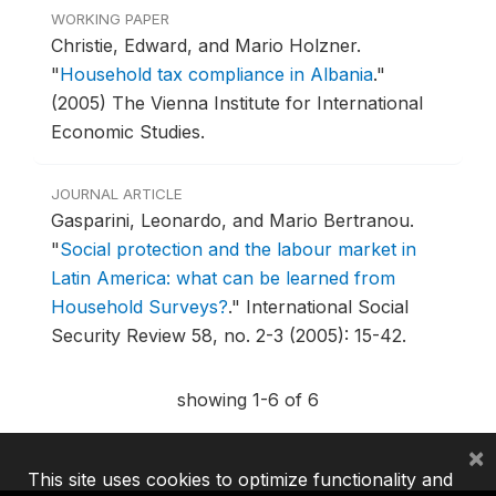
WORKING PAPER
Christie, Edward, and Mario Holzner.
"
Household tax compliance in Albania
."
(2005) The Vienna Institute for International
Economic Studies.
JOURNAL ARTICLE
Gasparini, Leonardo, and Mario Bertranou.
"
Social protection and the labour market in
Latin America: what can be learned from
Household Surveys?
."
International Social
Security Review 58, no. 2-3 (2005): 15-42.
showing 1-6 of 6
×
This site uses cookies to optimize functionality and