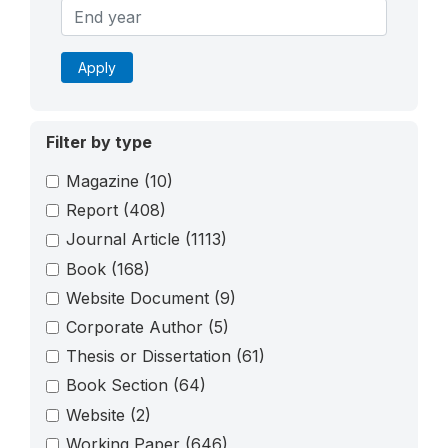
Apply
Filter by type
Magazine
(10)
Report
(408)
Journal Article
(1113)
Book
(168)
Website Document
(9)
Corporate Author
(5)
Thesis or Dissertation
(61)
Book Section
(64)
Website
(2)
Working Paper
(646)