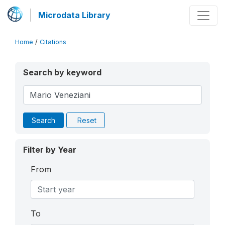
Microdata Library
Home
/
Citations
Search by keyword
Search
Reset
Filter by Year
From
To