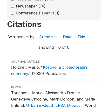
Newspaper
(14)
Conference Paper
(131)
Citations
Sort results by:
Author(s)
Date
Title
showing 1-6 of 6
JOURNAL ARTICLE
Holzner, Mario.
"
Kosovo: a protectorate’s
economy
."
(2000) Population.
REPORT
Touchette, Mario, Alessandro Dinucci,
Genevieve Chicoine, Mark Gordon, and Marie
Enlund.
Urban in-depth EFSA Djibouti
.
: World