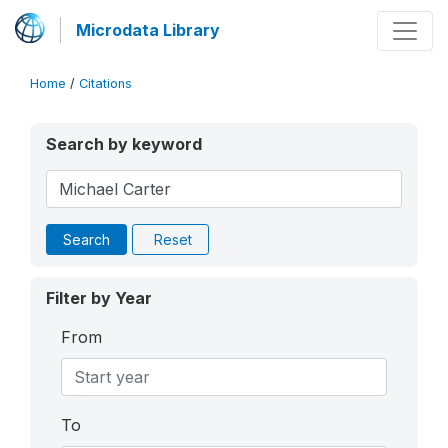
Microdata Library
Home
/
Citations
Search by keyword
Search
Reset
Filter by Year
From
To