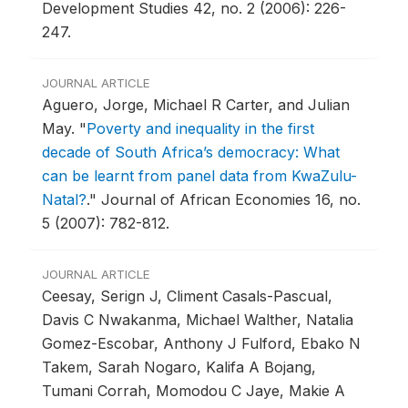
Development Studies 42, no. 2 (2006): 226-
247.
JOURNAL ARTICLE
Aguero, Jorge, Michael R Carter, and Julian
May.
"
Poverty and inequality in the first
decade of South Africa’s democracy: What
can be learnt from panel data from KwaZulu-
Natal?
."
Journal of African Economies 16, no.
5 (2007): 782-812.
JOURNAL ARTICLE
Ceesay, Serign J, Climent Casals-Pascual,
Davis C Nwakanma, Michael Walther, Natalia
Gomez-Escobar, Anthony J Fulford, Ebako N
Takem, Sarah Nogaro, Kalifa A Bojang,
Tumani Corrah, Momodou C Jaye, Makie A