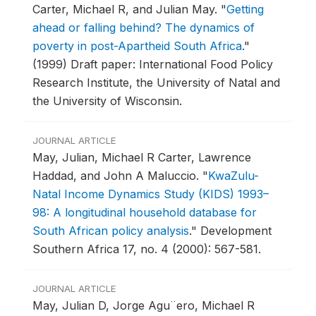
Carter, Michael R, and Julian May.
"
Getting
ahead or falling behind? The dynamics of
poverty in post-Apartheid South Africa
."
(1999) Draft paper: International Food Policy
Research Institute, the University of Natal and
the University of Wisconsin.
JOURNAL ARTICLE
May, Julian, Michael R Carter, Lawrence
Haddad, and John A Maluccio.
"
KwaZulu-
Natal Income Dynamics Study (KIDS) 1993–
98: A longitudinal household database for
South African policy analysis
."
Development
Southern Africa 17, no. 4 (2000): 567-581.
JOURNAL ARTICLE
May, Julian D, Jorge Agu¨ero, Michael R