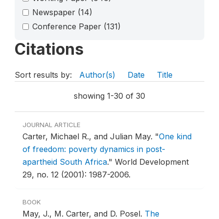
Newspaper
(14)
Conference Paper
(131)
Citations
Sort results by:
Author(s)
Date
Title
showing 1-30 of 30
JOURNAL ARTICLE
Carter, Michael R., and Julian May.
"
One kind
of freedom: poverty dynamics in post-
apartheid South Africa
."
World Development
29, no. 12 (2001): 1987-2006.
BOOK
May, J., M. Carter, and D. Posel.
The