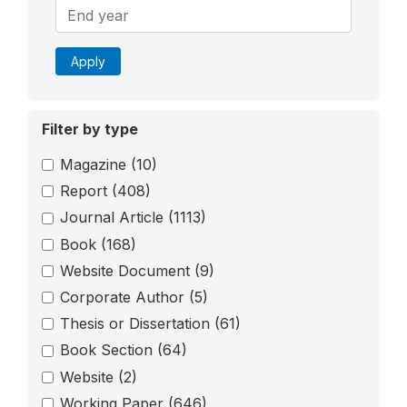
Apply
Filter by type
Magazine
(10)
Report
(408)
Journal Article
(1113)
Book
(168)
Website Document
(9)
Corporate Author
(5)
Thesis or Dissertation
(61)
Book Section
(64)
Website
(2)
Working Paper
(646)