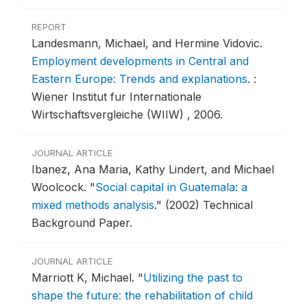
REPORT
Landesmann, Michael, and Hermine Vidovic.
Employment developments in Central and
Eastern Europe: Trends and explanations
.
:
Wiener Institut fur Internationale
Wirtschaftsvergleiche (WIIW) , 2006.
JOURNAL ARTICLE
Ibanez, Ana Maria, Kathy Lindert, and Michael
Woolcock.
"
Social capital in Guatemala: a
mixed methods analysis
."
(2002) Technical
Background Paper.
JOURNAL ARTICLE
Marriott K, Michael.
"
Utilizing the past to
shape the future: the rehabilitation of child