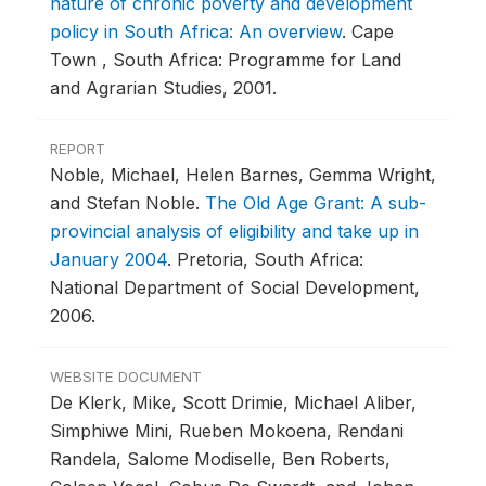
nature of chronic poverty and development
policy in South Africa: An overview
.
Cape
Town , South Africa: Programme for Land
and Agrarian Studies, 2001.
REPORT
Noble, Michael, Helen Barnes, Gemma Wright,
and Stefan Noble.
The Old Age Grant: A sub-
provincial analysis of eligibility and take up in
January 2004
.
Pretoria, South Africa:
National Department of Social Development,
2006.
WEBSITE DOCUMENT
De Klerk, Mike, Scott Drimie, Michael Aliber,
Simphiwe Mini, Rueben Mokoena, Rendani
Randela, Salome Modiselle, Ben Roberts,