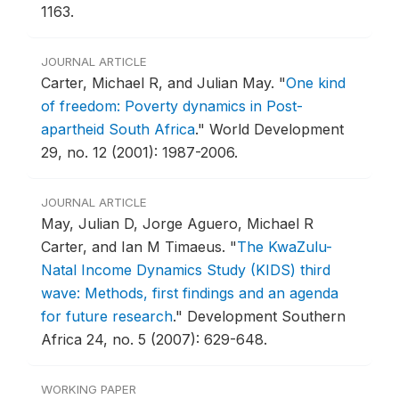
1163.
JOURNAL ARTICLE
Carter, Michael R, and Julian May.
"
One kind
of freedom: Poverty dynamics in Post-
apartheid South Africa
."
World Development
29, no. 12 (2001): 1987-2006.
JOURNAL ARTICLE
May, Julian D, Jorge Aguero, Michael R
Carter, and Ian M Timaeus.
"
The KwaZulu-
Natal Income Dynamics Study (KIDS) third
wave: Methods, first findings and an agenda
for future research
."
Development Southern
Africa 24, no. 5 (2007): 629-648.
WORKING PAPER