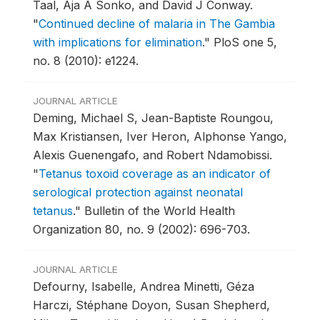
Taal, Aja A Sonko, and David J Conway.
"
Continued decline of malaria in The Gambia
with implications for elimination
."
PloS one 5,
no. 8 (2010): e1224.
JOURNAL ARTICLE
Deming, Michael S, Jean-Baptiste Roungou,
Max Kristiansen, Iver Heron, Alphonse Yango,
Alexis Guenengafo, and Robert Ndamobissi.
"
Tetanus toxoid coverage as an indicator of
serological protection against neonatal
tetanus
."
Bulletin of the World Health
Organization 80, no. 9 (2002): 696-703.
JOURNAL ARTICLE
Defourny, Isabelle, Andrea Minetti, Géza
Harczi, Stéphane Doyon, Susan Shepherd,