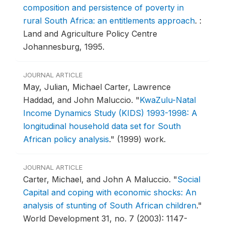
composition and persistence of poverty in
rural South Africa: an entitlements approach
.
:
Land and Agriculture Policy Centre
Johannesburg, 1995.
JOURNAL ARTICLE
May, Julian, Michael Carter, Lawrence
Haddad, and John Maluccio.
"
KwaZulu-Natal
Income Dynamics Study (KIDS) 1993-1998: A
longitudinal household data set for South
African policy analysis
."
(1999) work.
JOURNAL ARTICLE
Carter, Michael, and John A Maluccio.
"
Social
Capital and coping with economic shocks: An
analysis of stunting of South African children
."
World Development 31, no. 7 (2003): 1147-