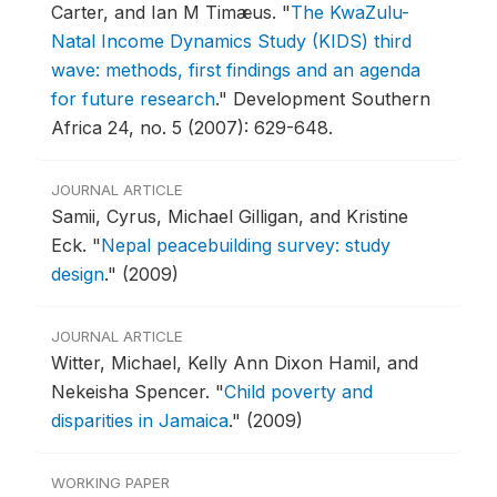
Carter, and Ian M Timæus.
"
The KwaZulu-
Natal Income Dynamics Study (KIDS) third
wave: methods, first findings and an agenda
for future research
."
Development Southern
Africa 24, no. 5 (2007): 629-648.
JOURNAL ARTICLE
Samii, Cyrus, Michael Gilligan, and Kristine
Eck.
"
Nepal peacebuilding survey: study
design
."
(2009)
JOURNAL ARTICLE
Witter, Michael, Kelly Ann Dixon Hamil, and
Nekeisha Spencer.
"
Child poverty and
disparities in Jamaica
."
(2009)
WORKING PAPER