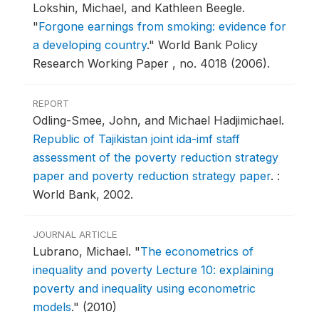
Lokshin, Michael, and Kathleen Beegle.
"
Forgone earnings from smoking: evidence for
a developing country
."
World Bank Policy
Research Working Paper , no. 4018 (2006).
REPORT
Odling-Smee, John, and Michael Hadjimichael.
Republic of Tajikistan joint ida-imf staff
assessment of the poverty reduction strategy
paper and poverty reduction strategy paper
.
:
World Bank, 2002.
JOURNAL ARTICLE
Lubrano, Michael.
"
The econometrics of
inequality and poverty Lecture 10: explaining
poverty and inequality using econometric
models
."
(2010)