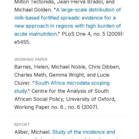
Milton Tectonidis, Jean-Hervé Bradol, and
Michael Golden.
"
A large-scale distribution of
milk-based fortified spreads: evidence for a
new approach in regions with high burden of
acute malnutrition
."
PLoS One 4, no. 5 (2009):
e5455.
WORKING PAPER
Barnes, Helen, Michael Noble, Chris Dibben,
Charles Meth, Gemma Wright, and Lucie
Cluver.
"
South Africa microdata scoping
study
."
Centre for the Analysis of South
African Social Policy, University of Oxford,
Working Paper no. 6 , no. 6 (2007).
REPORT
Aliber, Michael.
Study of the incidence and