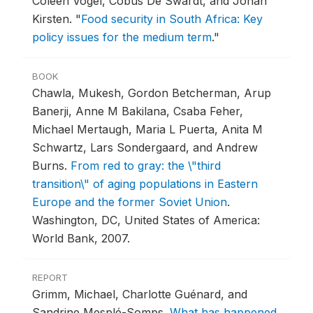
Coleen Vogel, Cobus De Swardt, and Johan
Kirsten.
"
Food security in South Africa: Key
policy issues for the medium term
."
BOOK
Chawla, Mukesh, Gordon Betcherman, Arup
Banerji, Anne M Bakilana, Csaba Feher,
Michael Mertaugh, Maria L Puerta, Anita M
Schwartz, Lars Sondergaard, and Andrew
Burns.
From red to gray: the \"third
transition\" of aging populations in Eastern
Europe and the former Soviet Union
.
Washington, DC, United States of America:
World Bank, 2007.
REPORT
Grimm, Michael, Charlotte Guénard, and
Sandrine Mesplé-Somps.
What has happened