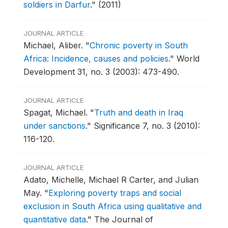
soldiers in Darfur
."
(2011)
JOURNAL ARTICLE
Michael, Aliber.
"
Chronic poverty in South
Africa: Incidence, causes and policies
."
World
Development 31, no. 3 (2003): 473-490.
JOURNAL ARTICLE
Spagat, Michael.
"
Truth and death in Iraq
under sanctions
."
Significance 7, no. 3 (2010):
116-120.
JOURNAL ARTICLE
Adato, Michelle, Michael R Carter, and Julian
May.
"
Exploring poverty traps and social
exclusion in South Africa using qualitative and
quantitative data
."
The Journal of