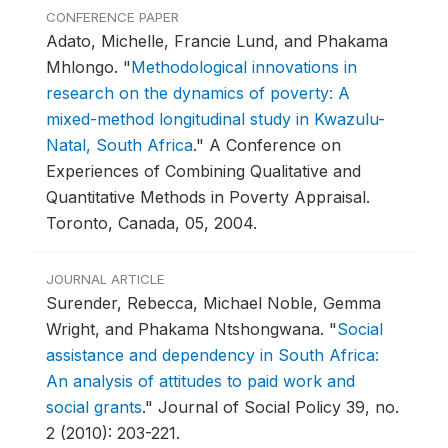
CONFERENCE PAPER
Adato, Michelle, Francie Lund, and Phakama
Mhlongo.
"
Methodological innovations in
research on the dynamics of poverty: A
mixed-method longitudinal study in Kwazulu-
Natal, South Africa
."
A Conference on
Experiences of Combining Qualitative and
Quantitative Methods in Poverty Appraisal.
Toronto, Canada, 05, 2004.
JOURNAL ARTICLE
Surender, Rebecca, Michael Noble, Gemma
Wright, and Phakama Ntshongwana.
"
Social
assistance and dependency in South Africa:
An analysis of attitudes to paid work and
social grants
."
Journal of Social Policy 39, no.
2 (2010): 203-221.