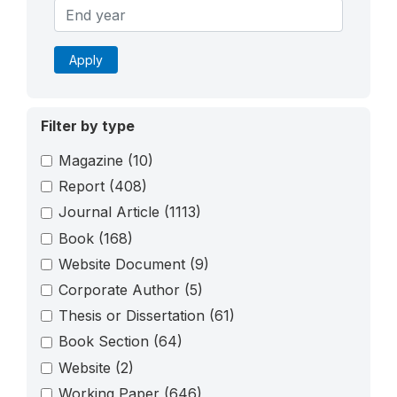
Apply
Filter by type
Magazine
(10)
Report
(408)
Journal Article
(1113)
Book
(168)
Website Document
(9)
Corporate Author
(5)
Thesis or Dissertation
(61)
Book Section
(64)
Website
(2)
Working Paper
(646)