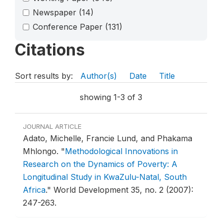
Newspaper
(14)
Conference Paper
(131)
Citations
Sort results by:
Author(s)
Date
Title
showing 1-3 of 3
JOURNAL ARTICLE
Adato, Michelle, Francie Lund, and Phakama
Mhlongo.
"
Methodological Innovations in
Research on the Dynamics of Poverty: A
Longitudinal Study in KwaZulu-Natal, South
Africa
."
World Development 35, no. 2 (2007):
247-263.