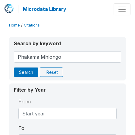
Microdata Library
Home
/
Citations
Search by keyword
Search
Reset
Filter by Year
From
To