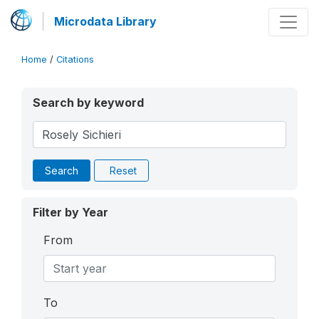
Microdata Library
Home
/
Citations
Search by keyword
Search
Reset
Filter by Year
From
To