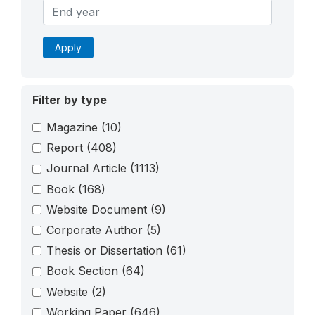
Apply
Filter by type
Magazine
(10)
Report
(408)
Journal Article
(1113)
Book
(168)
Website Document
(9)
Corporate Author
(5)
Thesis or Dissertation
(61)
Book Section
(64)
Website
(2)
Working Paper
(646)