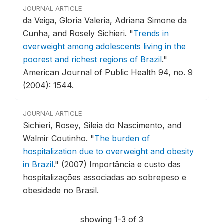
JOURNAL ARTICLE
da Veiga, Gloria Valeria, Adriana Simone da
Cunha, and Rosely Sichieri.
"
Trends in
overweight among adolescents living in the
poorest and richest regions of Brazil
."
American Journal of Public Health 94, no. 9
(2004): 1544.
JOURNAL ARTICLE
Sichieri, Rosey, Sileia do Nascimento, and
Walmir Coutinho.
"
The burden of
hospitalization due to overweight and obesity
in Brazil
."
(2007) Importância e custo das
hospitalizações associadas ao sobrepeso e
obesidade no Brasil.
showing 1-3 of 3