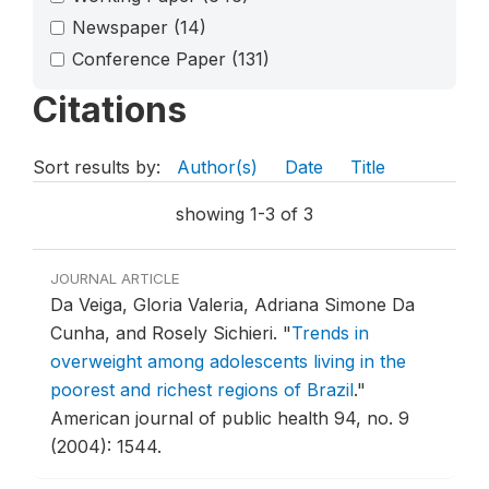
Newspaper
(14)
Conference Paper
(131)
Citations
Sort results by:
Author(s)
Date
Title
showing 1-3 of 3
JOURNAL ARTICLE
Da Veiga, Gloria Valeria, Adriana Simone Da
Cunha, and Rosely Sichieri.
"
Trends in
overweight among adolescents living in the
poorest and richest regions of Brazil
."
American journal of public health 94, no. 9
(2004): 1544.