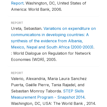
Report
.
Washington, DC, United States of
America: World Bank, 2006.
REPORT
Ureta, Sebastian.
Variations on expenditure on
communications in developing countries: A
synthesis of the evidence from Albania,
Mexico, Nepal and South Africa (2000-2003)
.
: World Dialogue on Regulation for Network
Economies (WDR), 2005.
REPORT
Valerio, Alexandria, Maria Laura Sanchez
Puerta, Gaëlle Pierre, Tania Rajadel, and
Sebastian Monroy Taborda.
STEP Skills
Measurement Program - Snapshot 2014
.
Washington, DC, USA: The World Bank , 2014.