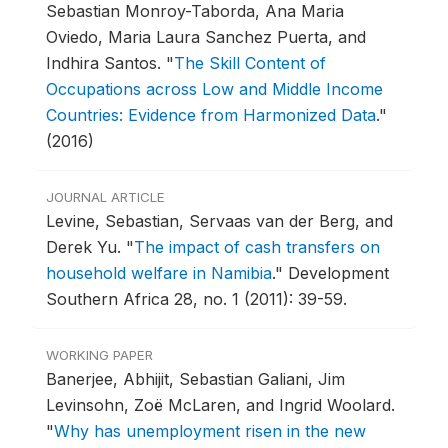
Sebastian Monroy-Taborda, Ana Maria
Oviedo, Maria Laura Sanchez Puerta, and
Indhira Santos.
"
The Skill Content of
Occupations across Low and Middle Income
Countries: Evidence from Harmonized Data
."
(2016)
JOURNAL ARTICLE
Levine, Sebastian, Servaas van der Berg, and
Derek Yu.
"
The impact of cash transfers on
household welfare in Namibia
."
Development
Southern Africa 28, no. 1 (2011): 39-59.
WORKING PAPER
Banerjee, Abhijit, Sebastian Galiani, Jim
Levinsohn, Zoë McLaren, and Ingrid Woolard.
"
Why has unemployment risen in the new