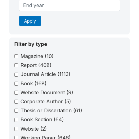
Apply
Filter by type
Magazine
(10)
Report
(408)
Journal Article
(1113)
Book
(168)
Website Document
(9)
Corporate Author
(5)
Thesis or Dissertation
(61)
Book Section
(64)
Website
(2)
Working Paper
(646)