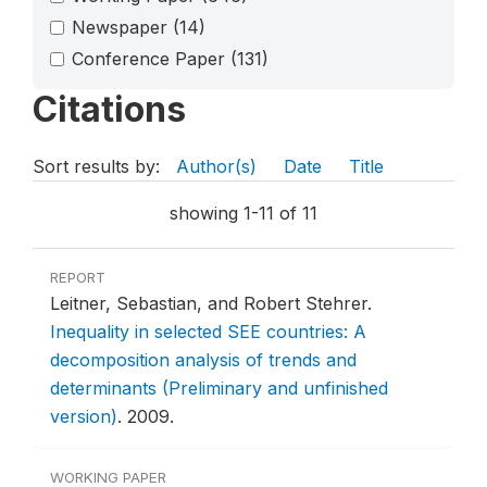
Newspaper
(14)
Conference Paper
(131)
Citations
Sort results by:
Author(s)
Date
Title
showing 1-11 of 11
REPORT
Leitner, Sebastian, and Robert Stehrer.
Inequality in selected SEE countries: A
decomposition analysis of trends and
determinants (Preliminary and unfinished
version)
.
2009.
WORKING PAPER