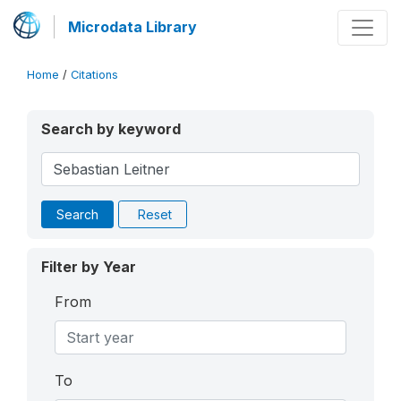
Microdata Library
Home
/
Citations
Search by keyword
Search
Reset
Filter by Year
From
To