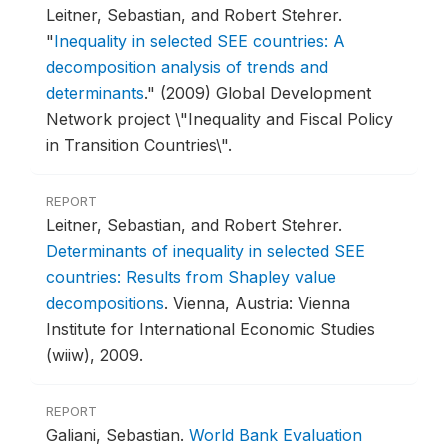
Leitner, Sebastian, and Robert Stehrer.
"
Inequality in selected SEE countries: A
decomposition analysis of trends and
determinants
."
(2009) Global Development
Network project \"Inequality and Fiscal Policy
in Transition Countries\".
REPORT
Leitner, Sebastian, and Robert Stehrer.
Determinants of inequality in selected SEE
countries: Results from Shapley value
decompositions
.
Vienna, Austria: Vienna
Institute for International Economic Studies
(wiiw), 2009.
REPORT
Galiani, Sebastian.
World Bank Evaluation