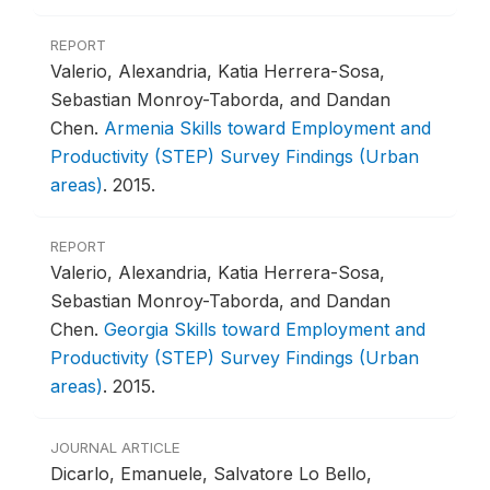
REPORT
Valerio, Alexandria, Katia Herrera-Sosa,
Sebastian Monroy-Taborda, and Dandan
Chen.
Armenia Skills toward Employment and
Productivity (STEP) Survey Findings (Urban
areas)
.
2015.
REPORT
Valerio, Alexandria, Katia Herrera-Sosa,
Sebastian Monroy-Taborda, and Dandan
Chen.
Georgia Skills toward Employment and
Productivity (STEP) Survey Findings (Urban
areas)
.
2015.
JOURNAL ARTICLE
Dicarlo, Emanuele, Salvatore Lo Bello,