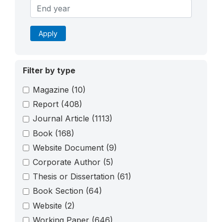
Apply
Filter by type
Magazine
(10)
Report
(408)
Journal Article
(1113)
Book
(168)
Website Document
(9)
Corporate Author
(5)
Thesis or Dissertation
(61)
Book Section
(64)
Website
(2)
Working Paper
(646)