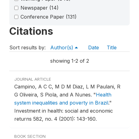
Newspaper
(14)
Conference Paper
(131)
Citations
Sort results by:
Author(s)
Date
Title
showing 1-2 of 2
JOURNAL ARTICLE
Campino, A C C, M D M Diaz, L M Paulani, R
G Oliveira, S Piola, and A Nunes.
"
Health
system inequalities and poverty in Brazil
."
Investment in health: social and economic
returns 582, no. 4 (2001): 143-160.
BOOK SECTION