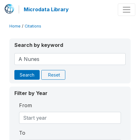
Microdata Library
Home
/
Citations
Search by keyword
Search
Reset
Filter by Year
From
To