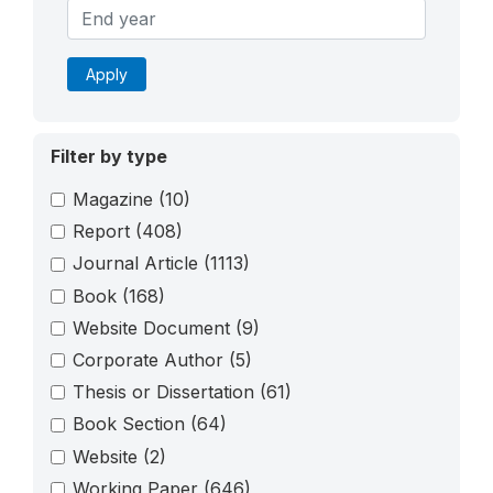
Apply
Filter by type
Magazine
(10)
Report
(408)
Journal Article
(1113)
Book
(168)
Website Document
(9)
Corporate Author
(5)
Thesis or Dissertation
(61)
Book Section
(64)
Website
(2)
Working Paper
(646)