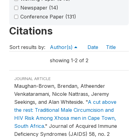
Newspaper
(14)
Conference Paper
(131)
Citations
Sort results by:
Author(s)
Date
Title
showing 1-2 of 2
JOURNAL ARTICLE
Maughan-Brown, Brendan, Atheender
Venkataramani, Nicole Nattrass, Jeremy
Seekings, and Alan Whiteside.
"
A cut above
the rest: Traditional Male Circumcision and
HIV Risk Among Xhosa men in Cape Town,
South Africa
."
Journal of Acquired Immune
Deficiency Syndromes (JAIDS) 58, no. 2