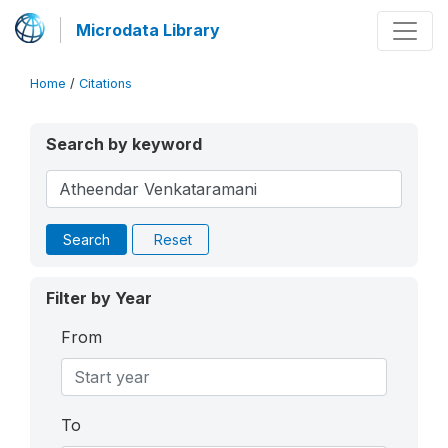
Microdata Library
Home
/
Citations
Search by keyword
Search
Reset
Filter by Year
From
To