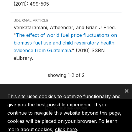
(2011): 499-505 .
JOURNAL ARTICLE
Venkataramani, Atheendar, and Brian J Fried.
"
The effect of world fuel price fluctuations on
biomass fuel use and child respiratory health:
evidence from Guatemala
."
(2010) SSRN
eLibrary.
showing 1-2 of 2
×
This site uses cookies to optimize functionality and
give you the best possible experience. If you
continue to navigate this website beyond this page,
cookies will be placed on your browser. To learn
IBRD
IDA
IFC
MIGA
ICSID
more about cookies,
click here
.