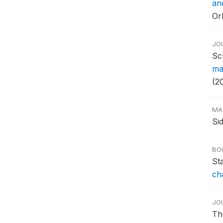
an
Or
JO
Sc
ma
(20
MA
Si
BO
St
ch
JO
Th