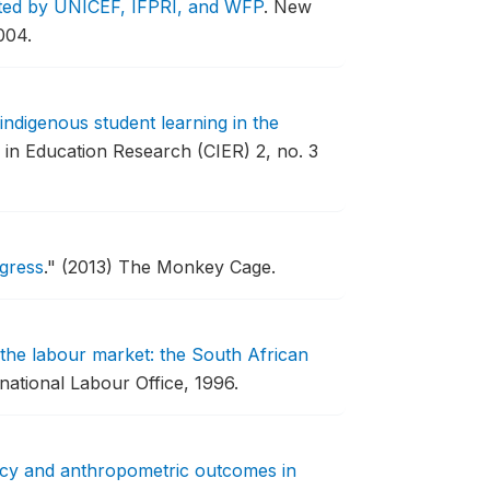
orted by UNICEF, IFPRI, and WFP
.
New
004.
indigenous student learning in the
in Education Research (CIER) 2, no. 3
gress
."
(2013) The Monkey Cage.
 the labour market: the South African
national Labour Office, 1996.
icy and anthropometric outcomes in