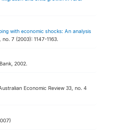
oping with economic shocks: An analysis
no. 7 (2003): 1147-1163.
 Bank, 2002.
Australian Economic Review 33, no. 4
2007)