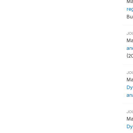
Ma
reg
Bul
JO
Ma
an
(20
JO
Ma
Dy
ana
JO
Ma
Dy