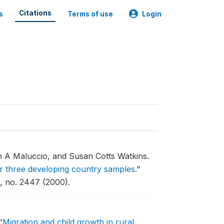
Citations
s
Terms of use
Login
 A Maluccio, and Susan Cotts Watkins.
for three developing country samples
."
 no. 2447 (2000).
"
Migration and child growth in rural