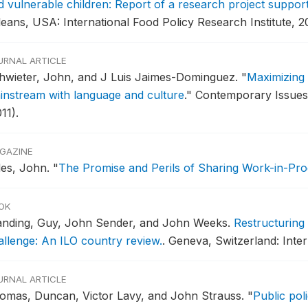
d vulnerable children: Report of a research project supp
leans, USA: International Food Policy Research Institute, 2
URNAL ARTICLE
hwieter, John, and J Luis Jaimes-Dominguez.
"
Maximizing 
instream with language and culture
."
Contemporary Issues 
11).
GAZINE
des, John.
"
The Promise and Perils of Sharing Work-in-Pro
OK
anding, Guy, John Sender, and John Weeks.
Restructuring
allenge: An ILO country review.
.
Geneva, Switzerland: Inter
URNAL ARTICLE
omas, Duncan, Victor Lavy, and John Strauss.
"
Public pol