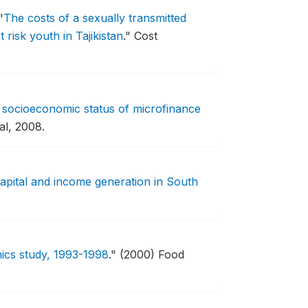
"
The costs of a sexually transmitted
risk youth in Tajikistan
."
Cost
 socioeconomic status of microfinance
al, 2008.
capital and income generation in South
mics study, 1993-1998
."
(2000) Food