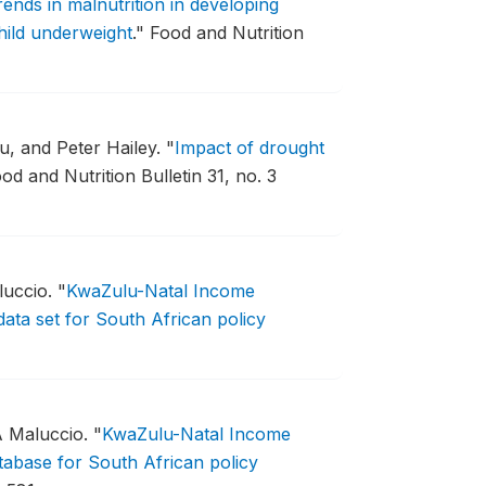
rends in malnutrition in developing
child underweight
."
Food and Nutrition
, and Peter Hailey.
"
Impact of drought
od and Nutrition Bulletin 31, no. 3
luccio.
"
KwaZulu-Natal Income
ata set for South African policy
A Maluccio.
"
KwaZulu-Natal Income
abase for South African policy