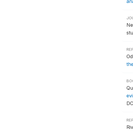
ana
JO
Ne
st
RE
Od
th
BO
Qu
ev
DC
RE
Ri