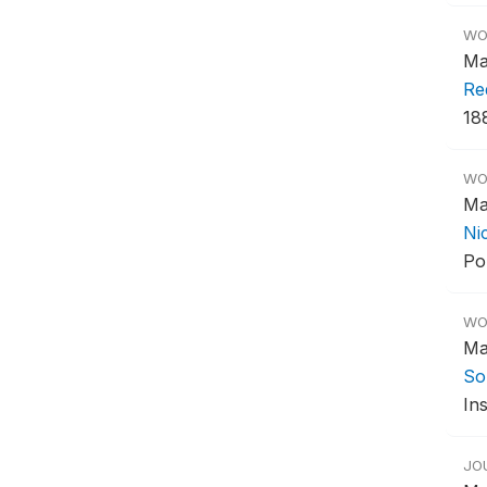
WO
Ma
Re
18
WO
Ma
Ni
Po
WO
Ma
So
Ins
JO