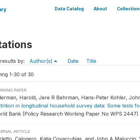
ary
Data Catalog
About
Collection
tations
results by:
Author(s)
Date
Title
ing 1-30 of 30
RKING PAPER
derman, Harold, Jere R Behrman, Hans-Peter Kohler, John
trition in longitudinal household survey data: Some tests 
rld Bank (Policy Research Working Paper No WPS 2447) ,
URNAL ARTICLE
rletto, Calogero, Katia Covarrubias, and John A Maluccio.