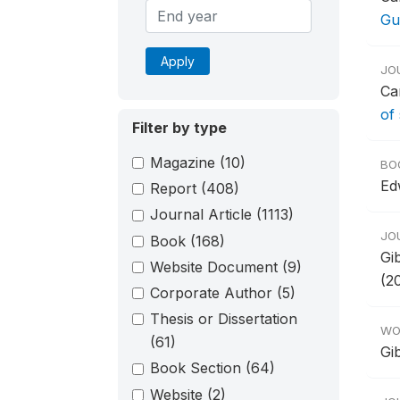
Gu
Apply
JO
Ca
of
Filter by type
Magazine
(10)
BO
Ed
Report
(408)
Journal Article
(1113)
JO
Book
(168)
Gi
Website Document
(9)
(2
Corporate Author
(5)
Thesis or Dissertation
WO
(61)
Gi
Book Section
(64)
Website
(2)