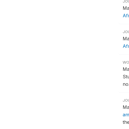
JO
Ma
Af
JO
Ma
Af
WO
Ma
St
no.
JO
Ma
am
th