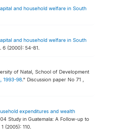
capital and household welfare in South
capital and household welfare in South
 6 (2000): 54-81.
rsity of Natal, School of Development
a, 1993-98
."
Discussion paper No 71 ,
usehold expenditures and wealth
04 Study in Guatemala: A Follow-up to
1 (2005): 110.