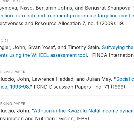
URNAL ARTICLE
symova, Nisso, Benjamin Johns, and Benusrat Sharipova.
fection outreach and treatment programme targeting most at 
fectiveness and Resource Allocation 7, no. 1 (2009): 19.
PORT
ingler, John, Sivan Yosef, and Timothy Stein.
Surveying the
ients using the WHEEL assessment tool
.
: FINCA Internation
RKING PAPER
luccio, John, Lawrence Haddad, and Julian May.
"
Social 
rica, 1993-98
."
FCND Discussion Papers , no. 71 (1999).
RKING PAPER
luccio, John.
"
Attrition in the Kwazulu Natal income dyna
nsumption and Nutrition Division, IFPRI.