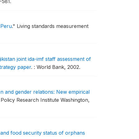
-581.
 Peru
."
Living standards measurement
ikistan joint ida-imf staff assessment of
trategy paper
.
: World Bank, 2002.
on and gender relations: New empirical
d Policy Research Institute Washington,
l and food security status of orphans