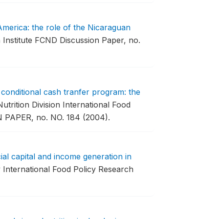
 America: the role of the Nicaraguan
 Institute FCND Discussion Paper, no.
 conditional cash tranfer program: the
rition Division International Food
 PAPER, no. NO. 184 (2004).
ial capital and income generation in
International Food Policy Research