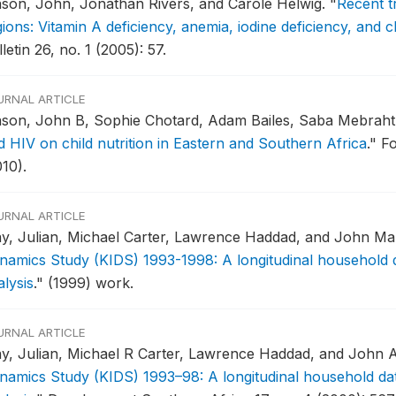
son, John, Jonathan Rivers, and Carole Helwig.
"
Recent t
ions: Vitamin A deficiency, anemia, iodine deficiency, and 
letin 26, no. 1 (2005): 57.
URNAL ARTICLE
son, John B, Sophie Chotard, Adam Bailes, Saba Mebrahtu
d HIV on child nutrition in Eastern and Southern Africa
."
Fo
10).
URNAL ARTICLE
y, Julian, Michael Carter, Lawrence Haddad, and John Ma
namics Study (KIDS) 1993-1998: A longitudinal household d
lysis
."
(1999) work.
URNAL ARTICLE
y, Julian, Michael R Carter, Lawrence Haddad, and John 
namics Study (KIDS) 1993–98: A longitudinal household dat