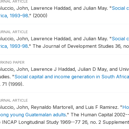
URNAL ARTICLE
luccio, John, Lawrence Haddad, and Julian May.
"
Social 
rica, 1993–98
."
(2000)
URNAL ARTICLE
luccio, John, Lawrence Haddad, and Julian May.
"
Social 
rica, 1993-98
."
The Journal of Development Studies 36, no.
RKING PAPER
luccio, John, Lawrence J Haddad, Julian D May, and Unive
udies.
"
Social capital and income generation in South Afric
 71 (1999).
URNAL ARTICLE
luccio, John, Reynaldo Martorell, and Luis F Ramirez.
"
Ho
ong young Guatemalan adults
."
The Human Capital 2002--
e INCAP Longitudinal Study 1969--77 26, no. 2 Supplement 