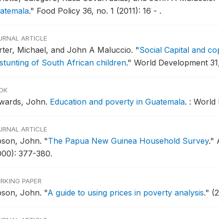
atemala
."
Food Policy 36, no. 1 (2011): 16 - .
URNAL ARTICLE
rter, Michael, and John A Maluccio.
"
Social Capital and c
 stunting of South African children
."
World Development 31, 
OK
wards, John.
Education and poverty in Guatemala
.
: World
URNAL ARTICLE
bson, John.
"
The Papua New Guinea Household Survey
."
000): 377-380.
RKING PAPER
bson, John.
"
A guide to using prices in poverty analysis
."
(