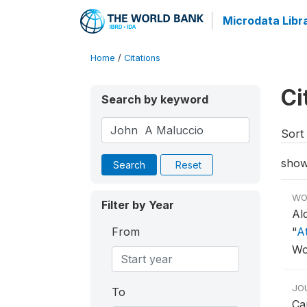
Microdata Libr
Home
/
Citations
Ci
Search by keyword
Sort 
show
Search
Reset
WO
Filter by Year
Al
From
"
At
Wo
JO
To
Ca