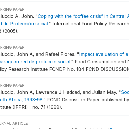
RKING PAPER
luccio A, John.
"
Coping with the “coffee crisis” in Central
d de Protección social
."
International Food Policy Research
8 (2005).
RKING PAPER
luccio, John A, and Rafael Flores.
"
Impact evaluation of a
caraguan red de proteccin social
."
Food Consumption and Nut
licy Research Institute FCNDP No. 184 FCND DISCUSSION
RKING PAPER
luccio, John A, Lawrence J Haddad, and Julian May.
"
Soc
uth Africa, 1993-98
."
FCND Discussion Paper published by 
titute (IFPRI) , no. 71 (1999).
URNAL ARTICLE