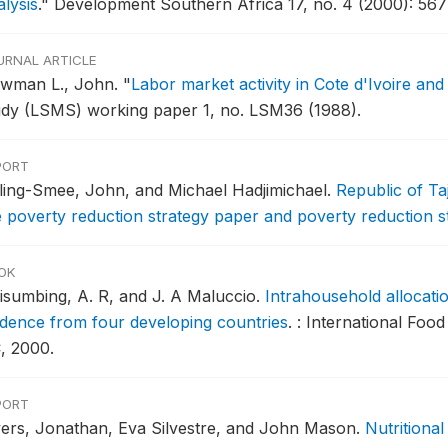
lysis
."
Development Southern Africa 17, no. 4 (2000): 567
URNAL ARTICLE
wman L., John.
"
Labor market activity in Cote d'Ivoire and
udy (LSMS) working paper 1, no. LSM36 (1988).
PORT
ling-Smee, John, and Michael Hadjimichael.
Republic of Taj
e poverty reduction strategy paper and poverty reduction s
OK
isumbing, A. R, and J. A Maluccio.
Intrahousehold allocati
idence from four developing countries
.
: International Foo
, 2000.
PORT
vers, Jonathan, Eva Silvestre, and John Mason.
Nutritiona