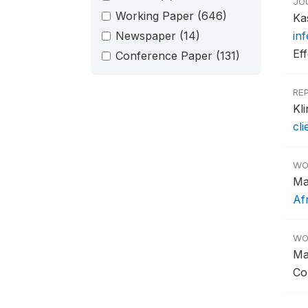
JO
Working Paper
(646)
Ka
Newspaper
(14)
in
Ef
Conference Paper
(131)
RE
Kl
cl
WO
Ma
Af
WO
Ma
Co