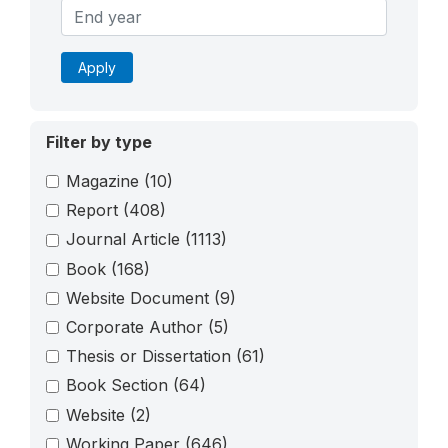
Apply
Filter by type
Magazine
(10)
Report
(408)
Journal Article
(1113)
Book
(168)
Website Document
(9)
Corporate Author
(5)
Thesis or Dissertation
(61)
Book Section
(64)
Website
(2)
Working Paper
(646)