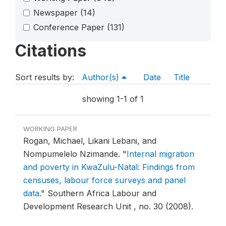
Newspaper
(14)
Conference Paper
(131)
Citations
Sort results by:
Author(s)
Date
Title
showing 1-1 of 1
WORKING PAPER
Rogan, Michael, Likani Lebani, and
Nompumelelo Nzimande.
"
Internal migration
and poverty in KwaZulu-Natal: Findings from
censuses, labour force surveys and panel
data
."
Southern Africa Labour and
Development Research Unit , no. 30 (2008).