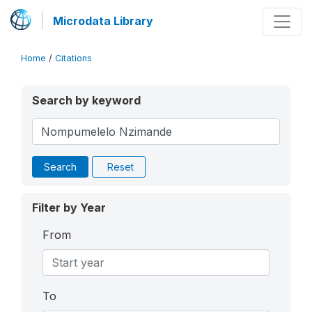
Microdata Library
Home
/
Citations
Search by keyword
Search
Reset
Filter by Year
From
To