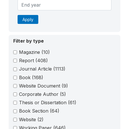
Apply
Filter by type
Magazine
(10)
Report
(408)
Journal Article
(1113)
Book
(168)
Website Document
(9)
Corporate Author
(5)
Thesis or Dissertation
(61)
Book Section
(64)
Website
(2)
Working Paper
(646)