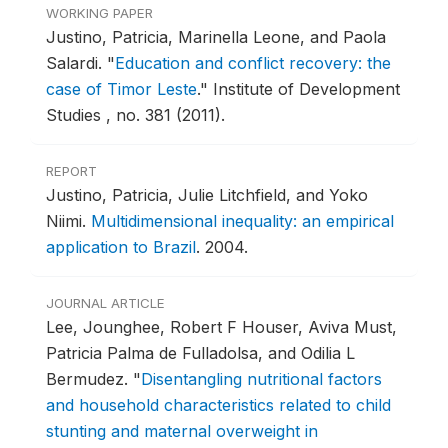
WORKING PAPER
Justino, Patricia, Marinella Leone, and Paola
Salardi.
"
Education and conflict recovery: the
case of Timor Leste
."
Institute of Development
Studies , no. 381 (2011).
REPORT
Justino, Patricia, Julie Litchfield, and Yoko
Niimi.
Multidimensional inequality: an empirical
application to Brazil
.
2004.
JOURNAL ARTICLE
Lee, Jounghee, Robert F Houser, Aviva Must,
Patricia Palma de Fulladolsa, and Odilia L
Bermudez.
"
Disentangling nutritional factors
and household characteristics related to child
stunting and maternal overweight in