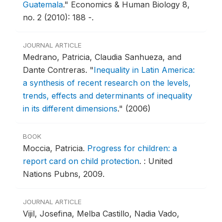
Guatemala
."
Economics & Human Biology 8,
no. 2 (2010): 188 -.
JOURNAL ARTICLE
Medrano, Patricia, Claudia Sanhueza, and
Dante Contreras.
"
Inequality in Latin America:
a synthesis of recent research on the levels,
trends, effects and determinants of inequality
in its different dimensions
."
(2006)
BOOK
Moccia, Patricia.
Progress for children: a
report card on child protection
.
: United
Nations Pubns, 2009.
JOURNAL ARTICLE
Vijil, Josefina, Melba Castillo, Nadia Vado,