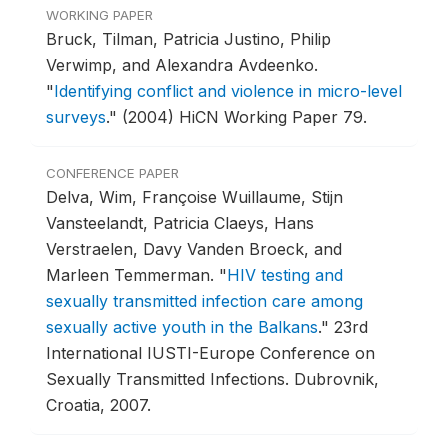
WORKING PAPER
Bruck, Tilman, Patricia Justino, Philip
Verwimp, and Alexandra Avdeenko.
"
Identifying conflict and violence in micro-level
surveys
."
(2004) HiCN Working Paper 79.
CONFERENCE PAPER
Delva, Wim, Françoise Wuillaume, Stijn
Vansteelandt, Patricia Claeys, Hans
Verstraelen, Davy Vanden Broeck, and
Marleen Temmerman.
"
HIV testing and
sexually transmitted infection care among
sexually active youth in the Balkans
."
23rd
International IUSTI-Europe Conference on
Sexually Transmitted Infections.
Dubrovnik,
Croatia, 2007.