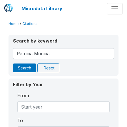
Microdata Library
Home
/
Citations
Search by keyword
Search
Reset
Filter by Year
From
To