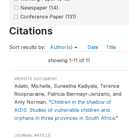
Newspaper
(14)
Conference Paper
(131)
Citations
Sort results by:
Author(s)
Date
Title
showing 1-11 of 11
WEBSITE DOCUMENT
Adato, Michelle, Suneetha Kadiyala, Terence
Roopnaraine, Patricia Biermayr-Jenzano, and
Amy Norman.
"
Children in the shadow of
AIDS: Studies of vulnerable children and
orphans in three provinces in South Africa
."
JOURNAL ARTICLE