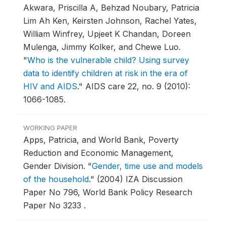
Akwara, Priscilla A, Behzad Noubary, Patricia
Lim Ah Ken, Keirsten Johnson, Rachel Yates,
William Winfrey, Upjeet K Chandan, Doreen
Mulenga, Jimmy Kolker, and Chewe Luo.
"
Who is the vulnerable child? Using survey
data to identify children at risk in the era of
HIV and AIDS
."
AIDS care 22, no. 9 (2010):
1066-1085.
WORKING PAPER
Apps, Patricia, and World Bank, Poverty
Reduction and Economic Management,
Gender Division.
"
Gender, time use and models
of the household
."
(2004) IZA Discussion
Paper No 796, World Bank Policy Research
Paper No 3233 .