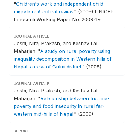
"
Children's work and independent child
migration: A critical review
."
(2009) UNICEF
Innocenti Working Paper No. 2009-19.
JOURNAL ARTICLE
Joshi, Niraj Prakash, and Keshav Lal
Maharjan.
"
A study on rural poverty using
inequality decomposition in Western hills of
Nepal: a case of Gulmi district
."
(2008)
JOURNAL ARTICLE
Joshi, Niraj Prakash, and Keshav Lall
Maharjan.
"
Relationship between Income-
poverty and food insecurity in rural far-
western mid-hills of Nepal
."
(2009)
REPORT