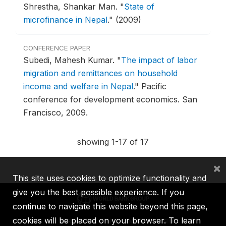
Shrestha, Shankar Man.
"
State of
microfinance in Nepal
."
(2009)
CONFERENCE PAPER
Subedi, Mahesh Kumar.
"
The impact of labor
migration and remittances on household
income and welfare in Nepal
."
Pacific
conference for development economics.
San
Francisco, 2009.
showing 1-17 of 17
×
This site uses cookies to optimize functionality and
give you the best possible experience. If you
continue to navigate this website beyond this page,
cookies will be placed on your browser. To learn
IBRD
IDA
IFC
MIGA
ICSID