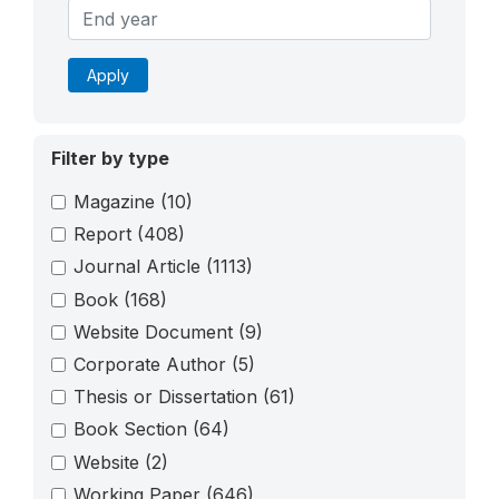
Apply
Filter by type
Magazine
(10)
Report
(408)
Journal Article
(1113)
Book
(168)
Website Document
(9)
Corporate Author
(5)
Thesis or Dissertation
(61)
Book Section
(64)
Website
(2)
Working Paper
(646)