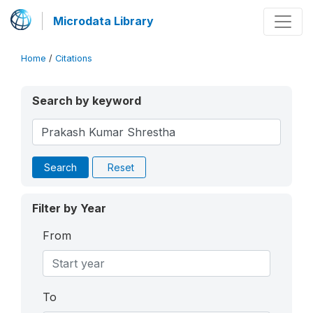
Microdata Library
Home
/
Citations
Search by keyword
Search
Reset
Filter by Year
From
To