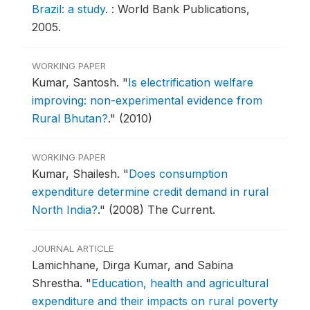
Brazil: a study
.
: World Bank Publications,
2005.
WORKING PAPER
Kumar, Santosh.
"
Is electrification welfare
improving: non-experimental evidence from
Rural Bhutan?
."
(2010)
WORKING PAPER
Kumar, Shailesh.
"
Does consumption
expenditure determine credit demand in rural
North India?
."
(2008) The Current.
JOURNAL ARTICLE
Lamichhane, Dirga Kumar, and Sabina
Shrestha.
"
Education, health and agricultural
expenditure and their impacts on rural poverty