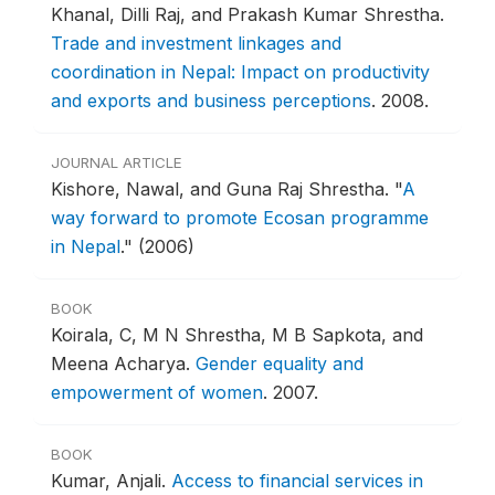
Khanal, Dilli Raj, and Prakash Kumar Shrestha.
Trade and investment linkages and
coordination in Nepal: Impact on productivity
and exports and business perceptions
.
2008.
JOURNAL ARTICLE
Kishore, Nawal, and Guna Raj Shrestha.
"
A
way forward to promote Ecosan programme
in Nepal
."
(2006)
BOOK
Koirala, C, M N Shrestha, M B Sapkota, and
Meena Acharya.
Gender equality and
empowerment of women
.
2007.
BOOK
Kumar, Anjali.
Access to financial services in