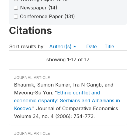
Newspaper
(14)
Conference Paper
(131)
Citations
Sort results by:
Author(s)
Date
Title
showing 1-17 of 17
JOURNAL ARTICLE
Bhaumik, Sumon Kumar, Ira N Gangb, and
Myeong-Su Yun.
"
Ethnic conflict and
economic disparity: Serbians and Albanians in
Kosovo
."
Journal of Comparative Economics
Volume 34, no. 4 (2006): 754-773.
JOURNAL ARTICLE