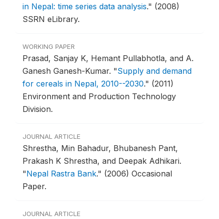
in Nepal: time series data analysis
."
(2008)
SSRN eLibrary.
WORKING PAPER
Prasad, Sanjay K, Hemant Pullabhotla, and A.
Ganesh Ganesh-Kumar.
"
Supply and demand
for cereals in Nepal, 2010--2030
."
(2011)
Environment and Production Technology
Division.
JOURNAL ARTICLE
Shrestha, Min Bahadur, Bhubanesh Pant,
Prakash K Shrestha, and Deepak Adhikari.
"
Nepal Rastra Bank
."
(2006) Occasional
Paper.
JOURNAL ARTICLE