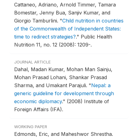
Cattaneo, Adriano, Arnold Timmer, Tamara
Bomestar, Jenny Bua, Sanjiv Kumar, and
Giorgio Tamburlini.
"
Child nutrition in countries
of the Commonwealth of Independent States:
time to redirect strategies?
."
Public Health
Nutrition 11, no. 12 (2008): 1209-.
JOURNAL ARTICLE
Dahal, Madan Kumar, Mohan Man Sainju,
Mohan Prasad Lohani, Shankar Prasad
Sharma, and Umakant Parajuli.
"
Nepal: a
generic guideline for development through
economic diplomacy
."
(2008) Institute of
Foreign Affairs (IFA).
WORKING PAPER
Edmonds, Eric, and Maheshwor Shrestha.