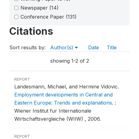
Newspaper
(14)
Conference Paper
(131)
Citations
Sort results by:
Author(s)
Date
Title
showing 1-2 of 2
REPORT
Landesmann, Michael, and Hermine Vidovic.
Employment developments in Central and
Eastern Europe: Trends and explanations
.
:
Wiener Institut fur Internationale
Wirtschaftsvergleiche (WIIW) , 2006.
REPORT