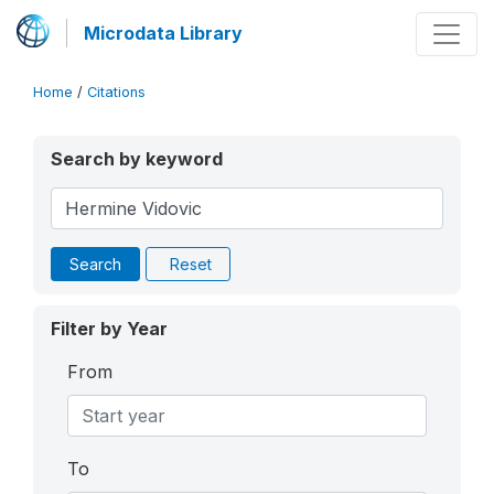
Microdata Library
Home
/
Citations
Search by keyword
Search
Reset
Filter by Year
From
To