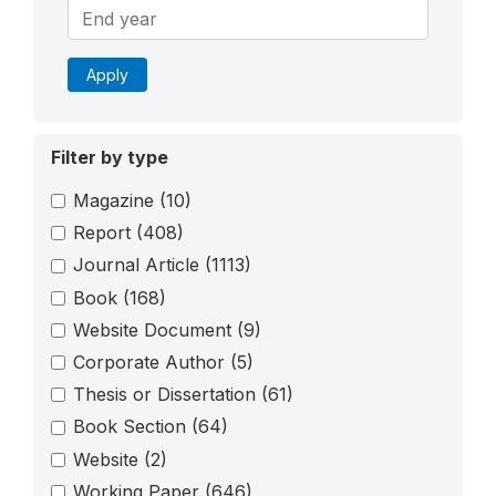
Apply
Filter by type
Magazine
(10)
Report
(408)
Journal Article
(1113)
Book
(168)
Website Document
(9)
Corporate Author
(5)
Thesis or Dissertation
(61)
Book Section
(64)
Website
(2)
Working Paper
(646)