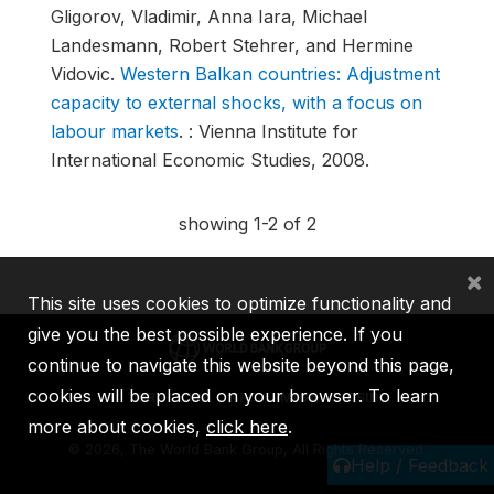
Gligorov, Vladimir, Anna Iara, Michael
Landesmann, Robert Stehrer, and Hermine
Vidovic.
Western Balkan countries: Adjustment
capacity to external shocks, with a focus on
labour markets
.
: Vienna Institute for
International Economic Studies, 2008.
showing 1-2 of 2
×
This site uses cookies to optimize functionality and
give you the best possible experience. If you
continue to navigate this website beyond this page,
cookies will be placed on your browser. To learn
IBRD
IDA
IFC
MIGA
ICSID
more about cookies,
click here
.
©
2026, The World Bank Group, All Rights Reserved.
Help / Feedback