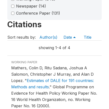
Newspaper
(14)
Conference Paper
(131)
Citations
Sort results by:
Author(s)
Date
Title
showing 1-4 of 4
WORKING PAPER
Mathers, Colin D, Ritu Sadana, Joshua A
Salomon, Christopher J Murray, and Alan D
Lopez.
"
Estimates of DALE for 191 countries:
Methods and results
."
Global Programme on
Evidence for Health Policy Working Paper No.
16 World Health Organization, no. Working
Paper No. 16 (2000).