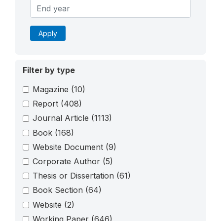
Apply
Filter by type
Magazine
(10)
Report
(408)
Journal Article
(1113)
Book
(168)
Website Document
(9)
Corporate Author
(5)
Thesis or Dissertation
(61)
Book Section
(64)
Website
(2)
Working Paper
(646)