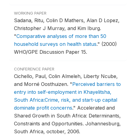
WORKING PAPER
Sadana, Ritu, Colin D Mathers, Alan D Lopez,
Christopher J Murray, and Kim Iburg.
"
Comparative analyses of more than 50
household surveys on health status
."
(2000)
WHO/GPE Discussion Paper 15.
CONFERENCE PAPER
Cichello, Paul, Colin Almeleh, Liberty Ncube,
and Morné Oosthuizen.
"
Perceived barriers to
entry into self-employment in Khayelitsha,
South Africa:Crime, risk, and start-up capital
dominate profit concerns
."
Accelerated and
Shared Growth in South Africa: Determinants,
Constraints and Opportunities.
Johannesburg,
South Africa, october, 2006.