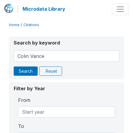
Microdata Library
Home
/
Citations
Search by keyword
Search
Reset
Filter by Year
From
To