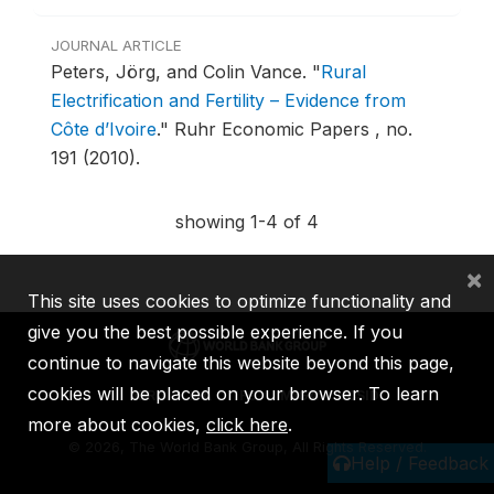
JOURNAL ARTICLE
Peters, Jörg, and Colin Vance.
"
Rural
Electrification and Fertility – Evidence from
Côte d’Ivoire
."
Ruhr Economic Papers , no.
191 (2010).
showing 1-4 of 4
×
This site uses cookies to optimize functionality and
give you the best possible experience. If you
continue to navigate this website beyond this page,
cookies will be placed on your browser. To learn
IBRD
IDA
IFC
MIGA
ICSID
more about cookies,
click here
.
©
2026, The World Bank Group, All Rights Reserved.
Help / Feedback