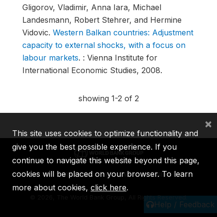
Gligorov, Vladimir, Anna Iara, Michael
Landesmann, Robert Stehrer, and Hermine
Vidovic.
Western Balkan countries: Adjustment
capacity to external shocks, with a focus on
labour markets
.
: Vienna Institute for
International Economic Studies, 2008.
showing 1-2 of 2
×
This site uses cookies to optimize functionality and
give you the best possible experience. If you
continue to navigate this website beyond this page,
cookies will be placed on your browser. To learn
IBRD
IDA
IFC
MIGA
ICSID
more about cookies,
click here
.
©
2026, The World Bank Group, All Rights Reserved.
Help / Feedback