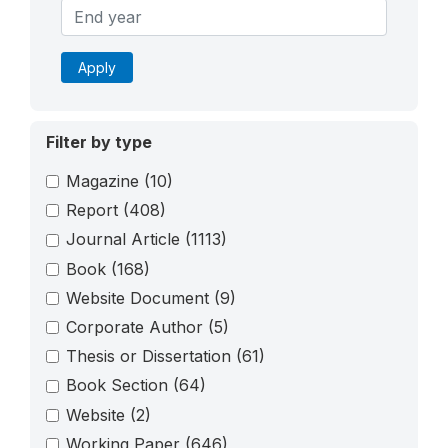
Apply
Filter by type
Magazine
(10)
Report
(408)
Journal Article
(1113)
Book
(168)
Website Document
(9)
Corporate Author
(5)
Thesis or Dissertation
(61)
Book Section
(64)
Website
(2)
Working Paper
(646)