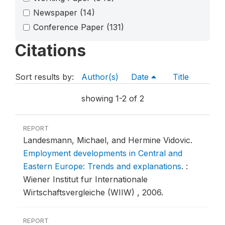
Newspaper
(14)
Conference Paper
(131)
Citations
Sort results by:
Author(s)
Date
Title
showing 1-2 of 2
REPORT
Landesmann, Michael, and Hermine Vidovic.
Employment developments in Central and
Eastern Europe: Trends and explanations
.
:
Wiener Institut fur Internationale
Wirtschaftsvergleiche (WIIW) , 2006.
REPORT