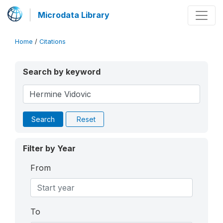
Microdata Library
Home
/
Citations
Search by keyword
Search
Reset
Filter by Year
From
To