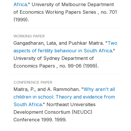
Africa
."
University of Melbourne Department
of Economics Working Papers Series , no. 701
(1999).
WORKING PAPER
Gangadharan, Lata, and Pushkar Maitra.
"
Two
aspects of fertility behaviour in South Africa
."
University of Sydney Department of
Economics Papers , no. 99-06 (1999).
CONFERENCE PAPER
Maitra, P., and A. Rammohan.
"
Why aren't all
children in school: Theory and evidence from
South Africa
."
Northeast Universities
Development Consortium (NEUDC)
Conference 1999.
1999.