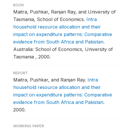
BOOK
Maitra, Pushkar, Ranjan Ray, and University of
Tasmania, School of Economics.
Intra
household resource allocation and their
impact on expenditure patterns: Comparative
evidence from South Africa and Pakistan
.
Australia: School of Economics, University of
Tasmania , 2000.
REPORT
Maitra, Pushkar, and Ranjan Ray.
Intra
household resource allocation and their
impact on expenditure patterns: Comparative
evidence from South Africa and Pakistan
.
2000.
WORKING PAPER