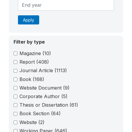
Apply
Filter by type
Magazine
(10)
Report
(408)
Journal Article
(1113)
Book
(168)
Website Document
(9)
Corporate Author
(5)
Thesis or Dissertation
(61)
Book Section
(64)
Website
(2)
Working Paper
(646)