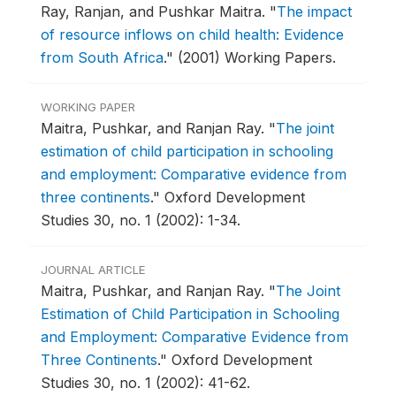
Ray, Ranjan, and Pushkar Maitra.
"
The impact
of resource inflows on child health: Evidence
from South Africa
."
(2001) Working Papers.
WORKING PAPER
Maitra, Pushkar, and Ranjan Ray.
"
The joint
estimation of child participation in schooling
and employment: Comparative evidence from
three continents
."
Oxford Development
Studies 30, no. 1 (2002): 1-34.
JOURNAL ARTICLE
Maitra, Pushkar, and Ranjan Ray.
"
The Joint
Estimation of Child Participation in Schooling
and Employment: Comparative Evidence from
Three Continents
."
Oxford Development
Studies 30, no. 1 (2002): 41-62.