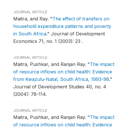
JOURNAL ARTICLE
Maitra, and Ray.
"
The effect of transfers on
household expenditure patterns and poverty
in South Africa
."
Journal of Development
Economics 71, no. 1 (2003): 23 .
JOURNAL ARTICLE
Maitra, Pushkar, and Ranjan Ray.
"
The impact
of resource inflows on child health: Evidence
from Kwazulu-Natal, South Africa, 1993-98
."
Journal of Development Studies 40, no. 4
(2004): 78-114.
JOURNAL ARTICLE
Maitra, Pushkar, and Ranjan Ray.
"
The impact
of resource inflows on child health: Evidence