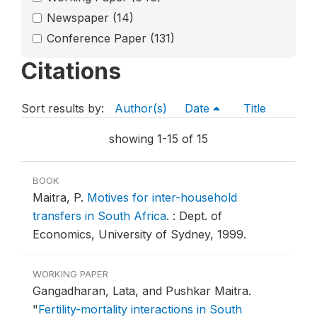
Newspaper
(14)
Conference Paper
(131)
Citations
Sort results by:
Author(s)
Date
Title
showing 1-15 of 15
BOOK
Maitra, P.
Motives for inter-household
transfers in South Africa
.
: Dept. of
Economics, University of Sydney, 1999.
WORKING PAPER
Gangadharan, Lata, and Pushkar Maitra.
"
Fertility-mortality interactions in South