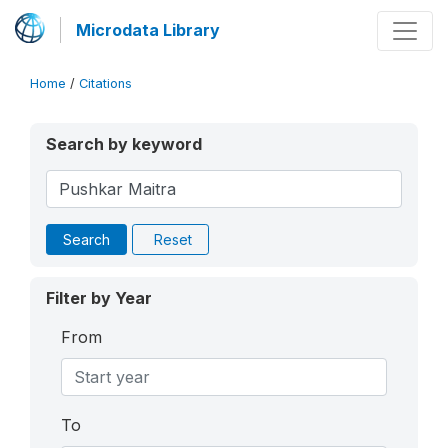
Microdata Library
Home
/
Citations
Search by keyword
Search
Reset
Filter by Year
From
To