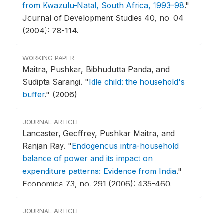
from Kwazulu-Natal, South Africa, 1993–98
."
Journal of Development Studies 40, no. 04
(2004): 78-114.
WORKING PAPER
Maitra, Pushkar, Bibhudutta Panda, and
Sudipta Sarangi.
"
Idle child: the household's
buffer
."
(2006)
JOURNAL ARTICLE
Lancaster, Geoffrey, Pushkar Maitra, and
Ranjan Ray.
"
Endogenous intra-household
balance of power and its impact on
expenditure patterns: Evidence from India
."
Economica 73, no. 291 (2006): 435-460.
JOURNAL ARTICLE