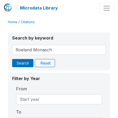
Microdata Library
Home
/
Citations
Search by keyword
Search
Reset
Filter by Year
From
To