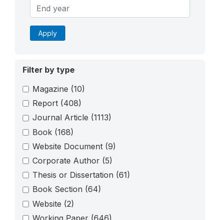
Apply
Filter by type
Magazine
(10)
Report
(408)
Journal Article
(1113)
Book
(168)
Website Document
(9)
Corporate Author
(5)
Thesis or Dissertation
(61)
Book Section
(64)
Website
(2)
Working Paper
(646)