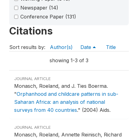
Newspaper
(14)
Conference Paper
(131)
Citations
Sort results by:
Author(s)
Date
Title
showing 1-3 of 3
JOURNAL ARTICLE
Monasch, Roeland, and J. Ties Boerma.
"
Orphanhood and childcare patterns in sub-
Saharan Africa: an analysis of national
surveys from 40 countries
."
(2004) Aids.
JOURNAL ARTICLE
Monasch, Roeland, Annette Reinisch, Richard