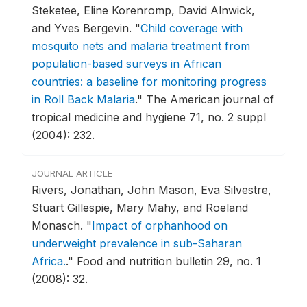
Steketee, Eline Korenromp, David Alnwick,
and Yves Bergevin.
"
Child coverage with
mosquito nets and malaria treatment from
population-based surveys in African
countries: a baseline for monitoring progress
in Roll Back Malaria
."
The American journal of
tropical medicine and hygiene 71, no. 2 suppl
(2004): 232.
JOURNAL ARTICLE
Rivers, Jonathan, John Mason, Eva Silvestre,
Stuart Gillespie, Mary Mahy, and Roeland
Monasch.
"
Impact of orphanhood on
underweight prevalence in sub-Saharan
Africa.
."
Food and nutrition bulletin 29, no. 1
(2008): 32.