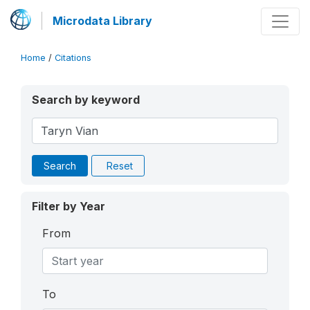
Microdata Library
Home
/
Citations
Search by keyword
Search
Reset
Filter by Year
From
To