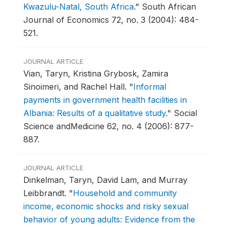
Kwazulu-Natal, South Africa
."
South African
Journal of Economics 72, no. 3 (2004): 484-
521.
JOURNAL ARTICLE
Vian, Taryn, Kristina Grybosk, Zamira
Sinoimeri, and Rachel Hall.
"
Informal
payments in government health facilities in
Albania: Results of a qualitative study
."
Social
Science andMedicine 62, no. 4 (2006): 877-
887.
JOURNAL ARTICLE
Dinkelman, Taryn, David Lam, and Murray
Leibbrandt.
"
Household and community
income, economic shocks and risky sexual
behavior of young adults: Evidence from the