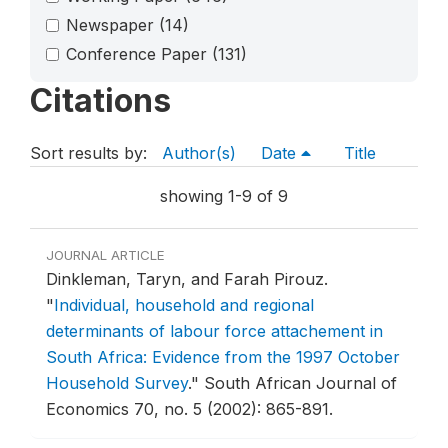
Newspaper
(14)
Conference Paper
(131)
Citations
Sort results by:
Author(s)
Date
Title
showing 1-9 of 9
JOURNAL ARTICLE
Dinkleman, Taryn, and Farah Pirouz.
"
Individual, household and regional
determinants of labour force attachement in
South Africa: Evidence from the 1997 October
Household Survey
."
South African Journal of
Economics 70, no. 5 (2002): 865-891.