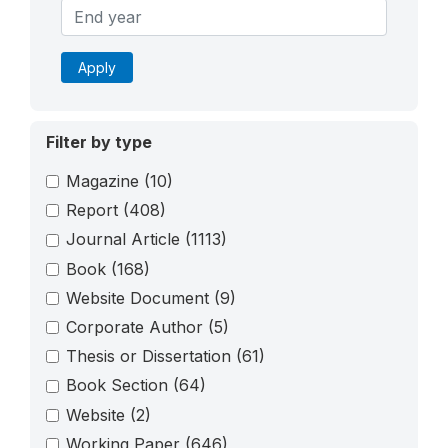
Apply
Filter by type
Magazine
(10)
Report
(408)
Journal Article
(1113)
Book
(168)
Website Document
(9)
Corporate Author
(5)
Thesis or Dissertation
(61)
Book Section
(64)
Website
(2)
Working Paper
(646)