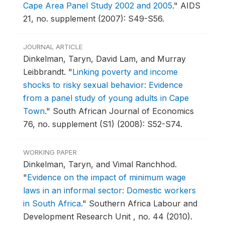
Cape Area Panel Study 2002 and 2005
."
AIDS
21, no. supplement (2007): S49-S56.
JOURNAL ARTICLE
Dinkelman, Taryn, David Lam, and Murray
Leibbrandt.
"
Linking poverty and income
shocks to risky sexual behavior: Evidence
from a panel study of young adults in Cape
Town
."
South African Journal of Economics
76, no. supplement (S1) (2008): S52-S74.
WORKING PAPER
Dinkelman, Taryn, and Vimal Ranchhod.
"
Evidence on the impact of minimum wage
laws in an informal sector: Domestic workers
in South Africa
."
Southern Africa Labour and
Development Research Unit , no. 44 (2010).