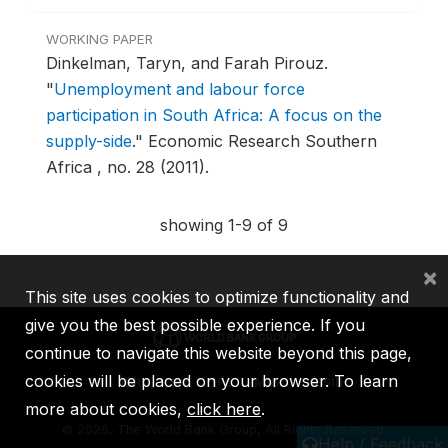
WORKING PAPER
Dinkelman, Taryn, and Farah Pirouz.
"
Unemployment and labour force
participation in South Africa: A focus on the
supply-side
."
Economic Research Southern
Africa , no. 28 (2011).
showing 1-9 of 9
×
This site uses cookies to optimize functionality and
give you the best possible experience. If you
continue to navigate this website beyond this page,
cookies will be placed on your browser. To learn
IBRD
IDA
IFC
MIGA
ICSID
more about cookies,
click here
.
©
2026, The World Bank Group, All Rights Reserved.
Help / Feedback