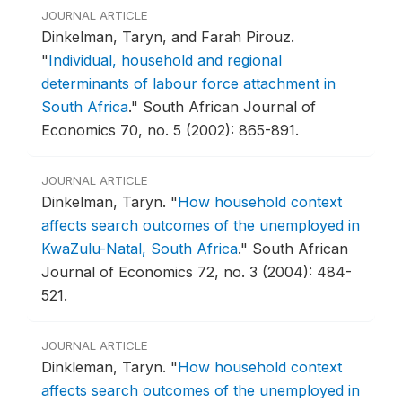
JOURNAL ARTICLE
Dinkelman, Taryn, and Farah Pirouz.
"
Individual, household and regional
determinants of labour force attachment in
South Africa
."
South African Journal of
Economics 70, no. 5 (2002): 865-891.
JOURNAL ARTICLE
Dinkelman, Taryn.
"
How household context
affects search outcomes of the unemployed in
KwaZulu-Natal, South Africa
."
South African
Journal of Economics 72, no. 3 (2004): 484-
521.
JOURNAL ARTICLE
Dinkleman, Taryn.
"
How household context
affects search outcomes of the unemployed in