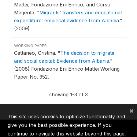
Mattei, Fondazione Eni Enrico, and Corso
Magenta.
"
Migrants’ transfers and educational
expenditure: empirical evidence from Albania
."
(2009)
WORKING PAPER
Cattaneo, Cristina.
"
The decision to migrate
and social capital: Evidence from Albania
."
(2008) Fondazione Eni Enrico Mattei Working
Paper No. 352.
showing 1-3 of 3
×
This site uses cookies to optimize functionality and
give you the best possible experience. If you
continue to navigate this website beyond this page,