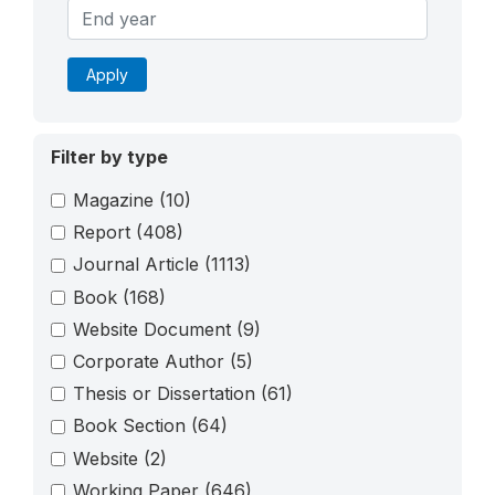
Apply
Filter by type
Magazine
(10)
Report
(408)
Journal Article
(1113)
Book
(168)
Website Document
(9)
Corporate Author
(5)
Thesis or Dissertation
(61)
Book Section
(64)
Website
(2)
Working Paper
(646)