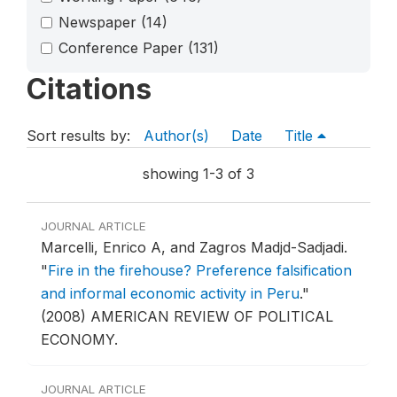
Newspaper
(14)
Conference Paper
(131)
Citations
Sort results by:
Author(s)
Date
Title
showing 1-3 of 3
JOURNAL ARTICLE
Marcelli, Enrico A, and Zagros Madjd-Sadjadi.
"
Fire in the firehouse? Preference falsification
and informal economic activity in Peru
."
(2008) AMERICAN REVIEW OF POLITICAL
ECONOMY.
JOURNAL ARTICLE