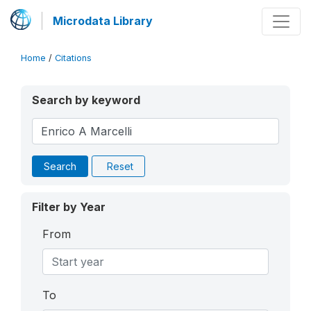
Microdata Library
Home
/
Citations
Search by keyword
Search
Reset
Filter by Year
From
To