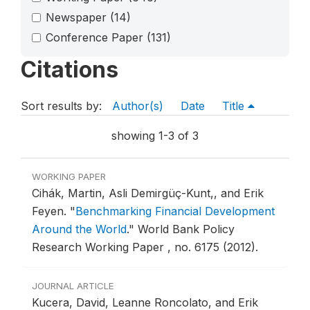
Newspaper
(14)
Conference Paper
(131)
Citations
Sort results by:
Author(s)
Date
Title
showing 1-3 of 3
WORKING PAPER
Cihák, Martin, Asli Demirgüç-Kunt,, and Erik
Feyen.
"
Benchmarking Financial Development
Around the World
."
World Bank Policy
Research Working Paper , no. 6175 (2012).
JOURNAL ARTICLE
Kucera, David, Leanne Roncolato, and Erik