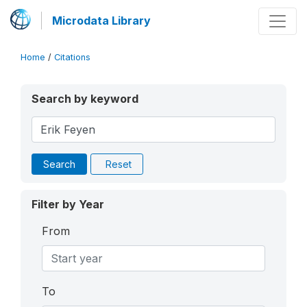
Microdata Library
Home
/
Citations
Search by keyword
Search
Reset
Filter by Year
From
To