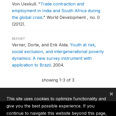
Von Uexkull.
"
Trade contraction and
employment in India and South Africa during
the global crisis
."
World Development , no. 0
(2012).
REPORT
Verner, Dorte, and Erik Alda.
Youth at risk,
social exclusion, and intergenerational poverty
dynamics: A new survey instrument with
application to Brazil
.
2004.
showing 1-3 of 3
×
This site uses cookies to optimize functionality and
give you the best possible experience. If you
continue to navigate this website beyond this page,