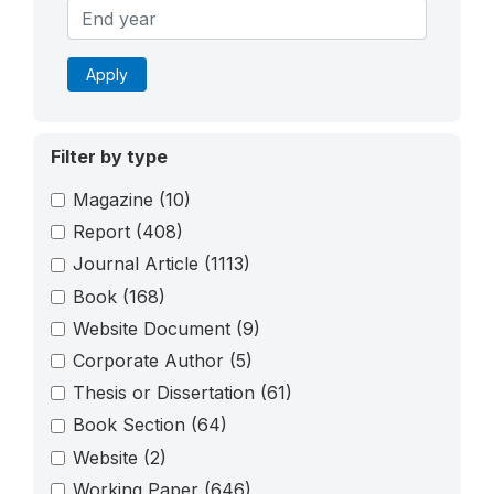
Apply
Filter by type
Magazine
(10)
Report
(408)
Journal Article
(1113)
Book
(168)
Website Document
(9)
Corporate Author
(5)
Thesis or Dissertation
(61)
Book Section
(64)
Website
(2)
Working Paper
(646)