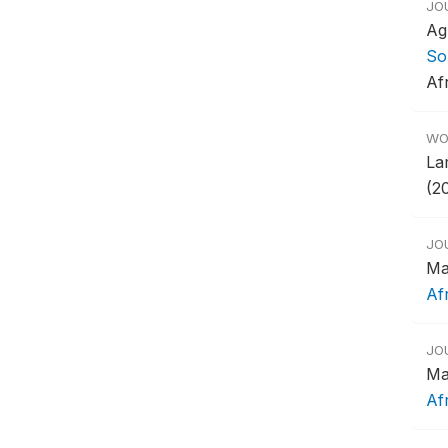
JO
Ag
So
Af
WO
Lam
(2
JO
Ma
Af
JO
Ma
Af