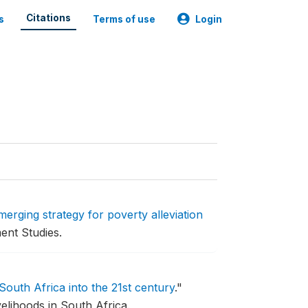
Citations
s
Terms of use
Login
merging strategy for poverty alleviation
ent Studies.
South Africa into the 21st century
."
elihoods in South Africa.