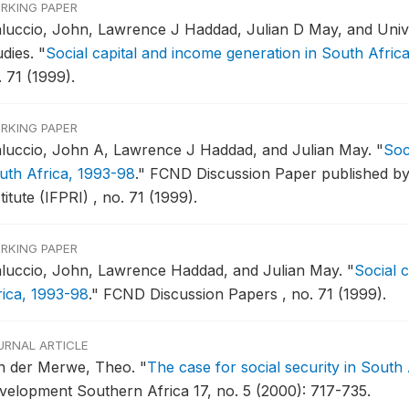
RKING PAPER
luccio, John, Lawrence J Haddad, Julian D May, and Unive
udies.
"
Social capital and income generation in South Afric
 71 (1999).
RKING PAPER
luccio, John A, Lawrence J Haddad, and Julian May.
"
Soc
uth Africa, 1993-98
."
FCND Discussion Paper published by 
titute (IFPRI) , no. 71 (1999).
RKING PAPER
luccio, John, Lawrence Haddad, and Julian May.
"
Social 
rica, 1993-98
."
FCND Discussion Papers , no. 71 (1999).
URNAL ARTICLE
n der Merwe, Theo.
"
The case for social security in South
velopment Southern Africa 17, no. 5 (2000): 717-735.