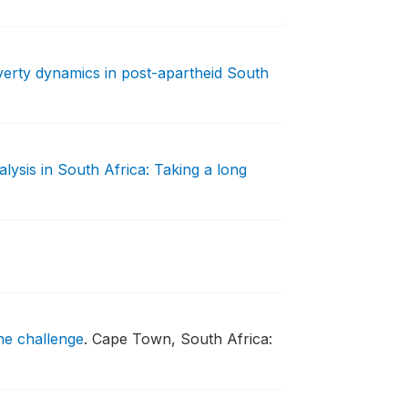
erty dynamics in post-apartheid South
lysis in South Africa: Taking a long
the challenge
.
Cape Town, South Africa: