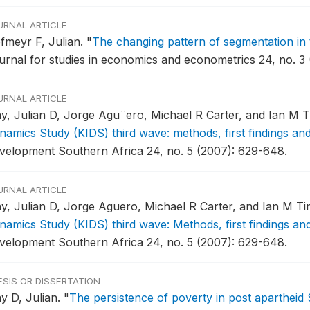
URNAL ARTICLE
fmeyr F, Julian.
"
The changing pattern of segmentation in
urnal for studies in economics and econometrics 24, no. 3 
URNAL ARTICLE
y, Julian D, Jorge Agu¨ero, Michael R Carter, and Ian M
namics Study (KIDS) third wave: methods, first findings an
velopment Southern Africa 24, no. 5 (2007): 629-648.
URNAL ARTICLE
y, Julian D, Jorge Aguero, Michael R Carter, and Ian M T
namics Study (KIDS) third wave: Methods, first findings an
velopment Southern Africa 24, no. 5 (2007): 629-648.
ESIS OR DISSERTATION
y D, Julian.
"
The persistence of poverty in post apartheid 