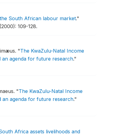
 the South African labour market
."
(2000): 109-128.
 Timæus.
"
The KwaZulu-Natal Income
d an agenda for future research
."
imaeus.
"
The KwaZulu-Natal Income
d an agenda for future research
."
South Africa assets livelihoods and