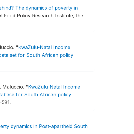
behind? The dynamics of poverty in
al Food Policy Research Institute, the
luccio.
"
KwaZulu-Natal Income
ata set for South African policy
A Maluccio.
"
KwaZulu-Natal Income
abase for South African policy
-581.
erty dynamics in Post-apartheid South