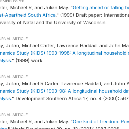
RKING PAPER
rter, Michael R, and Julian May.
"
Getting ahead or falling 
st-Apartheid South Africa
."
(1999) Draft paper: Internation
iversity of Natal and the University of Wisconsin.
URNAL ARTICLE
y, Julian, Michael Carter, Lawrence Haddad, and John Ma
namics Study (KIDS) 1993-1998: A longitudinal household d
lysis
."
(1999) work.
URNAL ARTICLE
y, Julian, Michael R Carter, Lawrence Haddad, and John 
namics Study (KIDS) 1993–98: A longitudinal household dat
lysis
."
Development Southern Africa 17, no. 4 (2000): 567
URNAL ARTICLE
rter, Michael R, and Julian May.
"
One kind of freedom: Pov