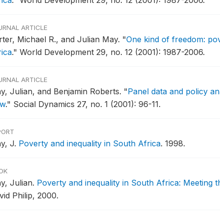
rica
."
World Development 29, no. 12 (2001): 1987-2006.
URNAL ARTICLE
rter, Michael R., and Julian May.
"
One kind of freedom: pov
rica
."
World Development 29, no. 12 (2001): 1987-2006.
URNAL ARTICLE
y, Julian, and Benjamin Roberts.
"
Panel data and policy ana
ew
."
Social Dynamics 27, no. 1 (2001): 96-11.
PORT
y, J.
Poverty and inequality in South Africa
.
1998.
OK
y, Julian.
Poverty and inequality in South Africa: Meeting 
id Philip, 2000.