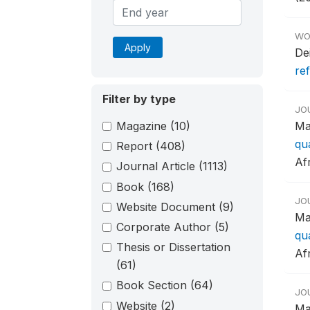
WO
Apply
De
re
Filter by type
JO
Magazine
(10)
Ma
qu
Report
(408)
Afr
Journal Article
(1113)
Book
(168)
JO
Website Document
(9)
Ma
Corporate Author
(5)
qu
Thesis or Dissertation
Afr
(61)
Book Section
(64)
JO
Website
(2)
Ma