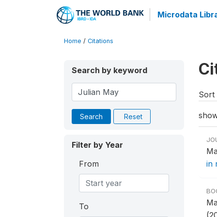
Microdata Libr
Home
/
Citations
Ci
Search by keyword
Sort 
show
Search
Reset
JO
Filter by Year
Ma
From
in 
BO
Ma
To
(2