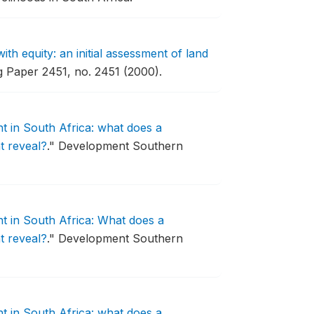
th equity: an initial assessment of land
 Paper 2451, no. 2451 (2000).
 in South Africa: what does a
t reveal?
."
Development Southern
 in South Africa: What does a
t reveal?
."
Development Southern
 in South Africa: what does a