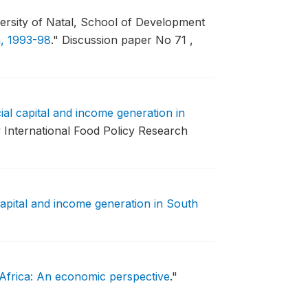
rsity of Natal, School of Development
a, 1993-98
."
Discussion paper No 71 ,
ial capital and income generation in
International Food Policy Research
capital and income generation in South
 Africa: An economic perspective
."