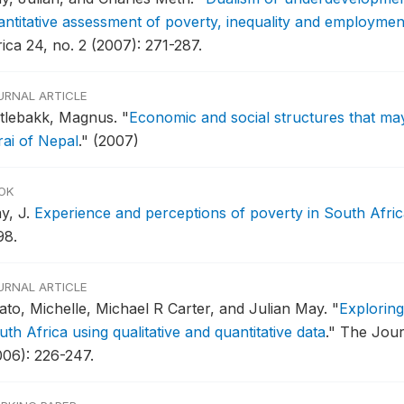
antitative assessment of poverty, inequality and employmen
ica 24, no. 2 (2007): 271-287.
URNAL ARTICLE
tlebakk, Magnus.
"
Economic and social structures that may 
rai of Nepal
."
(2007)
OK
y, J.
Experience and perceptions of poverty in South Africa
98.
URNAL ARTICLE
ato, Michelle, Michael R Carter, and Julian May.
"
Exploring
th Africa using qualitative and quantitative data
."
The Jour
006): 226-247.