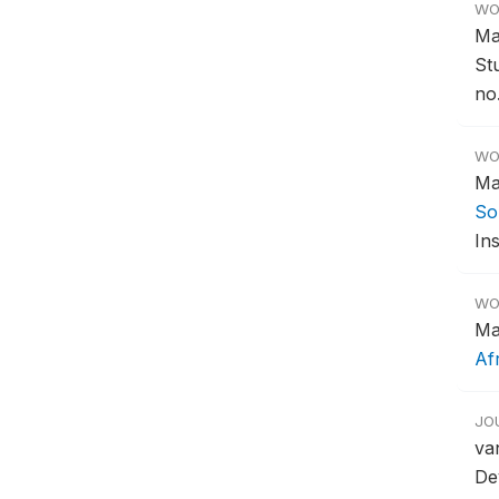
WO
Ma
St
no.
WO
Ma
So
Ins
WO
Ma
Af
JO
va
De