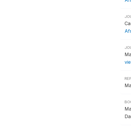
Af
JO
Ca
Af
JO
Ma
vi
RE
Ma
BO
Ma
Dav