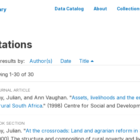
ary
Data Catalog
About
Collection
tations
results by:
Author(s)
Date
Title
ing 1-30 of 30
URNAL ARTICLE
y, Julian, and Ann Vaughan.
"
Assets, livelihoods and the e
rural South Africa
."
(1998) Centre for Social and Developm
OK SECTION
y, Julian.
"
At the crossroads: Land and agrarian reform in 
000) The structure and composition of rural poverty and liv