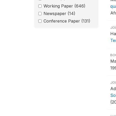
Working Paper
(646)
qu
Afr
Newspaper
(14)
Conference Paper
(131)
JO
Ha
Te
BO
Ma
19
JO
Ad
Sou
(2