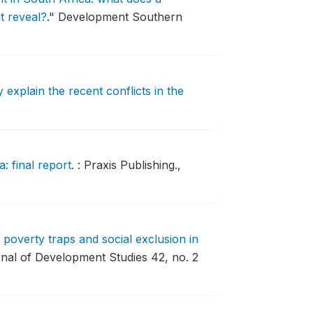
t reveal?
."
Development Southern
explain the recent conflicts in the
: final report
.
: Praxis Publishing.,
 poverty traps and social exclusion in
nal of Development Studies 42, no. 2