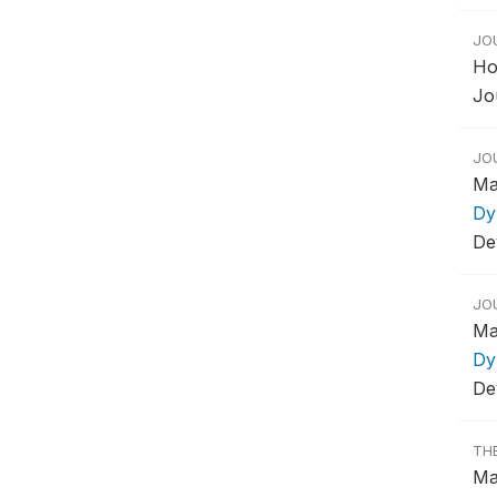
JO
Ho
Jo
JO
Ma
Dy
De
JO
Ma
Dy
De
TH
Ma