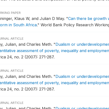
RKING PAPER
ininger, Klaus W, and Julian D May.
"
Can there be growth wi
form in South Africa
."
World Bank Policy Research Working
URNAL ARTICLE
y, Julian, and Charles Meth.
"
Dualism or underdevelopment
antitative assessment of poverty, inequality and employmen
ica 24, no. 2 (2007): 271-287.
URNAL ARTICLE
y, Julian, and Charles Meth.
"
Dualism or underdevelopment
antitative assessment of poverty, inequality and employmen
ica 24, no. 2 (2007): 271-287.
URNAL ARTICLE
y, Julian, and Charles Meth.
"
Dualism or underdevelopment