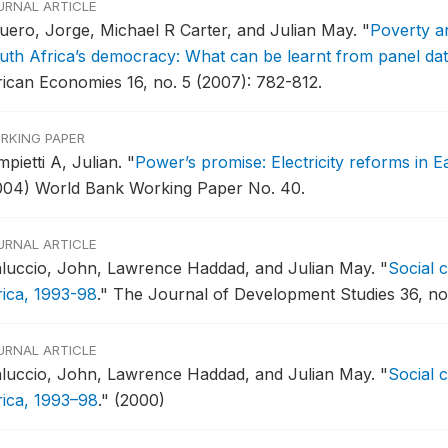
URNAL ARTICLE
uero, Jorge, Michael R Carter, and Julian May.
"
Poverty an
uth Africa’s democracy: What can be learnt from panel da
rican Economies 16, no. 5 (2007): 782-812.
RKING PAPER
pietti A, Julian.
"
Power’s promise: Electricity reforms in 
004) World Bank Working Paper No. 40.
URNAL ARTICLE
luccio, John, Lawrence Haddad, and Julian May.
"
Social 
rica, 1993-98
."
The Journal of Development Studies 36, no.
URNAL ARTICLE
luccio, John, Lawrence Haddad, and Julian May.
"
Social 
rica, 1993–98
."
(2000)