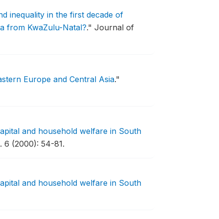
d inequality in the first decade of
ta from KwaZulu-Natal?
."
Journal of
Eastern Europe and Central Asia
."
capital and household welfare in South
 6 (2000): 54-81.
capital and household welfare in South