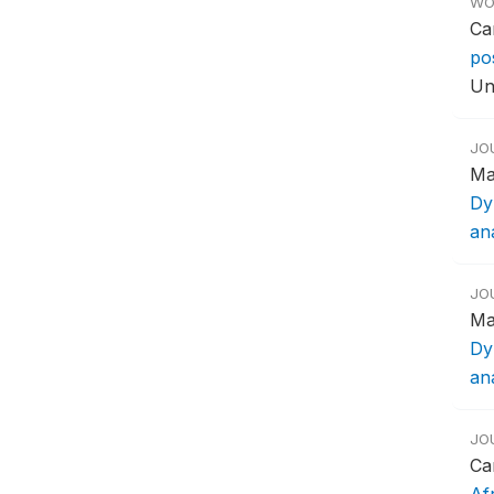
WO
Ca
po
Un
JO
Ma
Dy
ana
JO
Ma
Dy
ana
JO
Ca