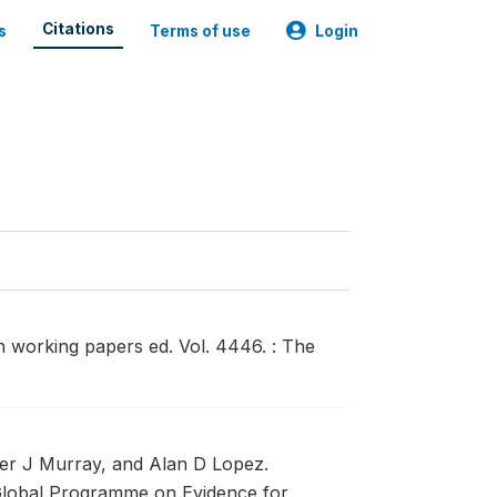
Citations
s
Terms of use
Login
h working papers ed. Vol. 4446. : The
er J Murray, and Alan D Lopez.
lobal Programme on Evidence for