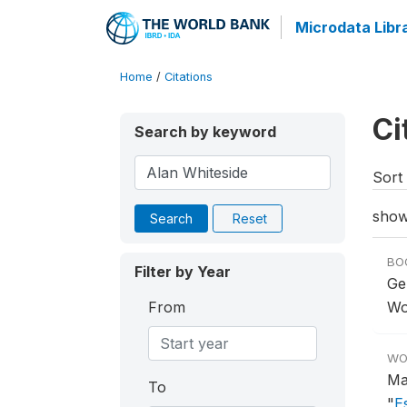
Microdata Libr
Home
/
Citations
Ci
Search by keyword
Sort 
show
Search
Reset
BO
Filter by Year
Ge
From
Wo
WO
Ma
To
"
E