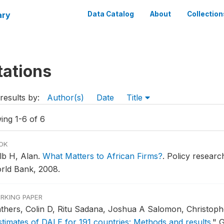
ary
Data Catalog
About
Collection
tations
results by:
Author(s)
Date
Title
ing 1-6 of 6
OK
lb H, Alan.
What Matters to African Firms?
.
Policy researc
rld Bank, 2008.
RKING PAPER
thers, Colin D, Ritu Sadana, Joshua A Salomon, Christoph
stimates of DALE for 191 countries: Methods and results
."
G