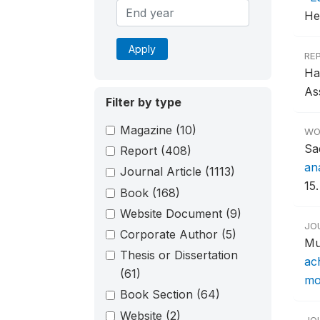
He
Apply
RE
Ha
As
Filter by type
Magazine
(10)
WO
Sa
Report
(408)
an
Journal Article
(1113)
15.
Book
(168)
Website Document
(9)
JO
Corporate Author
(5)
Mu
Thesis or Dissertation
ac
(61)
mor
Book Section
(64)
Website
(2)