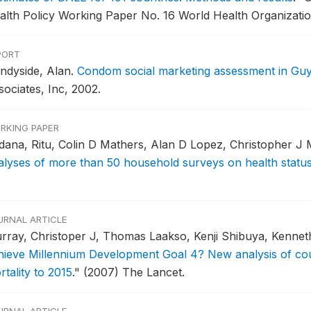
alth Policy Working Paper No. 16 World Health Organizatio
PORT
ndyside, Alan.
Condom social marketing assessment in Gu
sociates, Inc, 2002.
RKING PAPER
dana, Ritu, Colin D Mathers, Alan D Lopez, Christopher J 
alyses of more than 50 household surveys on health statu
URNAL ARTICLE
rray, Christoper J, Thomas Laakso, Kenji Shibuya, Kenneth
hieve Millennium Development Goal 4? New analysis of cou
tality to 2015
."
(2007) The Lancet.