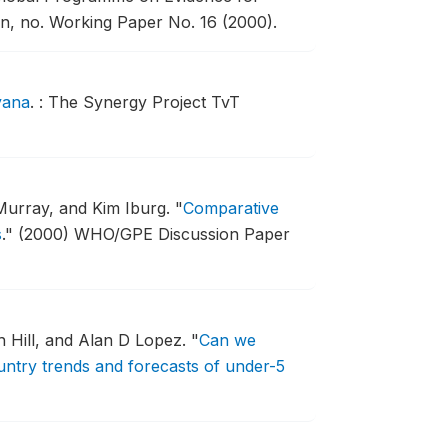
n, no. Working Paper No. 16 (2000).
yana
.
: The Synergy Project TvT
Murray, and Kim Iburg.
"
Comparative
s
."
(2000) WHO/GPE Discussion Paper
 Hill, and Alan D Lopez.
"
Can we
ntry trends and forecasts of under-5