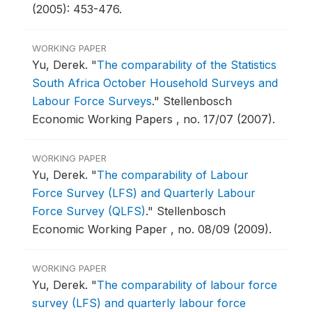
(2005): 453-476.
WORKING PAPER
Yu, Derek.
"
The comparability of the Statistics
South Africa October Household Surveys and
Labour Force Surveys
."
Stellenbosch
Economic Working Papers , no. 17/07 (2007).
WORKING PAPER
Yu, Derek.
"
The comparability of Labour
Force Survey (LFS) and Quarterly Labour
Force Survey (QLFS)
."
Stellenbosch
Economic Working Paper , no. 08/09 (2009).
WORKING PAPER
Yu, Derek.
"
The comparability of labour force
survey (LFS) and quarterly labour force