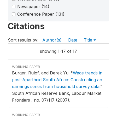
Newspaper
(14)
Conference Paper
(131)
Citations
Sort results by:
Author(s)
Date
Title
showing 1-17 of 17
WORKING PAPER
Burger, Rulof, and Derek Yu.
"
Wage trends in
post-Apartheid South Africa: Constructing an
earnings series from household survey data
."
South African Reserve Bank, Labour Market
Frontiers , no. 07/117 (2007).
WORKING PAPER