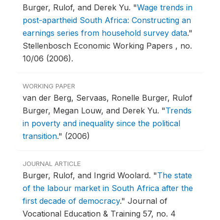
Burger, Rulof, and Derek Yu.
"
Wage trends in
post-apartheid South Africa: Constructing an
earnings series from household survey data
."
Stellenbosch Economic Working Papers , no.
10/06 (2006).
WORKING PAPER
van der Berg, Servaas, Ronelle Burger, Rulof
Burger, Megan Louw, and Derek Yu.
"
Trends
in poverty and inequality since the political
transition
."
(2006)
JOURNAL ARTICLE
Burger, Rulof, and Ingrid Woolard.
"
The state
of the labour market in South Africa after the
first decade of democracy
."
Journal of
Vocational Education & Training 57, no. 4