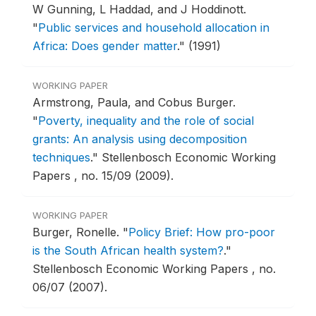
W Gunning, L Haddad, and J Hoddinott.
"
Public services and household allocation in
Africa: Does gender matter
."
(1991)
WORKING PAPER
Armstrong, Paula, and Cobus Burger.
"
Poverty, inequality and the role of social
grants: An analysis using decomposition
techniques
."
Stellenbosch Economic Working
Papers , no. 15/09 (2009).
WORKING PAPER
Burger, Ronelle.
"
Policy Brief: How pro-poor
is the South African health system?
."
Stellenbosch Economic Working Papers , no.
06/07 (2007).