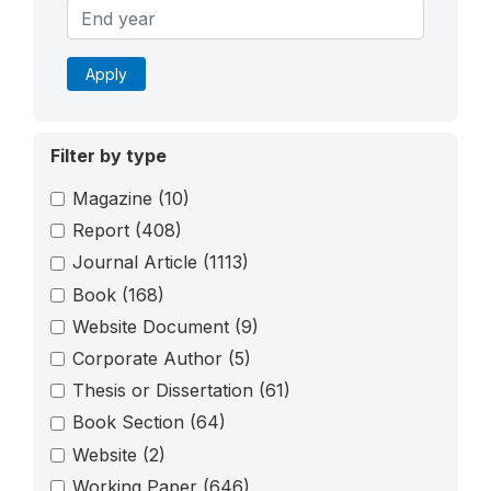
Apply
Filter by type
Magazine
(10)
Report
(408)
Journal Article
(1113)
Book
(168)
Website Document
(9)
Corporate Author
(5)
Thesis or Dissertation
(61)
Book Section
(64)
Website
(2)
Working Paper
(646)