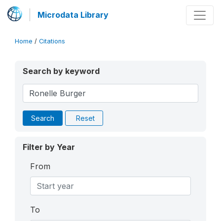
Microdata Library
Home
/
Citations
Search by keyword
Search
Reset
Filter by Year
From
To