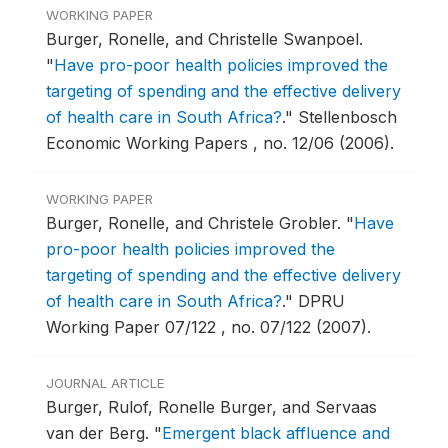
WORKING PAPER
Burger, Ronelle, and Christelle Swanpoel.
"
Have pro-poor health policies improved the
targeting of spending and the effective delivery
of health care in South Africa?
."
Stellenbosch
Economic Working Papers , no. 12/06 (2006).
WORKING PAPER
Burger, Ronelle, and Christele Grobler.
"
Have
pro-poor health policies improved the
targeting of spending and the effective delivery
of health care in South Africa?
."
DPRU
Working Paper 07/122 , no. 07/122 (2007).
JOURNAL ARTICLE
Burger, Rulof, Ronelle Burger, and Servaas
van der Berg.
"
Emergent black affluence and