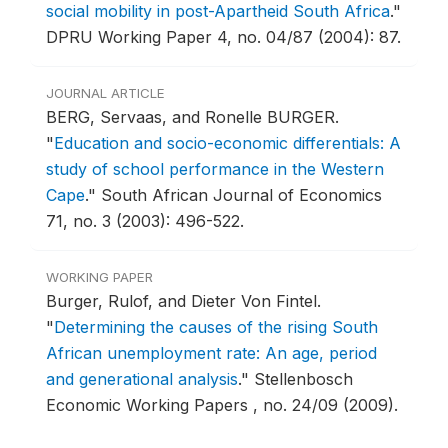
social mobility in post-Apartheid South Africa
."
DPRU Working Paper 4, no. 04/87 (2004): 87.
JOURNAL ARTICLE
BERG, Servaas, and Ronelle BURGER.
"
Education and socio-economic differentials: A
study of school performance in the Western
Cape
."
South African Journal of Economics
71, no. 3 (2003): 496-522.
WORKING PAPER
Burger, Rulof, and Dieter Von Fintel.
"
Determining the causes of the rising South
African unemployment rate: An age, period
and generational analysis
."
Stellenbosch
Economic Working Papers , no. 24/09 (2009).