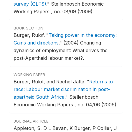
survey (QLFS)
."
Stellenbosch Economic
Working Papers , no. 08/09 (2009).
BOOK SECTION
Burger, Rulof.
"
Taking power in the economy:
Gains and directions
."
(2004) Changing
dynamics of employment: What drives the
post-Apartheid labour market?.
WORKING PAPER
Burger, Rulof, and Rachel Jafta.
"
Returns to
race: Labour market discrimination in post-
apartheid South Africa
."
Stellenbosch
Economic Working Papers , no. 04/06 (2006).
JOURNAL ARTICLE
Appleton, S, D L Bevan, K Burger, P Collier, J