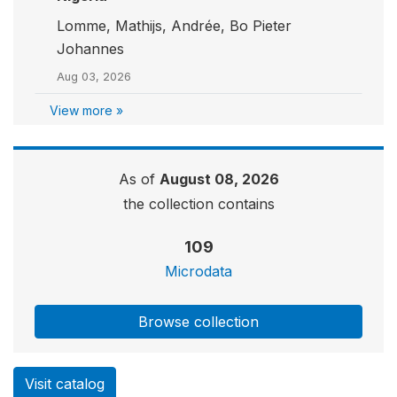
Lomme, Mathijs, Andrée, Bo Pieter
Johannes
Aug 03, 2026
View more »
As of
August 08, 2026
the collection contains
109
Microdata
Browse collection
Visit catalog