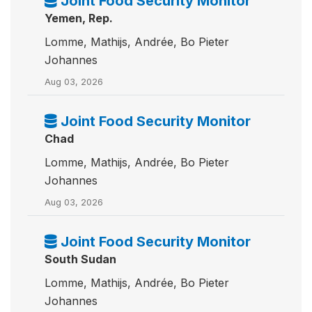
Joint Food Security Monitor
Yemen, Rep.
Lomme, Mathijs, Andrée, Bo Pieter
Johannes
Aug 03, 2026
Joint Food Security Monitor
Chad
Lomme, Mathijs, Andrée, Bo Pieter
Johannes
Aug 03, 2026
Joint Food Security Monitor
South Sudan
Lomme, Mathijs, Andrée, Bo Pieter
Johannes