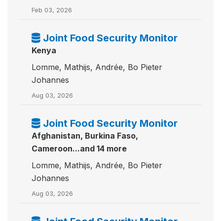
Feb 03, 2026
Joint Food Security Monitor
Kenya
Lomme, Mathijs, Andrée, Bo Pieter
Johannes
Aug 03, 2026
Joint Food Security Monitor
Afghanistan, Burkina Faso,
Cameroon...and 14 more
Lomme, Mathijs, Andrée, Bo Pieter
Johannes
Aug 03, 2026