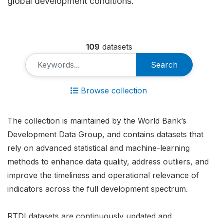
global development conditions.
109
datasets
Search
Browse collection
The collection is maintained by the World Bank’s
Development Data Group, and contains datasets that
rely on advanced statistical and machine-learning
methods to enhance data quality, address outliers, and
improve the timeliness and operational relevance of
indicators across the full development spectrum.
RTDI datasets are continuously updated and