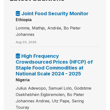
Joint Food Security Monitor
Ethiopia
Lomme, Mathijs, Andrée, Bo Pieter
Johannes
Aug 03, 2026
High Frequency
Crowdsourced Prices (HFCP) of
Staple Food Commodities at
National Scale 2024 - 2025
Nigeria
Julius Adewopo, Samuel Lolo, Godstime
Osekhebhen Eigbiremolen, Bo Pieter
Johannes Andree, Utz Pape, Sering
Touray