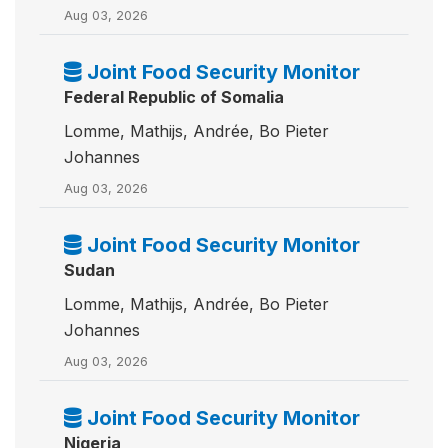
Aug 03, 2026
Joint Food Security Monitor
Federal Republic of Somalia
Lomme, Mathijs, Andrée, Bo Pieter
Johannes
Aug 03, 2026
Joint Food Security Monitor
Sudan
Lomme, Mathijs, Andrée, Bo Pieter
Johannes
Aug 03, 2026
Joint Food Security Monitor
Nigeria