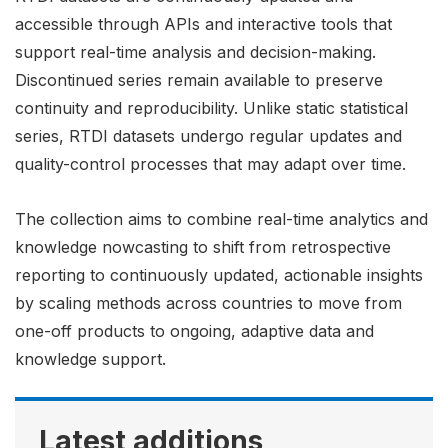
accessible through APIs and interactive tools that
support real-time analysis and decision-making.
Discontinued series remain available to preserve
continuity and reproducibility. Unlike static statistical
series, RTDI datasets undergo regular updates and
quality-control processes that may adapt over time.
The collection aims to combine real-time analytics and
knowledge nowcasting to shift from retrospective
reporting to continuously updated, actionable insights
by scaling methods across countries to move from
one-off products to ongoing, adaptive data and
knowledge support.
Latest additions