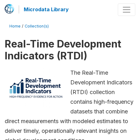
Microdata Library
Home
/
Collection(s)
Real-Time Development
Indicators (RTDI)
The Real-Time
Development Indicators
(RTDI) collection
contains high-frequency
datasets that combine
direct measurements with modeled estimates to
deliver timely, operationally relevant insights on