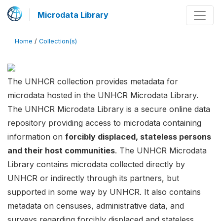
Microdata Library
Home
/
Collection(s)
The UNHCR collection provides metadata for
microdata hosted in the UNHCR Microdata Library.
The UNHCR Microdata Library is a secure online data
repository providing access to microdata containing
information on
forcibly displaced, stateless persons
and their host communities
. The UNHCR Microdata
Library contains microdata collected directly by
UNHCR or indirectly through its partners, but
supported in some way by UNHCR. It also contains
metadata on censuses, administrative data, and
surveys regarding forcibly displaced and stateless