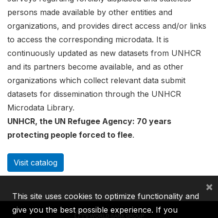
persons made available by other entities and
organizations, and provides direct access and/or links
to access the corresponding microdata. It is
continuously updated as new datasets from UNHCR
and its partners become available, and as other
organizations which collect relevant data submit
datasets for dissemination through the UNHCR
Microdata Library.
UNHCR, the UN Refugee Agency: 70 years
protecting people forced to flee
.
Visit catalog
×
This site uses cookies to optimize functionality and
give you the best possible experience. If you