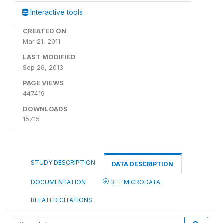
Interactive tools
CREATED ON
Mar 21, 2011
LAST MODIFIED
Sep 26, 2013
PAGE VIEWS
447419
DOWNLOADS
15715
STUDY DESCRIPTION
DATA DESCRIPTION
DOCUMENTATION
GET MICRODATA
RELATED CITATIONS