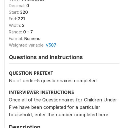
Decimal:
0
Start:
320
End:
321
Width:
2
Range:
0 - 7
Format:
Numeric
Weighted variable:
V587
Questions and instructions
QUESTION PRETEXT
No.of under-5 questionnaires completed:
INTERVIEWER INSTRUCTIONS
Once all of the Questionnaires for Children Under
Five have been completed for a particular
household, enter the number completed here.
Description