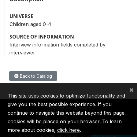
UNIVERSE
Children aged 0-4
SOURCE OF INFORMATION
Interview information fields completed by
interviewer
Back to Catalog
×
This site uses cookies to optimize functionality and
give you the best possible experience. If you
continue to navigate this website beyond this page,
cookies will be placed on your browser. To learn
IBRD
IDA
IFC
MIGA
ICSID
more about cookies,
click here
.
©
2026, The World Bank Group, All Rights Reserved.