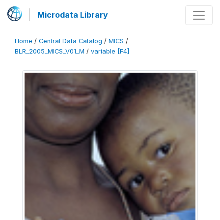
Microdata Library
Home
/
Central Data Catalog
/
MICS
/
BLR_2005_MICS_V01_M
/
variable [F4]