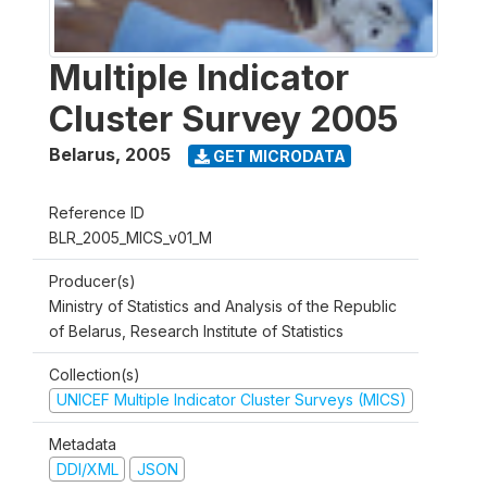
Multiple Indicator
Cluster Survey 2005
Belarus
,
2005
GET MICRODATA
Reference ID
BLR_2005_MICS_v01_M
Producer(s)
Ministry of Statistics and Analysis of the Republic
of Belarus, Research Institute of Statistics
Collection(s)
UNICEF Multiple Indicator Cluster Surveys (MICS)
Metadata
DDI/XML
JSON