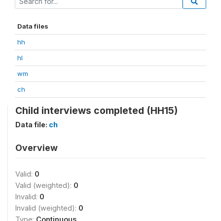
Data files
hh
hl
wm
ch
Child interviews completed (HH15)
Data file:
ch
Overview
Valid:
0
Valid (weighted):
0
Invalid:
0
Invalid (weighted):
0
Type:
Continuous