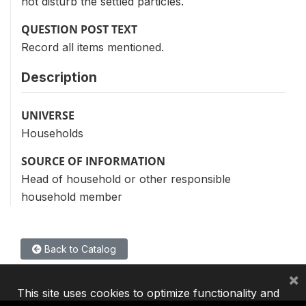
not disturb the settled particles.
QUESTION POST TEXT
Record all items mentioned.
Description
UNIVERSE
Households
SOURCE OF INFORMATION
Head of household or other responsible
household member
Back to Catalog
×
This site uses cookies to optimize functionality and