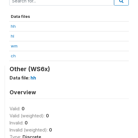
Data files
hh
hl
wm
ch
Other (WS6x)
Data file:
hh
Overview
Valid:
0
Valid (weighted):
0
Invalid:
0
Invalid (weighted):
0
Type:
Discrete