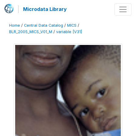
Microdata Library
Home
/
Central Data Catalog
/
MICS
/
BLR_2005_MICS_V01_M
/
variable [V31]