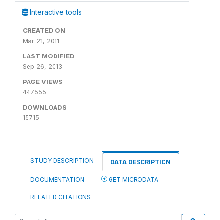
Interactive tools
CREATED ON
Mar 21, 2011
LAST MODIFIED
Sep 26, 2013
PAGE VIEWS
447555
DOWNLOADS
15715
STUDY DESCRIPTION
DATA DESCRIPTION
DOCUMENTATION
GET MICRODATA
RELATED CITATIONS