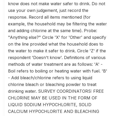
know does not make water safer to drink. Do not
use your own judgement, just record the
response. Record all items mentioned (for
example, the household may be filtering the water
and adding chlorine at the same time). Probe:
"Anything else?" Circle 'X' for 'Other' and specify
on the line provided what the household does to
the water to make it safer to drink. Circle 'Z' if the
respondent 'Doesn't know'. Definitions of various
methods of water treatment are as follows: 'A' -
Boil refers to boiling or heating water with fuel. 'B'
- Add bleach/chlorine refers to using liquid
chlorine bleach or bleaching powder to treat
drinking water. SURVEY COORDINATORS: FREE
CHLORINE MAY BE USED IN THE FORM OF
LIQUID SODIUM HYPOCHLORITE, SOLID
CALCIUM HYPOCHLORITE AND BLEACHING