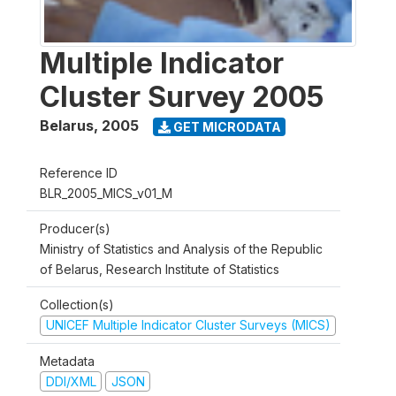
Multiple Indicator
Cluster Survey 2005
Belarus
,
2005
GET MICRODATA
Reference ID
BLR_2005_MICS_v01_M
Producer(s)
Ministry of Statistics and Analysis of the Republic
of Belarus, Research Institute of Statistics
Collection(s)
UNICEF Multiple Indicator Cluster Surveys (MICS)
Metadata
DDI/XML
JSON