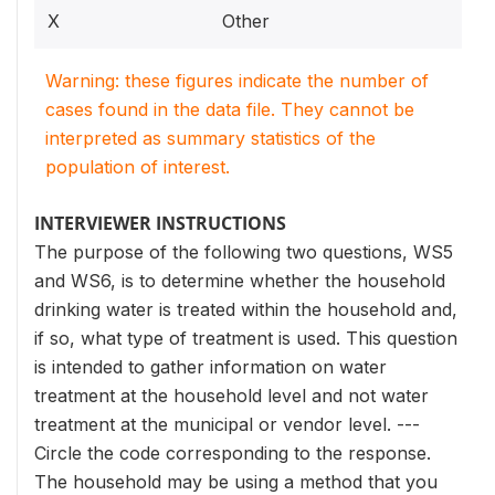
X
Other
Warning: these figures indicate the number of
cases found in the data file. They cannot be
interpreted as summary statistics of the
population of interest.
INTERVIEWER INSTRUCTIONS
The purpose of the following two questions, WS5
and WS6, is to determine whether the household
drinking water is treated within the household and,
if so, what type of treatment is used. This question
is intended to gather information on water
treatment at the household level and not water
treatment at the municipal or vendor level. ---
Circle the code corresponding to the response.
The household may be using a method that you