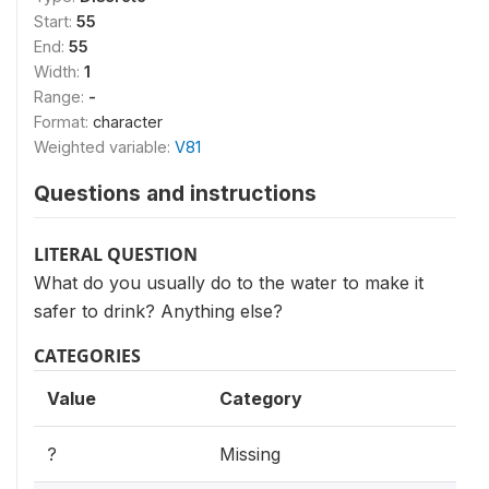
Start:
55
End:
55
Width:
1
Range:
-
Format:
character
Weighted variable:
V81
Questions and instructions
LITERAL QUESTION
What do you usually do to the water to make it
safer to drink? Anything else?
CATEGORIES
Value
Category
?
Missing