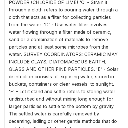
POWDER (CHLORIDE OF LIME) 'C' - Strain it
through a cloth refers to pouring water through a
cloth that acts as a filter for collecting particles
from the water. 'D' - Use water filter involves
water flowing through a filter made of ceramic,
sand or a combination of materials to remove
particles and at least some microbes from the
water. SURVEY COORDINATORS: CERAMIC MAY
INCLUDE CLAYS, DIATOMACEOUS EARTH,
GLASS AND OTHER FINE PARTICLES. 'E' - Solar
disinfection consists of exposing water, stored in
buckets, containers or clear vessels, to sunlight.
'F' - Let it stand and settle refers to storing water
undisturbed and without mixing long enough for
larger particles to settle to the bottom by gravity.
The settled water is carefully removed by
decanting, ladling or other gentle methods that do