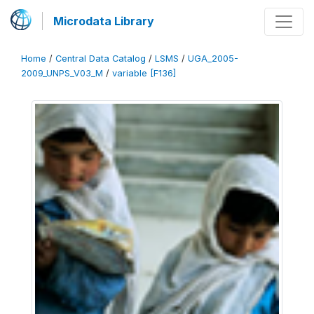
Microdata Library
Home
/
Central Data Catalog
/
LSMS
/
UGA_2005-
2009_UNPS_V03_M
/
variable [F136]