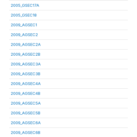
2005_GSEC17A
2005_GSEC18
2009_AGSEC1
2009_AGSEC2
2009_AGSEC2A
2009_AGSEC2B
2009_AGSEC3A
2009_AGSEC3B
2009_AGSEC4A
2009_AGSEC4B
2009_AGSEC5A
2009_AGSEC5B
2009_AGSEC6A
2009_AGSEC6B