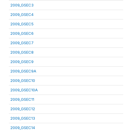
2009_GSEC3
2009_GSEC4
2009_GSEC5
2009_GSEC6
2009_GSEC7
2009_GSEC8
2009_GSEC9
2009_GSEC9A
2009_GSEC10
2009_GSEC10A
2009_GSEC11
2009_GSEC12
2009_GSEC13
2009_GSEC14