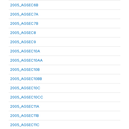
2005_AGSEC6B
2005_AGSEC7A
2005_AGSEC7B
2005_AGSEC8
2005_AGSEC9
2005_AGSEC10A
2005_AGSEC10AA
2005_AGSEC10B
2005_AGSEC10BB
2005_AGSEC10C
2005_AGSEC10CC
2005_AGSEC11A
2005_AGSEC11B
2005_AGSEC11C