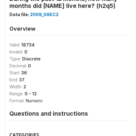
months did [NAME] live here? (h2q5)
Data file:
2009_GSEC2
Overview
Valid:
18734
Invalid:
0
Type:
Discrete
Decimal:
0
Start:
36
End:
37
Width:
2
Range:
0 - 12
Format:
Numeric
Questions and instructions
CATEGORIES