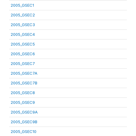
2005_GSEC1
2005_GSEC2
2005_GSEC3
2005_GSEC4
2005_GSEC5
2005_GSEC6
2005_GSEC7
2005_GSEC7A
2005_GSEC7B
2005_GSEC8
2005_GSEC9
2005_GSEC9A
2005_GSEC9B
2005_GSEC10