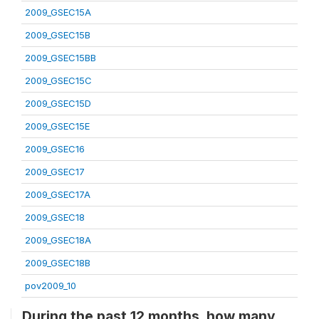
2009_GSEC15A
2009_GSEC15B
2009_GSEC15BB
2009_GSEC15C
2009_GSEC15D
2009_GSEC15E
2009_GSEC16
2009_GSEC17
2009_GSEC17A
2009_GSEC18
2009_GSEC18A
2009_GSEC18B
pov2009_10
During the past 12 months, how many