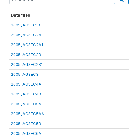
Data files
2005_AGSEC1B
2005_AGSEC2A
2005_AGSEC2A1
2005_AGSEC2B
2005_AGSEC2B1
2005_AGSEC3
2005_AGSEC4A
2005_AGSEC4B
2005_AGSEC5A
2005_AGSEC5AA
2005_AGSEC5B
2005_AGSEC6A