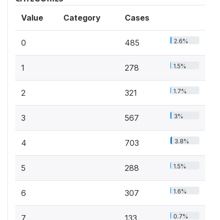
Value
Category
Cases
2.6%
0
485
1.5%
1
278
1.7%
2
321
3%
3
567
3.8%
4
703
1.5%
5
288
1.6%
6
307
0.7%
7
133