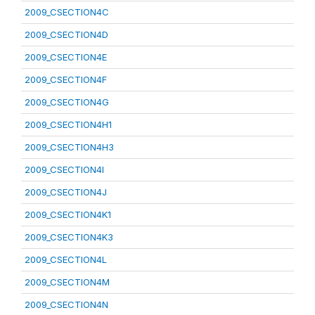
2009_CSECTION4C
2009_CSECTION4D
2009_CSECTION4E
2009_CSECTION4F
2009_CSECTION4G
2009_CSECTION4H1
2009_CSECTION4H3
2009_CSECTION4I
2009_CSECTION4J
2009_CSECTION4K1
2009_CSECTION4K3
2009_CSECTION4L
2009_CSECTION4M
2009_CSECTION4N