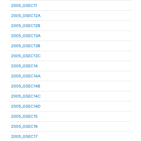
2005_GSEC11
2005_GSEC12A
2005_GSEC12B
2005_GSEC13A
2005_GSEC13B
2005_GSEC13C
2005_GSEC14
2005_GSEC14A
2005_GSEC14B
2005_GSEC14C
2005_GSEC14D
2005_GSEC15
2005_GSEC16
2005_GSEC17