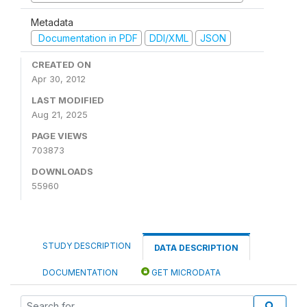
Metadata
Documentation in PDF
DDI/XML
JSON
CREATED ON
Apr 30, 2012
LAST MODIFIED
Aug 21, 2025
PAGE VIEWS
703873
DOWNLOADS
55960
STUDY DESCRIPTION
DATA DESCRIPTION
DOCUMENTATION
GET MICRODATA