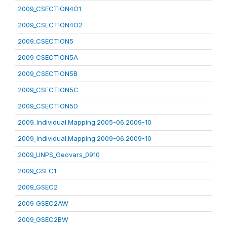
2009_CSECTION4O1
2009_CSECTION4O2
2009_CSECTION5
2009_CSECTION5A
2009_CSECTION5B
2009_CSECTION5C
2009_CSECTION5D
2009_Individual.Mapping.2005-06.2009-10
2009_Individual.Mapping.2009-06.2009-10
2009_UNPS_Geovars_0910
2009_GSEC1
2009_GSEC2
2009_GSEC2AW
2009_GSEC2BW