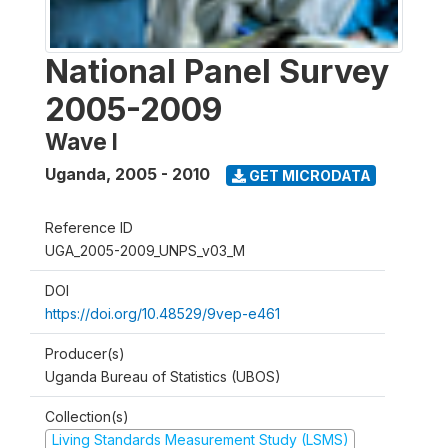
National Panel Survey
2005-2009
Wave I
Uganda
,
2005 - 2010
GET MICRODATA
Reference ID
UGA_2005-2009_UNPS_v03_M
DOI
https://doi.org/10.48529/9vep-e461
Producer(s)
Uganda Bureau of Statistics (UBOS)
Collection(s)
Living Standards Measurement Study (LSMS)