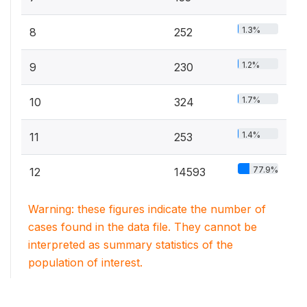
1.3%
8
252
1.2%
9
230
1.7%
10
324
1.4%
11
253
77.9%
12
14593
Warning: these figures indicate the number of
cases found in the data file. They cannot be
interpreted as summary statistics of the
population of interest.