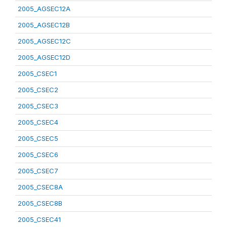
2005_AGSEC12A
2005_AGSEC12B
2005_AGSEC12C
2005_AGSEC12D
2005_CSEC1
2005_CSEC2
2005_CSEC3
2005_CSEC4
2005_CSEC5
2005_CSEC6
2005_CSEC7
2005_CSEC8A
2005_CSEC8B
2005_CSEC41