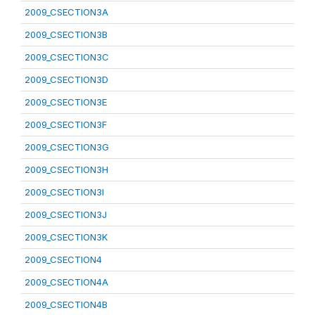
2009_CSECTION3A
2009_CSECTION3B
2009_CSECTION3C
2009_CSECTION3D
2009_CSECTION3E
2009_CSECTION3F
2009_CSECTION3G
2009_CSECTION3H
2009_CSECTION3I
2009_CSECTION3J
2009_CSECTION3K
2009_CSECTION4
2009_CSECTION4A
2009_CSECTION4B