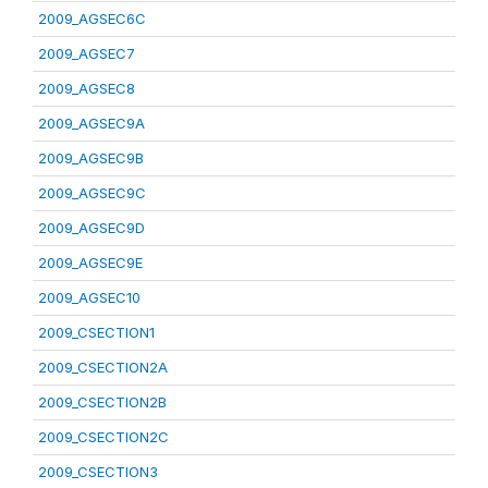
2009_AGSEC6C
2009_AGSEC7
2009_AGSEC8
2009_AGSEC9A
2009_AGSEC9B
2009_AGSEC9C
2009_AGSEC9D
2009_AGSEC9E
2009_AGSEC10
2009_CSECTION1
2009_CSECTION2A
2009_CSECTION2B
2009_CSECTION2C
2009_CSECTION3