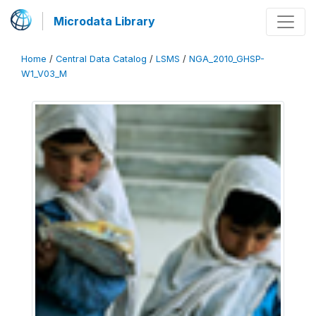
Microdata Library
Home
/
Central Data Catalog
/
LSMS
/
NGA_2010_GHSP-
W1_V03_M