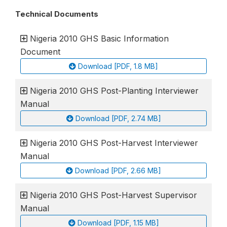
Technical Documents
Nigeria 2010 GHS Basic Information
Document
Download [PDF, 1.8 MB]
Nigeria 2010 GHS Post-Planting Interviewer
Manual
Download [PDF, 2.74 MB]
Nigeria 2010 GHS Post-Harvest Interviewer
Manual
Download [PDF, 2.66 MB]
Nigeria 2010 GHS Post-Harvest Supervisor
Manual
Download [PDF, 1.15 MB]