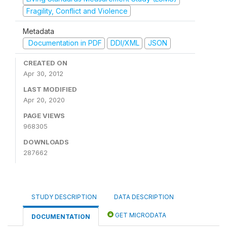
Fragility, Conflict and Violence
Metadata
Documentation in PDF
DDI/XML
JSON
CREATED ON
Apr 30, 2012
LAST MODIFIED
Apr 20, 2020
PAGE VIEWS
968305
DOWNLOADS
287662
STUDY DESCRIPTION
DATA DESCRIPTION
GET MICRODATA
DOCUMENTATION