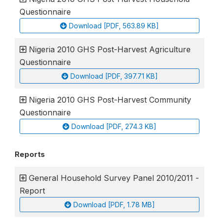
Questionnaire
Download [PDF, 563.89 KB]
Nigeria 2010 GHS Post-Harvest Agriculture
Questionnaire
Download [PDF, 397.71 KB]
Nigeria 2010 GHS Post-Harvest Community
Questionnaire
Download [PDF, 274.3 KB]
Reports
General Household Survey Panel 2010/2011 -
Report
Download [PDF, 1.78 MB]