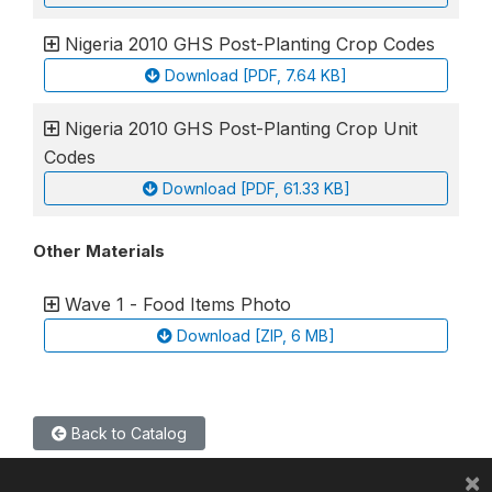
Nigeria 2010 GHS Post-Planting Crop Codes
Download [PDF, 7.64 KB]
Nigeria 2010 GHS Post-Planting Crop Unit
Codes
Download [PDF, 61.33 KB]
Other Materials
Wave 1 - Food Items Photo
Download [ZIP, 6 MB]
Back to Catalog
×