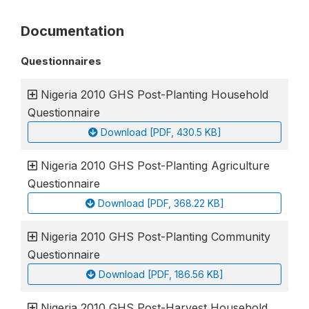
Documentation
Questionnaires
Nigeria 2010 GHS Post-Planting Household
Questionnaire
Download [PDF, 430.5 KB]
Nigeria 2010 GHS Post-Planting Agriculture
Questionnaire
Download [PDF, 368.22 KB]
Nigeria 2010 GHS Post-Planting Community
Questionnaire
Download [PDF, 186.56 KB]
Nigeria 2010 GHS Post-Harvest Household