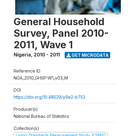
General Household
Survey, Panel 2010-
2011, Wave 1
Nigeria
,
2010 - 2011
GET MICRODATA
Reference ID
NGA_2010_GHSP-W1_v03_M
DOI
https://doi.org/10.48529/y9e2-b753
Producer(s)
National Bureau of Statistics
Collection(s)
Living Standards Measurement Study (LSMS)