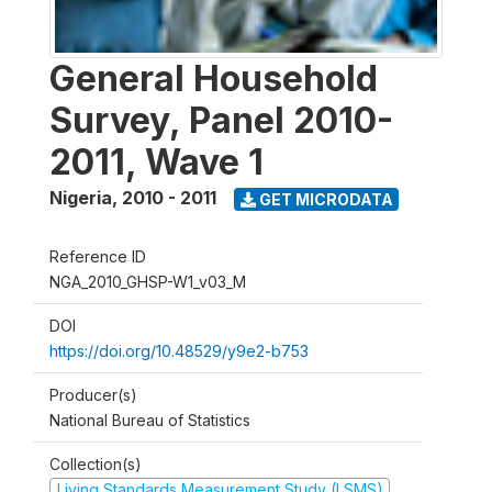
General Household
Survey, Panel 2010-
2011, Wave 1
Nigeria
,
2010 - 2011
GET MICRODATA
Reference ID
NGA_2010_GHSP-W1_v03_M
DOI
https://doi.org/10.48529/y9e2-b753
Producer(s)
National Bureau of Statistics
Collection(s)
Living Standards Measurement Study (LSMS)