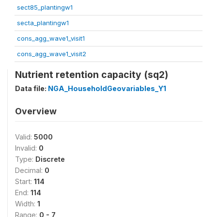
sect85_plantingw1
secta_plantingw1
cons_agg_wave1_visit1
cons_agg_wave1_visit2
Nutrient retention capacity (sq2)
Data file:
NGA_HouseholdGeovariables_Y1
Overview
Valid:
5000
Invalid:
0
Type:
Discrete
Decimal:
0
Start:
114
End:
114
Width:
1
Range:
0 - 7