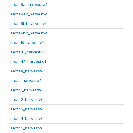
secta9a1_harvestw1
secta9a2_harvestw1
secta9b1_harvestw1
secta9b2_harvestw1
secta10_harvestw1
secta41_harvestw1
secta42_harvestw1
sectaa_harvestw1
sectc_harvestw1
sectc1_harvestw1
sectc2_harvestw1
sectc3_harvestw1
sectc4_harvestw1
sectc5_harvestw1