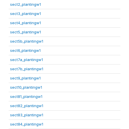
sect2_plantingw1
sect3_plantingw1
sect4_plantingw1
sect5_plantingw1
sect5b_plantingw1
sect6_plantingw1
sect7a_plantingw1
sect7b_plantingw1
sect9_plantingw1
sect10_plantingw1
sect81_plantingw1
sect82_plantingw1
sect83_plantingw1
sect84_plantingw1