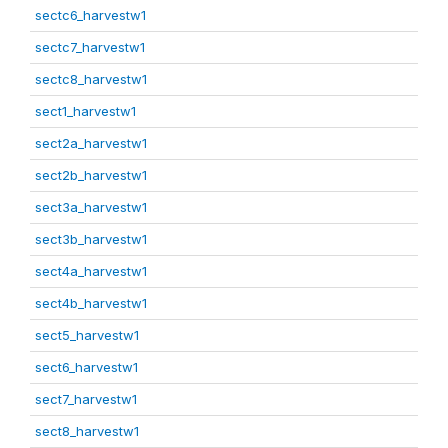
sectc6_harvestw1
sectc7_harvestw1
sectc8_harvestw1
sect1_harvestw1
sect2a_harvestw1
sect2b_harvestw1
sect3a_harvestw1
sect3b_harvestw1
sect4a_harvestw1
sect4b_harvestw1
sect5_harvestw1
sect6_harvestw1
sect7_harvestw1
sect8_harvestw1