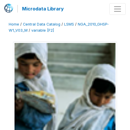
Microdata Library
Home
/
Central Data Catalog
/
LSMS
/
NGA_2010_GHSP-
W1_V03_M
/
variable [F2]