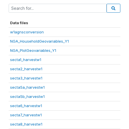
Data files
w1agnsconversion
NGA_HouseholdGeovariables_Y1
NGA_PlotGeovariables_Y1
secta1_harvestw1
secta2_harvestw1
secta3_harvestw1
secta5a_harvestw1
secta5b_harvestw1
secta6_harvestw1
secta7_harvestw1
secta8_harvestw1