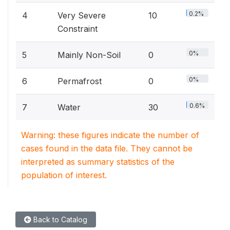
0.2%
4
Very Severe
10
Constraint
0%
5
Mainly Non-Soil
0
0%
6
Permafrost
0
0.6%
7
Water
30
Warning: these figures indicate the number of
cases found in the data file. They cannot be
interpreted as summary statistics of the
population of interest.
Back to Catalog