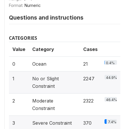
Format:
Numeric
Questions and instructions
CATEGORIES
Value
Category
Cases
0.4%
0
Ocean
21
44.9%
1
No or Slight
2247
Constraint
46.4%
2
Moderate
2322
Constraint
7.4%
3
Severe Constraint
370