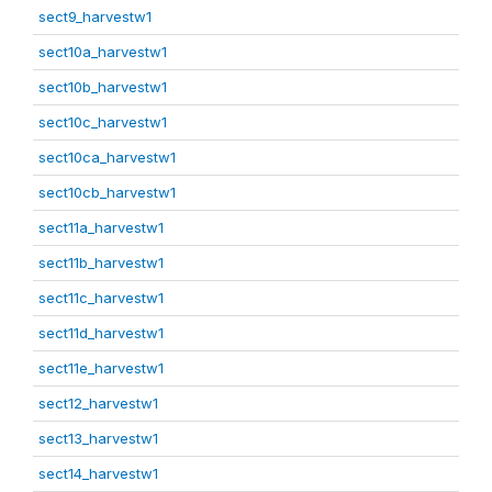
sect9_harvestw1
sect10a_harvestw1
sect10b_harvestw1
sect10c_harvestw1
sect10ca_harvestw1
sect10cb_harvestw1
sect11a_harvestw1
sect11b_harvestw1
sect11c_harvestw1
sect11d_harvestw1
sect11e_harvestw1
sect12_harvestw1
sect13_harvestw1
sect14_harvestw1