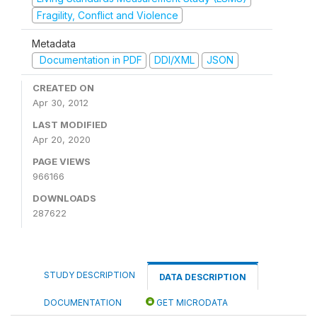
Fragility, Conflict and Violence
Metadata
Documentation in PDF
DDI/XML
JSON
CREATED ON
Apr 30, 2012
LAST MODIFIED
Apr 20, 2020
PAGE VIEWS
966166
DOWNLOADS
287622
STUDY DESCRIPTION
DATA DESCRIPTION
DOCUMENTATION
GET MICRODATA