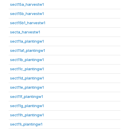
sect15a_harvestw1
sect15b_harvestw1
sect15b1_harvestw1
secta_harvestw1
sect11a_plantingw1
sect11a1_plantingw1
sect11b_plantingw1
sect11c_plantingw1
sect11d_plantingw1
sect11e_plantingw1
sect11f_plantingw1
sect11g_plantingw1
sect11h_plantingw1
sect11i_plantingw1