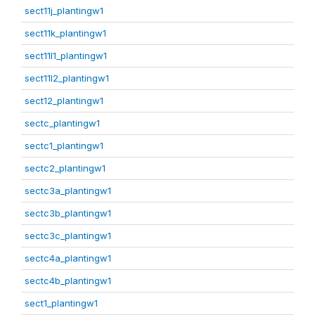
sect11j_plantingw1
sect11k_plantingw1
sect11l1_plantingw1
sect11l2_plantingw1
sect12_plantingw1
sectc_plantingw1
sectc1_plantingw1
sectc2_plantingw1
sectc3a_plantingw1
sectc3b_plantingw1
sectc3c_plantingw1
sectc4a_plantingw1
sectc4b_plantingw1
sect1_plantingw1