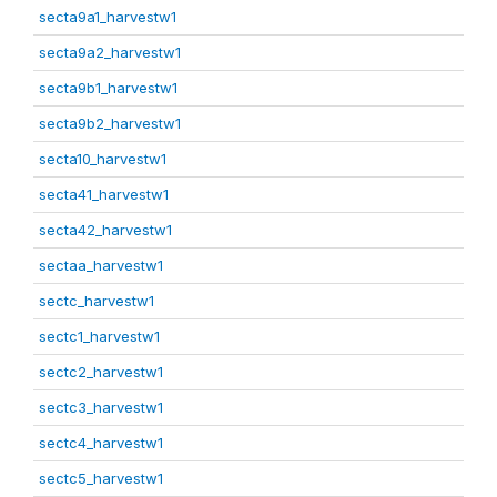
secta9a1_harvestw1
secta9a2_harvestw1
secta9b1_harvestw1
secta9b2_harvestw1
secta10_harvestw1
secta41_harvestw1
secta42_harvestw1
sectaa_harvestw1
sectc_harvestw1
sectc1_harvestw1
sectc2_harvestw1
sectc3_harvestw1
sectc4_harvestw1
sectc5_harvestw1