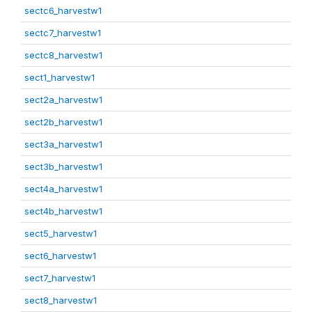
sectc6_harvestw1
sectc7_harvestw1
sectc8_harvestw1
sect1_harvestw1
sect2a_harvestw1
sect2b_harvestw1
sect3a_harvestw1
sect3b_harvestw1
sect4a_harvestw1
sect4b_harvestw1
sect5_harvestw1
sect6_harvestw1
sect7_harvestw1
sect8_harvestw1