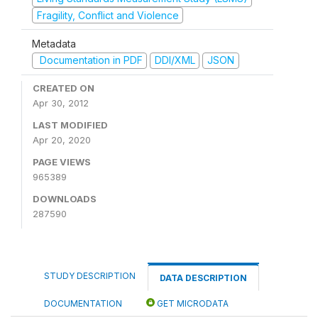
Fragility, Conflict and Violence
Metadata
Documentation in PDF
DDI/XML
JSON
CREATED ON
Apr 30, 2012
LAST MODIFIED
Apr 20, 2020
PAGE VIEWS
965389
DOWNLOADS
287590
STUDY DESCRIPTION
DATA DESCRIPTION
DOCUMENTATION
GET MICRODATA