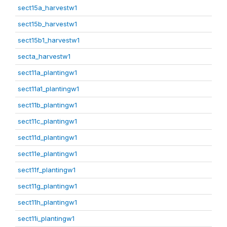
sect15a_harvestw1
sect15b_harvestw1
sect15b1_harvestw1
secta_harvestw1
sect11a_plantingw1
sect11a1_plantingw1
sect11b_plantingw1
sect11c_plantingw1
sect11d_plantingw1
sect11e_plantingw1
sect11f_plantingw1
sect11g_plantingw1
sect11h_plantingw1
sect11i_plantingw1