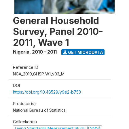
General Household
Survey, Panel 2010-
2011, Wave 1
Nigeria
,
2010 - 2011
GET MICRODATA
Reference ID
NGA_2010_GHSP-W1_v03_M
DOI
https://doi.org/10.48529/y9e2-b753
Producer(s)
National Bureau of Statistics
Collection(s)
Living Standards Measurement Study (LSMS)