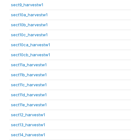
sect9_harvestw1
sect10a_harvestw1
sect10b_harvestw1
sect10c_harvestw1
sect10ca_harvestw1
sect10cb_harvestw1
sect11a_harvestw1
sect11b_harvestw1
sect11c_harvestw1
sect11d_harvestw1
sect11e_harvestw1
sect12_harvestw1
sect13_harvestw1
sect14_harvestw1