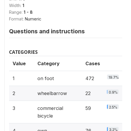
Width:
1
Range:
1 - 8
Format:
Numeric
Questions and instructions
CATEGORIES
Value
Category
Cases
19.7%
1
on foot
472
0.9%
2
wheelbarrow
22
2.5%
3
commercial
59
bicycle
3.2%
4
own
76