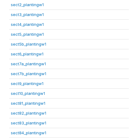
sect2_plantingw1
sect3_plantingw1
sect4_plantingw1
sect5_plantingw1
sect5b_plantingw1
sect6_plantingw1
sect7a_plantingw1
sect7b_plantingw1
sect9_plantingw1
sect10_plantingw1
sect81_plantingw1
sect82_plantingw1
sect83_plantingw1
sect84_plantingw1