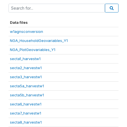
Data files
w1agnsconversion
NGA_HouseholdGeovariables_Y1
NGA_PlotGeovariables_Y1
secta1_harvestw1
secta2_harvestw1
secta3_harvestw1
secta5a_harvestw1
secta5b_harvestw1
secta6_harvestw1
secta7_harvestw1
secta8_harvestw1