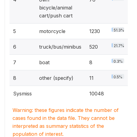
bicycle/animal
cart/push cart
51.3%
5
motorcycle
1230
21.7%
6
truck/bus/minibus
520
0.3%
7
boat
8
0.5%
8
other (specify)
11
Sysmiss
10048
Warning: these figures indicate the number of
cases found in the data file. They cannot be
interpreted as summary statistics of the
population of interest.