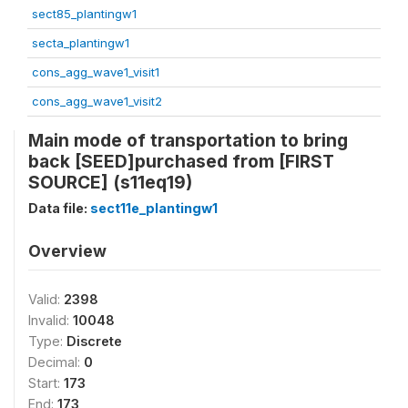
sect85_plantingw1
secta_plantingw1
cons_agg_wave1_visit1
cons_agg_wave1_visit2
Main mode of transportation to bring
back [SEED]purchased from [FIRST
SOURCE] (s11eq19)
Data file:
sect11e_plantingw1
Overview
Valid:
2398
Invalid:
10048
Type:
Discrete
Decimal:
0
Start:
173
End:
173