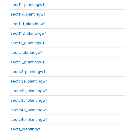
sect11j_plantingw1
sect11k_plantingw1
sect11l1_plantingw1
sect11l2_plantingw1
sect12_plantingw1
sectc_plantingw1
sectc1_plantingw1
sectc2_plantingw1
sectc3a_plantingw1
sectc3b_plantingw1
sectc3c_plantingw1
sectc4a_plantingw1
sectc4b_plantingw1
sect1_plantingw1