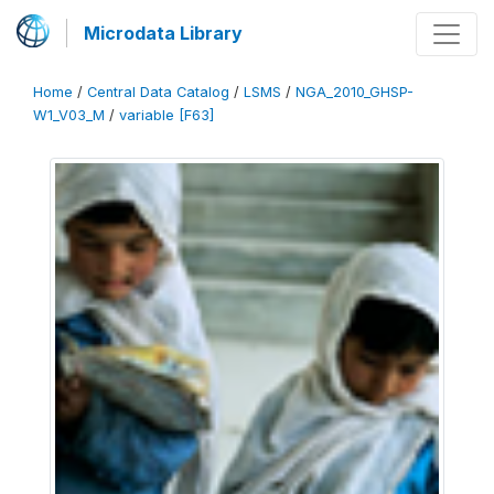
Microdata Library
Home
/
Central Data Catalog
/
LSMS
/
NGA_2010_GHSP-
W1_V03_M
/
variable [F63]