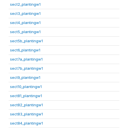
sect2_plantingw1
sect3_plantingw1
sect4_plantingw1
sect5_plantingw1
sect5b_plantingw1
sect6_plantingw1
sect7a_plantingw1
sect7b_plantingw1
sect9_plantingw1
sect10_plantingw1
sect81_plantingw1
sect82_plantingw1
sect83_plantingw1
sect84_plantingw1