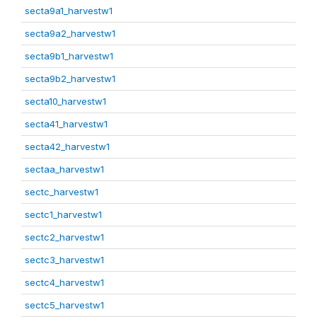
secta9a1_harvestw1
secta9a2_harvestw1
secta9b1_harvestw1
secta9b2_harvestw1
secta10_harvestw1
secta41_harvestw1
secta42_harvestw1
sectaa_harvestw1
sectc_harvestw1
sectc1_harvestw1
sectc2_harvestw1
sectc3_harvestw1
sectc4_harvestw1
sectc5_harvestw1