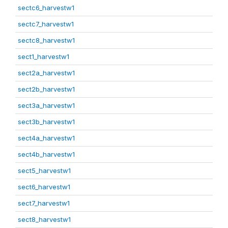
sectc6_harvestw1
sectc7_harvestw1
sectc8_harvestw1
sect1_harvestw1
sect2a_harvestw1
sect2b_harvestw1
sect3a_harvestw1
sect3b_harvestw1
sect4a_harvestw1
sect4b_harvestw1
sect5_harvestw1
sect6_harvestw1
sect7_harvestw1
sect8_harvestw1