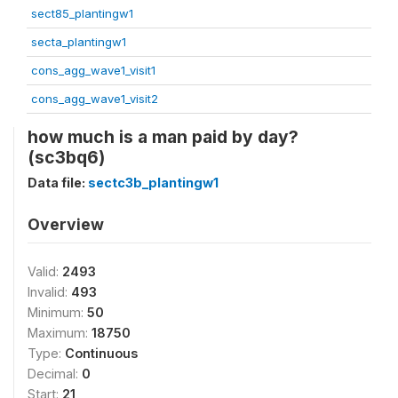
sect85_plantingw1
secta_plantingw1
cons_agg_wave1_visit1
cons_agg_wave1_visit2
how much is a man paid by day?
(sc3bq6)
Data file:
sectc3b_plantingw1
Overview
Valid:
2493
Invalid:
493
Minimum:
50
Maximum:
18750
Type:
Continuous
Decimal:
0
Start:
21