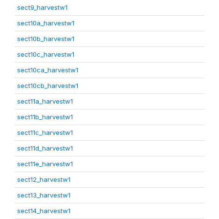
sect9_harvestw1
sect10a_harvestw1
sect10b_harvestw1
sect10c_harvestw1
sect10ca_harvestw1
sect10cb_harvestw1
sect11a_harvestw1
sect11b_harvestw1
sect11c_harvestw1
sect11d_harvestw1
sect11e_harvestw1
sect12_harvestw1
sect13_harvestw1
sect14_harvestw1