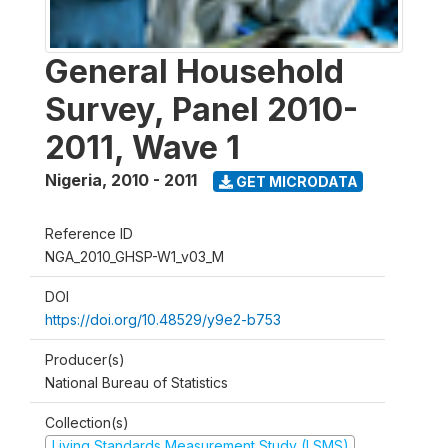
General Household
Survey, Panel 2010-
2011, Wave 1
Nigeria
,
2010 - 2011
GET MICRODATA
Reference ID
NGA_2010_GHSP-W1_v03_M
DOI
https://doi.org/10.48529/y9e2-b753
Producer(s)
National Bureau of Statistics
Collection(s)
Living Standards Measurement Study (LSMS)