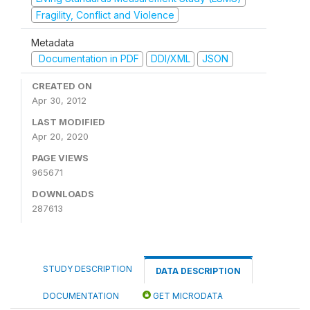
Fragility, Conflict and Violence
Metadata
Documentation in PDF
DDI/XML
JSON
CREATED ON
Apr 30, 2012
LAST MODIFIED
Apr 20, 2020
PAGE VIEWS
965671
DOWNLOADS
287613
STUDY DESCRIPTION
DATA DESCRIPTION
DOCUMENTATION
GET MICRODATA