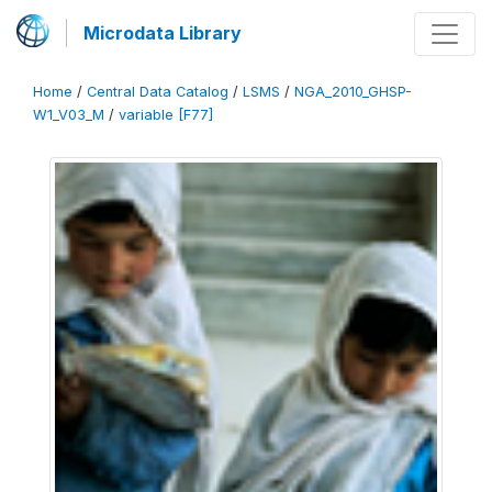
Microdata Library
Home
/
Central Data Catalog
/
LSMS
/
NGA_2010_GHSP-
W1_V03_M
/
variable [F77]