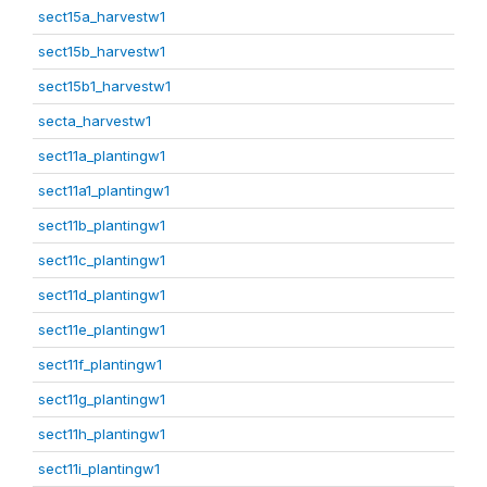
sect15a_harvestw1
sect15b_harvestw1
sect15b1_harvestw1
secta_harvestw1
sect11a_plantingw1
sect11a1_plantingw1
sect11b_plantingw1
sect11c_plantingw1
sect11d_plantingw1
sect11e_plantingw1
sect11f_plantingw1
sect11g_plantingw1
sect11h_plantingw1
sect11i_plantingw1