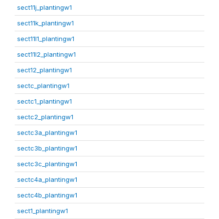
sect11j_plantingw1
sect11k_plantingw1
sect11l1_plantingw1
sect11l2_plantingw1
sect12_plantingw1
sectc_plantingw1
sectc1_plantingw1
sectc2_plantingw1
sectc3a_plantingw1
sectc3b_plantingw1
sectc3c_plantingw1
sectc4a_plantingw1
sectc4b_plantingw1
sect1_plantingw1