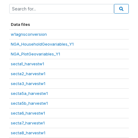
Data files
w1agnsconversion
NGA_HouseholdGeovariables_Y1
NGA_PlotGeovariables_Y1
secta1_harvestw1
secta2_harvestw1
secta3_harvestw1
secta5a_harvestw1
secta5b_harvestw1
secta6_harvestw1
secta7_harvestw1
secta8_harvestw1