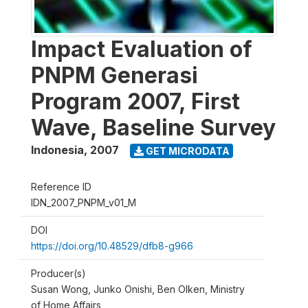
Impact Evaluation of
PNPM Generasi
Program 2007, First
Wave, Baseline Survey
Indonesia
,
2007
GET MICRODATA
Reference ID
IDN_2007_PNPM_v01_M
DOI
https://doi.org/10.48529/dfb8-g966
Producer(s)
Susan Wong, Junko Onishi, Ben Olken, Ministry
of Home Affairs