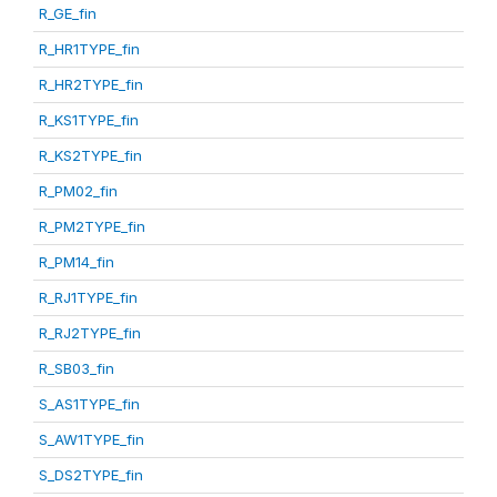
R_GE_fin
R_HR1TYPE_fin
R_HR2TYPE_fin
R_KS1TYPE_fin
R_KS2TYPE_fin
R_PM02_fin
R_PM2TYPE_fin
R_PM14_fin
R_RJ1TYPE_fin
R_RJ2TYPE_fin
R_SB03_fin
S_AS1TYPE_fin
S_AW1TYPE_fin
S_DS2TYPE_fin