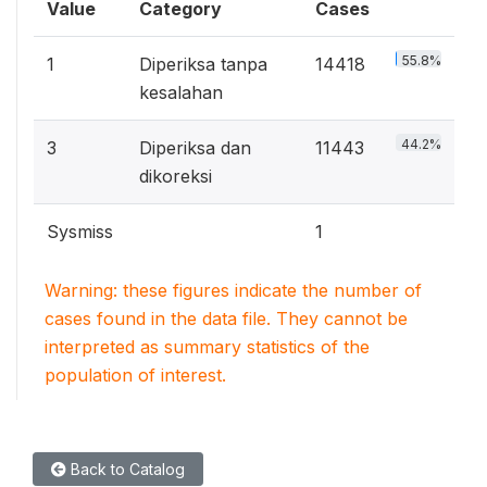
Value
Category
Cases
55.8%
1
Diperiksa tanpa
14418
kesalahan
44.2%
3
Diperiksa dan
11443
dikoreksi
Sysmiss
1
Warning: these figures indicate the number of
cases found in the data file. They cannot be
interpreted as summary statistics of the
population of interest.
Back to Catalog