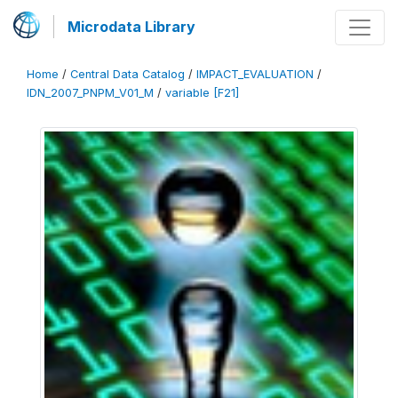
Microdata Library
Home
/
Central Data Catalog
/
IMPACT_EVALUATION
/
IDN_2007_PNPM_V01_M
/
variable [F21]