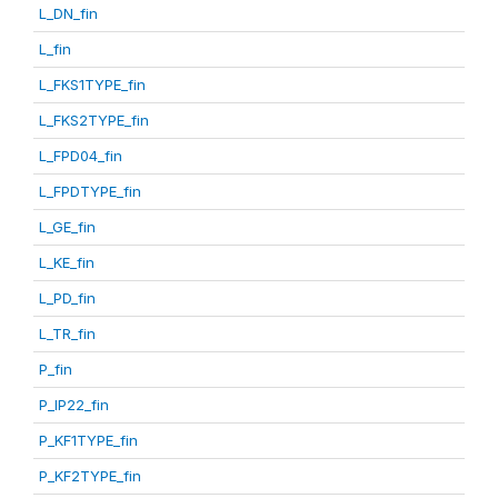
L_DN_fin
L_fin
L_FKS1TYPE_fin
L_FKS2TYPE_fin
L_FPD04_fin
L_FPDTYPE_fin
L_GE_fin
L_KE_fin
L_PD_fin
L_TR_fin
P_fin
P_IP22_fin
P_KF1TYPE_fin
P_KF2TYPE_fin