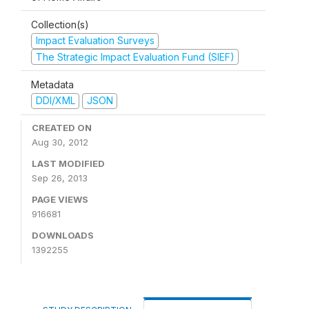
Collection(s)
Impact Evaluation Surveys
The Strategic Impact Evaluation Fund (SIEF)
Metadata
DDI/XML
JSON
CREATED ON
Aug 30, 2012
LAST MODIFIED
Sep 26, 2013
PAGE VIEWS
916681
DOWNLOADS
1392255