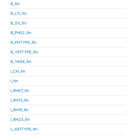
B_fin
B_LG_fin
B_OV_fin
B_PH02_fin
B_PHTYPE_fin
B_YK1TYPE_fin
B_YK04_fin
I_CH_fin
I_fin
I_RH07_fin
I_RH13_fin
I_RH19_fin
I_RH23_fin
L_AS1TYPE_fin