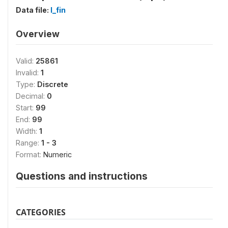
Data file:
I_fin
Overview
Valid:
25861
Invalid:
1
Type:
Discrete
Decimal:
0
Start:
99
End:
99
Width:
1
Range:
1 - 3
Format:
Numeric
Questions and instructions
CATEGORIES