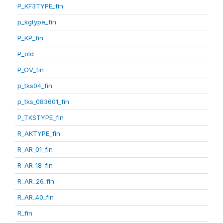
P_KF3TYPE_fin
p_kgtype_fin
P_KP_fin
P_old
P_OV_fin
p_tks04_fin
p_tks_083601_fin
P_TKSTYPE_fin
R_AKTYPE_fin
R_AR_01_fin
R_AR_18_fin
R_AR_26_fin
R_AR_40_fin
R_fin