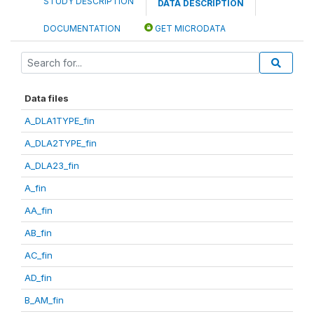
STUDY DESCRIPTION
DATA DESCRIPTION
DOCUMENTATION
GET MICRODATA
Data files
A_DLA1TYPE_fin
A_DLA2TYPE_fin
A_DLA23_fin
A_fin
AA_fin
AB_fin
AC_fin
AD_fin
B_AM_fin