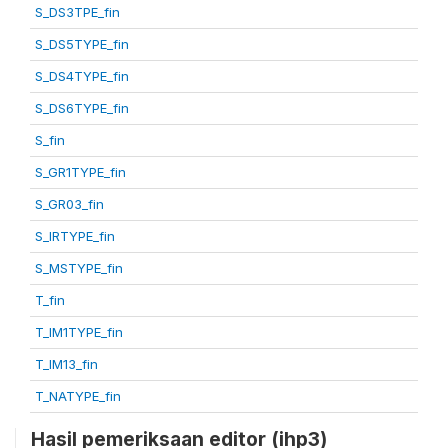
S_DS3TPE_fin
S_DS5TYPE_fin
S_DS4TYPE_fin
S_DS6TYPE_fin
S_fin
S_GR1TYPE_fin
S_GR03_fin
S_IRTYPE_fin
S_MSTYPE_fin
T_fin
T_IM1TYPE_fin
T_IM13_fin
T_NATYPE_fin
Hasil pemeriksaan editor (ihp3)