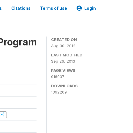
s
Citations
Terms of use
Login
 Program
CREATED ON
Aug 30, 2012
LAST MODIFIED
Sep 26, 2013
PAGE VIEWS
916037
DOWNLOADS
1392209
EF)