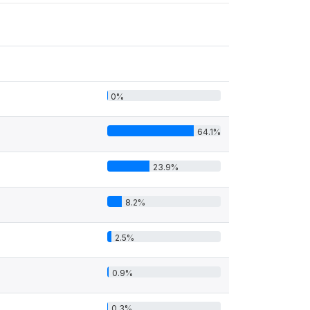
0%
64.1%
23.9%
8.2%
2.5%
0.9%
0.3%