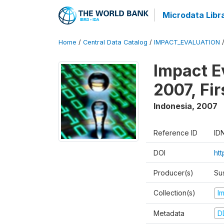
Microdata Libr
Home
/
Central Data Catalog
/
IMPACT_EVALUATION
Impact E
2007, Fi
Indonesia
,
2007
Reference ID
ID
DOI
ht
Producer(s)
Su
Collection(s)
I
Metadata
D