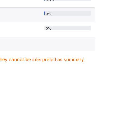
0%
0%
. They cannot be interpreted as summary