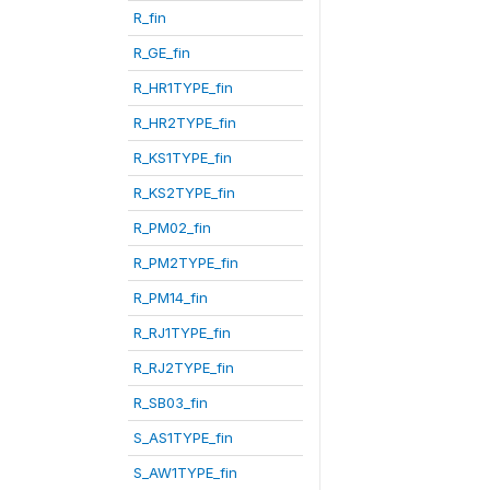
R_fin
R_GE_fin
R_HR1TYPE_fin
R_HR2TYPE_fin
R_KS1TYPE_fin
R_KS2TYPE_fin
R_PM02_fin
R_PM2TYPE_fin
R_PM14_fin
R_RJ1TYPE_fin
R_RJ2TYPE_fin
R_SB03_fin
S_AS1TYPE_fin
S_AW1TYPE_fin