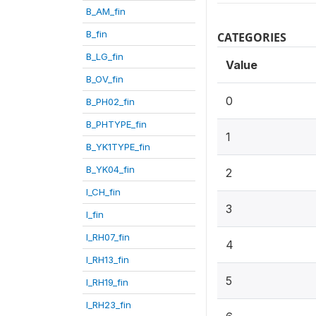
B_AM_fin
B_fin
CATEGORIES
B_LG_fin
Value
B_OV_fin
0
B_PH02_fin
B_PHTYPE_fin
1
B_YK1TYPE_fin
B_YK04_fin
2
I_CH_fin
3
I_fin
I_RH07_fin
4
I_RH13_fin
5
I_RH19_fin
I_RH23_fin