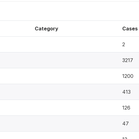
Category
Cases
2
3217
1200
413
126
47