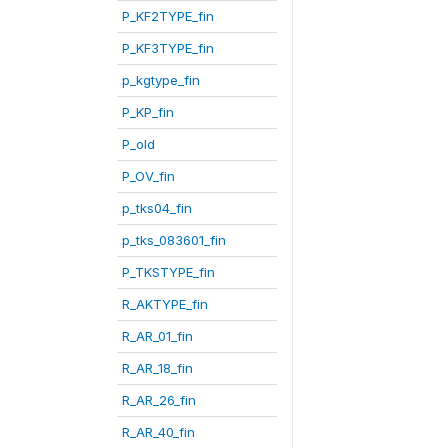
P_KF2TYPE_fin
P_KF3TYPE_fin
p_kgtype_fin
P_KP_fin
P_old
P_OV_fin
p_tks04_fin
p_tks_083601_fin
P_TKSTYPE_fin
R_AKTYPE_fin
R_AR_01_fin
R_AR_18_fin
R_AR_26_fin
R_AR_40_fin