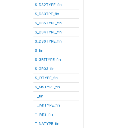
S_DS2TYPE_fin
S_DS3TPE_fin
S_DS5TYPE_fin
S_DS4TYPE_fin
S_DS6TYPE_fin
S_fin
S_GR1TYPE_fin
S_GR03_fin
S_IRTYPE_fin
S_MSTYPE_fin
T_fin
T_IM1TYPE_fin
T_IM13_fin
T_NATYPE_fin