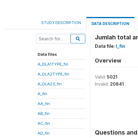
STUDY DESCRIPTION
DATA DESCRIPTION
Jumlah total a
Data file:
I_fin
Data files
Overview
A_DLA1TYPE_fin
A_DLA2TYPE_fin
Valid:
5021
A_DLA23_fin
Invalid:
20841
A_fin
AA_fin
AB_fin
AC_fin
Questions and 
AD_fin