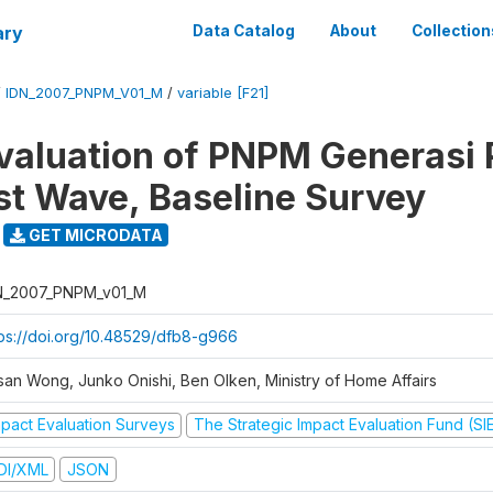
ary
Data Catalog
About
Collection
/
IDN_2007_PNPM_V01_M
/
variable [F21]
valuation of PNPM Generasi
rst Wave, Baseline Survey
GET MICRODATA
N_2007_PNPM_v01_M
tps://doi.org/10.48529/dfb8-g966
san Wong, Junko Onishi, Ben Olken, Ministry of Home Affairs
mpact Evaluation Surveys
The Strategic Impact Evaluation Fund (SI
DI/XML
JSON