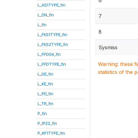
6
L_AS1TYPE_fin
L_DN_fin
7
L_fin
8
L_FKS1TYPE_fin
L_FKS2TYPE_fin
Sysmiss
L_FPD04_fin
Warning: these f
L_FPDTYPE_fin
statistics of the 
L_GE_fin
L_KE_fin
L_PD_fin
L_TR_fin
P_fin
P_IP22_fin
P_KF1TYPE_fin