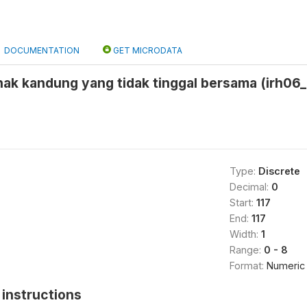
DOCUMENTATION
GET MICRODATA
nak kandung yang tidak tinggal bersama (irh06_
Type:
Discrete
Decimal:
0
Start:
117
End:
117
Width:
1
Range:
0 - 8
Format:
Numeric
instructions