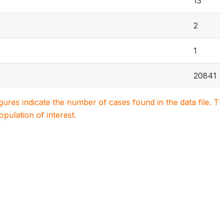
13
2
1
20841
igures indicate the number of cases found in the data file
population of interest.